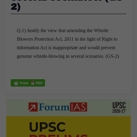
2)
Q.1) Justify the view that amending the Whistle
Blowers Protection Act, 2011 in the light of Right to
information Act is inappropriate and would prevent
genuine whistle-blowing in several scenarios. (GS-2)