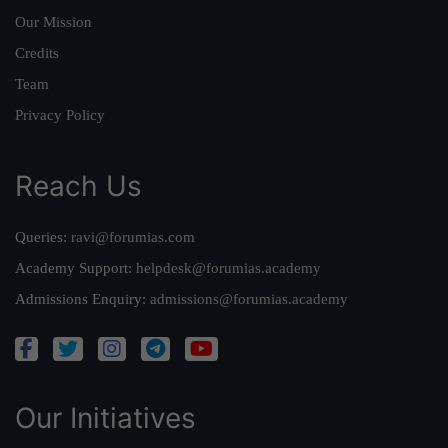
Our Mission
Credits
Team
Privacy Policy
Reach Us
Queries:
ravi@forumias.com
Academy Support:
helpdesk@forumias.academy
Admissions Enquiry:
admissions@forumias.academy
Our Initiatives