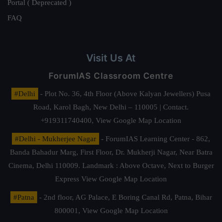
Portal ( Deprecated )
FAQ
Visit Us At
ForumIAS Classroom Centre
#Delhi
- Plot No. 36, 4th Floor (Above Kalyan Jewellers) Pusa
Road, Karol Bagh, New Delhi – 110005 | Contact.
+919311740400,
View Google Map Location
#Delhi - Mukherjee Nagar
- ForumIAS Learning Center - 862,
Banda Bahadur Marg, First Floor, Dr. Mukherji Nagar, Near Batra
Cinema, Delhi 110009. Landmark : Above Octave, Next to Burger
Express
View Google Map Location
#Patna
- 2nd floor, AG Palace, E Boring Canal Rd, Patna, Bihar
800001,
View Google Map Location