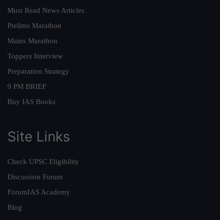
Must Read News Articles
Prelims Marathon
Mains Marathon
Toppers Interview
Preparation Strategy
9 PM BRIEF
Buy IAS Books
Site Links
Check UPSC Eligibility
Discussion Forum
ForumIAS Academy
Blog