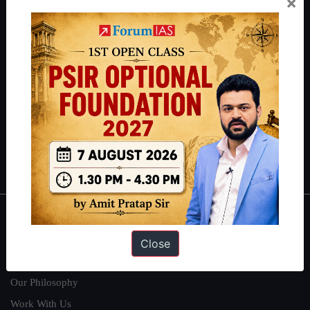
×
thousands of students achieve their dreams - from freshers getting
IAS in their first attempt to candidates for rank improvement. Our
students have secured IAS AIR 1 4 times in the past 6 years. You
can read about our toppers
here
and read about our philosophy
here
.
Guides by ForumIAS
Polity
|
Environment
|
Economy
|
IFoS Preparation Guide
|
Crack
IAS in first Attempt
|
Interview Preparation Guide
About
Close
About Us
Our Philosophy
Work With Us