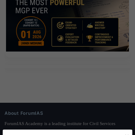
About ForumIAS
ForumIAS Academy is a leading institute for Civil Services
Preparation based out of New Delhi. Since 2012, we have helped