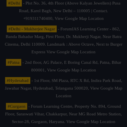
#Delhi
- Plot No. 36, 4th Floor (Above Kalyan Jewellers) Pusa
Road, Karol Bagh, New Delhi – 110005 | Contact.
+919311740400,
View Google Map Location
#Delhi - Mukherjee Nagar
- ForumIAS Learning Center - 862,
Banda Bahadur Marg, First Floor, Dr. Mukherji Nagar, Near Batra
Cinema, Delhi 110009. Landmark : Above Octave, Next to Burger
Express
View Google Map Location
#Patna
- 2nd floor, AG Palace, E Boring Canal Rd, Patna, Bihar
800001,
View Google Map Location
#Hyderabad
- 1st Floor, SM Plaza, RTC X Rd, Indira Park Road,
Jawahar Nagar, Hyderabad, Telangana 500020,
View Google Map
Location
#Gurgaon
- Forum Learning Centre, Property No. 894, Ground
Floor, Saraswati Vihar, Chakkarpur, Near MG Road Metro Station,
Sector-28, Gurgaon, Haryana.
View Google Map Location