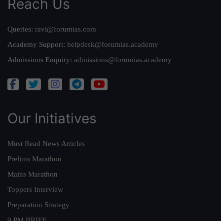
Reach Us
Queries:
ravi@forumias.com
Academy Support:
helpdesk@forumias.academy
Admissions Enquiry:
admissions@forumias.academy
Our Initiatives
Must Read News Articles
Prelims Marathon
Mains Marathon
Toppers Interview
Preparation Strategy
9 PM BRIEF