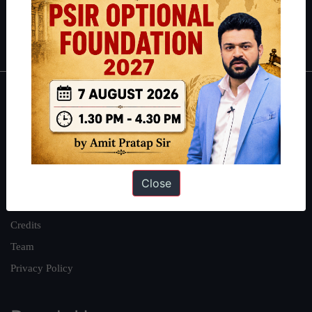
Polity
|
Environment
|
Economy
|
IFoS Preparation Guide
|
Crack
IAS in first Attempt
|
Interview Preparation Guide
About
About Us
Our Philosophy
Close
Work With Us
Our Mission
Credits
Team
Privacy Policy