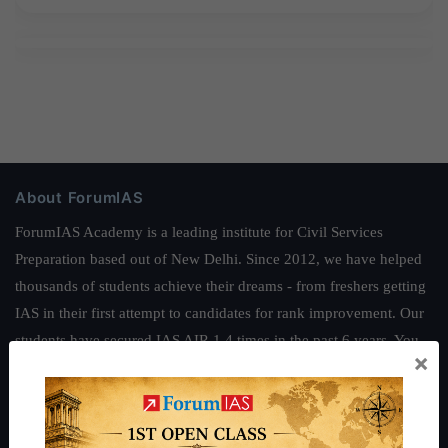
About ForumIAS
ForumIAS Academy is a leading institute for Civil Services
Preparation based out of New Delhi. Since 2012, we have helped
thousands of students achieve their dreams - from freshers getting
IAS in their first attempt to candidates for rank improvement. Our
students have secured IAS AIR 1 4 times in the past 6 years. You
×
can read about our toppers
here
and read about our philosophy
here
.
Guides by ForumIAS