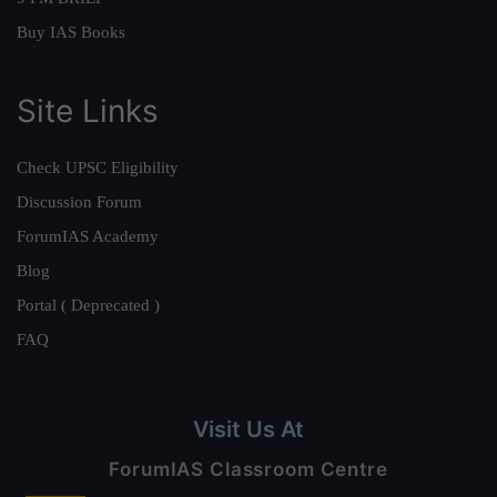
Buy IAS Books
Site Links
Check UPSC Eligibility
Discussion Forum
ForumIAS Academy
Blog
Portal ( Deprecated )
FAQ
Visit Us At
ForumIAS Classroom Centre