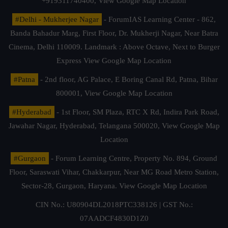
+919311740400,
View Google Map Location
#Delhi - Mukherjee Nagar
- ForumIAS Learning Center - 862,
Banda Bahadur Marg, First Floor, Dr. Mukherji Nagar, Near Batra
Cinema, Delhi 110009. Landmark : Above Octave, Next to Burger
Express
View Google Map Location
#Patna
- 2nd floor, AG Palace, E Boring Canal Rd, Patna, Bihar
800001,
View Google Map Location
#Hyderabad
- 1st Floor, SM Plaza, RTC X Rd, Indira Park Road,
Jawahar Nagar, Hyderabad, Telangana 500020,
View Google Map
Location
#Gurgaon
- Forum Learning Centre, Property No. 894, Ground
Floor, Saraswati Vihar, Chakkarpur, Near MG Road Metro Station,
Sector-28, Gurgaon, Haryana.
View Google Map Location
CIN No.: U80904DL2018PTC338126 | GST No.:
07AADCF4830D1Z0