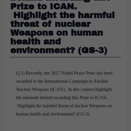
Prize to ICAN.
Highlight the harmful
threat of nuclear
Weapons on human
health and
environment? (GS-3)
Q.1) Recently, the 2017 Nobel Peace Prize has been
awarded to the International Campaign to Abolish
Nuclear Weapons (ICAN). In this context highlight
the rationale behind awarding this Prize to ICAN.
Highlight the harmful threat of nuclear Weapons on
human health and environment? (GS-3)