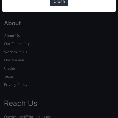
Close
About
About Us
Our Philosophy
Work With Us
Our Mission
Credits
Team
Privacy Policy
Reach Us
Queries:
ravi@forumias.com