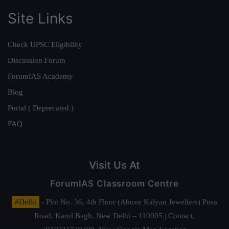
Site Links
Check UPSC Eligibility
Discussion Forum
ForumIAS Academy
Blog
Portal ( Deprecated )
FAQ
Visit Us At
ForumIAS Classroom Centre
#Delhi
- Plot No. 36, 4th Floor (Above Kalyan Jewellers) Pusa
Road, Karol Bagh, New Delhi – 110005 | Contact.