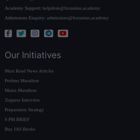
Academy Support:
helpdesk@forumias.academy
Admissions Enquiry:
admissions@forumias.academy
Our Initiatives
Must Read News Articles
Prelims Marathon
Mains Marathon
Toppers Interview
Preparation Strategy
9 PM BRIEF
Buy IAS Books