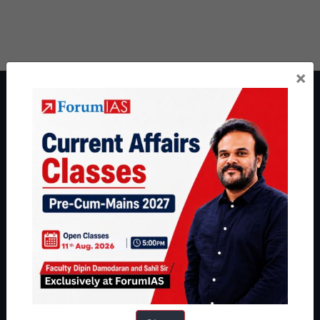
×
About ForumIAS
ForumIAS Academy is a leading institute for Civil Services
Preparation based out of New Delhi. Since 2012, we have helped
thousands of students achieve their dreams - from freshers getting
IAS in their first attempt to candidates for rank improvement. Our
students have secured IAS AIR 1 4 times in the past 6 years. You
can read about our toppers
here
and read about our philosophy
here
.
Guides by ForumIAS
Polity
|
Environment
|
Economy
|
IFoS Preparation Guide
|
Crack
IAS in first Attempt
|
Interview Preparation Guide