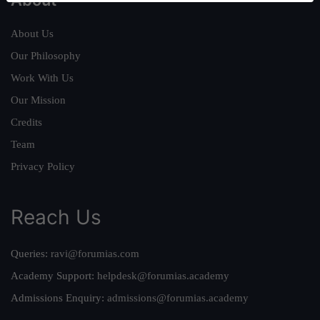
About Us
Our Philosophy
Work With Us
Our Mission
Credits
Team
Privacy Policy
Reach Us
Queries:
ravi@forumias.com
Academy Support:
helpdesk@forumias.academy
Admissions Enquiry:
admissions@forumias.academy