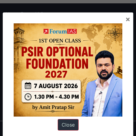
About ForumIAS
×
ForumIAS Academy is a leading institute for Civil Services
Preparation based out of New Delhi. Since 2012, we have helped
thousands of students achieve their dreams - from freshers getting
IAS in their first attempt to candidates for rank improvement. Our
students have secured IAS AIR 1 4 times in the past 6 years. You
can read about our toppers
here
and read about our philosophy
here
.
Guides by ForumIAS
Polity
|
Environment
|
Economy
|
IFoS Preparation Guide
|
Crack
IAS in first Attempt
|
Interview Preparation Guide
Close
About