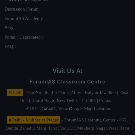
Discussion Forum
ForumIAS Academy
Blog
Portal ( Deprecated )
FAQ
Visit Us At
ForumIAS Classroom Centre
#Delhi
- Plot No. 36, 4th Floor (Above Kalyan Jewellers) Pusa
Road, Karol Bagh, New Delhi – 110005 | Contact.
+919311740400,
View Google Map Location
#Delhi - Mukherjee Nagar
- ForumIAS Learning Center - 862,
Banda Bahadur Marg, First Floor, Dr. Mukherji Nagar, Near Batra