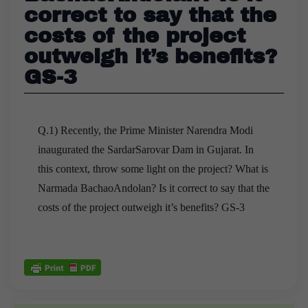
correct to say that the
costs of the project
outweigh it’s benefits?
GS-3
Q.1) Recently, the Prime Minister Narendra Modi
inaugurated the SardarSarovar Dam in Gujarat. In
this context, throw some light on the project? What is
Narmada BachaoAndolan? Is it correct to say that the
costs of the project outweigh it’s benefits? GS-3