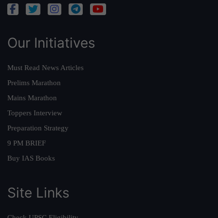
Our Initiatives
Must Read News Articles
Prelims Marathon
Mains Marathon
Toppers Interview
Preparation Strategy
9 PM BRIEF
Buy IAS Books
Site Links
Check UPSC Eligibility