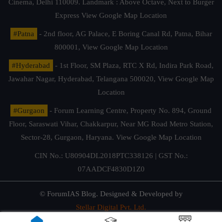
Cinema, Delhi 110009. Landmark : Above Octave, Next to Burger
Express
View Google Map Location
#Patna
- 2nd floor, AG Palace, E Boring Canal Rd, Patna, Bihar
800001,
View Google Map Location
#Hyderabad
- 1st Floor, SM Plaza, RTC X Rd, Indira Park Road,
Jawahar Nagar, Hyderabad, Telangana 500020,
View Google Map
Location
#Gurgaon
- Forum Learning Centre, Property No. 894, Ground
Floor, Saraswati Vihar, Chakkarpur, Near MG Road Metro Station,
Sector-28, Gurgaon, Haryana.
View Google Map Location
CIN No.: U80904DL2018PTC338126 | GST No.:
07AADCF4830D1Z0
© ForumIAS Blog. Designed & Developed by
Stellar Digital Pvt. Ltd.
Privacy & Terms of Use