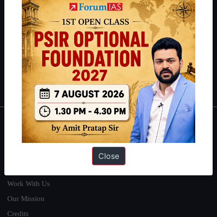
students have secured IAS AIR 1 4 times in the past 6 years. You
can read about our toppers
here
and read about our philosophy
here
.
Guides by ForumIAS
Polity
|
Environment
|
Economy
|
IFoS Preparation Guide
|
Crack
IAS in first Attempt
|
Interview Preparation Guide
About
About Us
Close
Our Philosophy
Work With Us
Our Mission
Credits