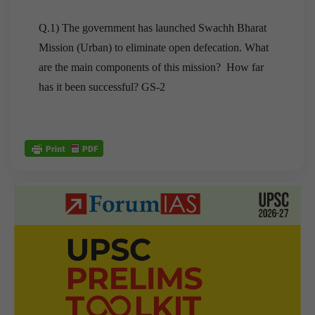
Q.1) The government has launched Swachh Bharat
Mission (Urban) to eliminate open defecation. What
are the main components of this mission? How far
has it been successful? GS-2