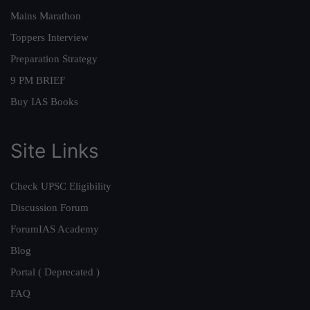
Mains Marathon
Toppers Interview
Preparation Strategy
9 PM BRIEF
Buy IAS Books
Site Links
Check UPSC Eligibility
Discussion Forum
ForumIAS Academy
Blog
Portal ( Deprecated )
FAQ