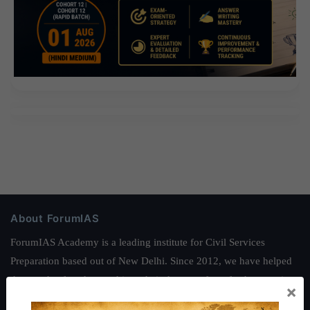
About ForumIAS
ForumIAS Academy is a leading institute for Civil Services
Preparation based out of New Delhi. Since 2012, we have helped
thousands of students achieve their dreams - from freshers getting
×
IAS in their first attempt to candidates for rank improvement. Our