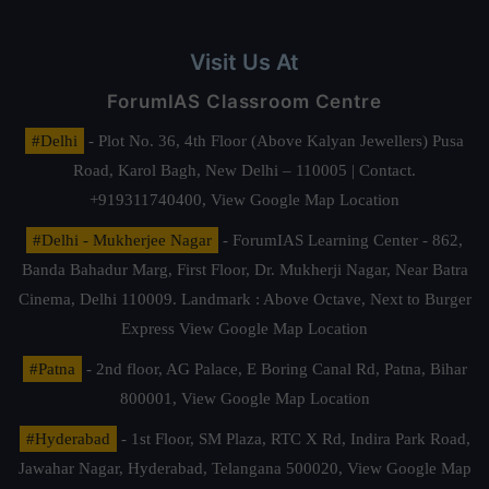
Visit Us At
ForumIAS Classroom Centre
#Delhi
- Plot No. 36, 4th Floor (Above Kalyan Jewellers) Pusa
Road, Karol Bagh, New Delhi – 110005 | Contact.
+919311740400,
View Google Map Location
#Delhi - Mukherjee Nagar
- ForumIAS Learning Center - 862,
Banda Bahadur Marg, First Floor, Dr. Mukherji Nagar, Near Batra
Cinema, Delhi 110009. Landmark : Above Octave, Next to Burger
Express
View Google Map Location
#Patna
- 2nd floor, AG Palace, E Boring Canal Rd, Patna, Bihar
800001,
View Google Map Location
#Hyderabad
- 1st Floor, SM Plaza, RTC X Rd, Indira Park Road,
Jawahar Nagar, Hyderabad, Telangana 500020,
View Google Map