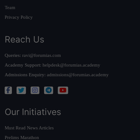
Team
Privacy Policy
Reach Us
Queries:
ravi@forumias.com
Academy Support:
helpdesk@forumias.academy
Admissions Enquiry:
admissions@forumias.academy
Our Initiatives
Must Read News Articles
Prelims Marathon