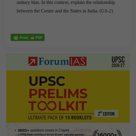
unitary bias. In this context, explain the relationship
between the Centre and the States in India. (GS-2)