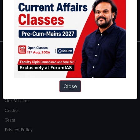
Guides by ForumIAS
Polity
|
Environment
|
Economy
|
IFoS Preparation Guide
|
Crack
IAS in first Attempt
|
Interview Preparation Guide
About
About Us
Our Philosophy
Close
Work With Us
Our Mission
Credits
Team
Privacy Policy