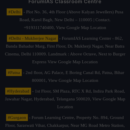
ForumIAS Classroom Centre
#Delhi
- Plot No. 36, 4th Floor (Above Kalyan Jewellers) Pusa
Road, Karol Bagh, New Delhi – 110005 | Contact.
+919311740400,
View Google Map Location
#Delhi - Mukherjee Nagar
- ForumIAS Learning Center - 862,
Banda Bahadur Marg, First Floor, Dr. Mukherji Nagar, Near Batra
Cinema, Delhi 110009. Landmark : Above Octave, Next to Burger
Express
View Google Map Location
#Patna
- 2nd floor, AG Palace, E Boring Canal Rd, Patna, Bihar
800001,
View Google Map Location
#Hyderabad
- 1st Floor, SM Plaza, RTC X Rd, Indira Park Road,
Jawahar Nagar, Hyderabad, Telangana 500020,
View Google Map
Location
#Gurgaon
- Forum Learning Centre, Property No. 894, Ground
Floor, Saraswati Vihar, Chakkarpur, Near MG Road Metro Station,