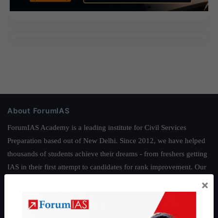
About ForumIAS
ForumIAS Academy is a leading institute for Civil Services
Preparation based out of New Delhi. Since 2012, we have helped
thousands of students achieve their dreams - from freshers getting
IAS in their first attempt to candidates for rank improvement. Our
students have secured IAS AIR 1 4 times in the past 6 years. You
×
can read about our toppers
here
and read about our philosophy
here
.