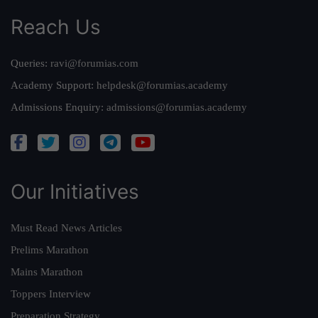
Reach Us
Queries:
ravi@forumias.com
Academy Support:
helpdesk@forumias.academy
Admissions Enquiry:
admissions@forumias.academy
Our Initiatives
Must Read News Articles
Prelims Marathon
Mains Marathon
Toppers Interview
Preparation Strategy