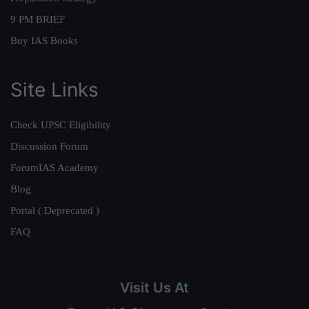
9 PM BRIEF
Buy IAS Books
Site Links
Check UPSC Eligibility
Discussion Forum
ForumIAS Academy
Blog
Portal ( Deprecated )
FAQ
Visit Us At