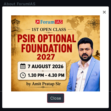
About ForumIAS
×
ForumIAS Academy is a leading institute for Civil Services
Preparation based out of New Delhi. Since 2012, we have helped
thousands of students achieve their dreams - from freshers getting
IAS in their first attempt to candidates for rank improvement. Our
students have secured IAS AIR 1 4 times in the past 6 years. You
can read about our toppers
here
and read about our philosophy
here
.
Guides by ForumIAS
Polity
|
Environment
|
Economy
|
IFoS Preparation Guide
|
Crack
IAS in first Attempt
|
Interview Preparation Guide
Close
About