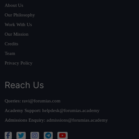
About Us
Our Philosophy
Work With Us
Our Mission
Credits
Team
Privacy Policy
Reach Us
Queries:
ravi@forumias.com
Academy Support:
helpdesk@forumias.academy
Admissions Enquiry:
admissions@forumias.academy