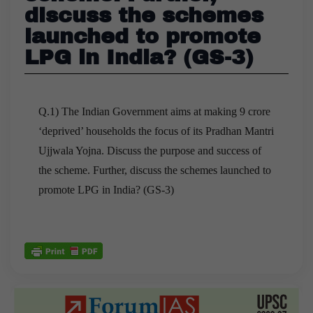
discuss the schemes
launched to promote
LPG in India? (GS-3)
Q.1) The Indian Government aims at making 9 crore
‘deprived’ households the focus of its Pradhan Mantri
Ujjwala Yojna. Discuss the purpose and success of
the scheme. Further, discuss the schemes launched to
promote LPG in India? (GS-3)