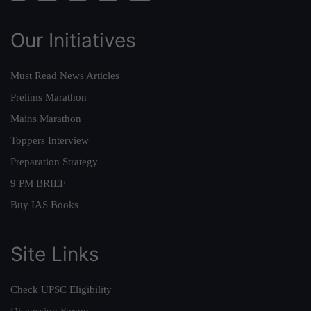
Our Initiatives
Must Read News Articles
Prelims Marathon
Mains Marathon
Toppers Interview
Preparation Strategy
9 PM BRIEF
Buy IAS Books
Site Links
Check UPSC Eligibility
Discussion Forum