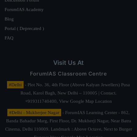
ForumIAS Academy
Blog
Portal ( Deprecated )
FAQ
Visit Us At
ForumIAS Classroom Centre
#Delhi
- Plot No. 36, 4th Floor (Above Kalyan Jewellers) Pusa
Road, Karol Bagh, New Delhi – 110005 | Contact.
+919311740400,
View Google Map Location
#Delhi - Mukherjee Nagar
- ForumIAS Learning Center - 862,
Banda Bahadur Marg, First Floor, Dr. Mukherji Nagar, Near Batra
Cinema, Delhi 110009. Landmark : Above Octave, Next to Burger