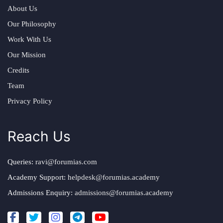
About Us
Our Philosophy
Work With Us
Our Mission
Credits
Team
Privacy Policy
Reach Us
Queries:
ravi@forumias.com
Academy Support:
helpdesk@forumias.academy
Admissions Enquiry:
admissions@forumias.academy