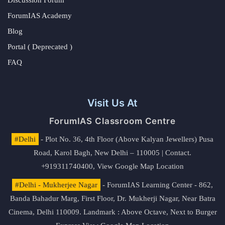
ForumIAS Academy
Blog
Portal ( Deprecated )
FAQ
Visit Us At
ForumIAS Classroom Centre
#Delhi
- Plot No. 36, 4th Floor (Above Kalyan Jewellers) Pusa
Road, Karol Bagh, New Delhi – 110005 | Contact.
+919311740400,
View Google Map Location
#Delhi - Mukherjee Nagar
- ForumIAS Learning Center - 862,
Banda Bahadur Marg, First Floor, Dr. Mukherji Nagar, Near Batra
Cinema, Delhi 110009. Landmark : Above Octave, Next to Burger