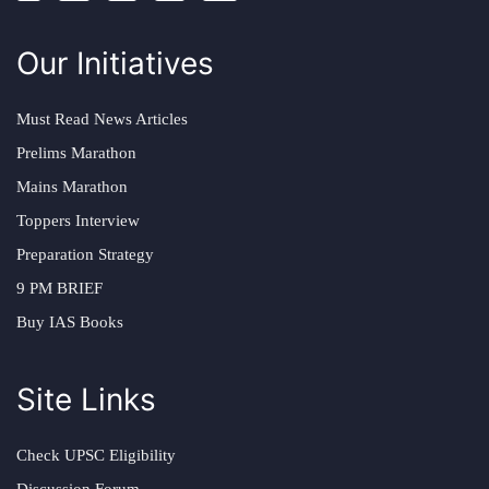
Our Initiatives
Must Read News Articles
Prelims Marathon
Mains Marathon
Toppers Interview
Preparation Strategy
9 PM BRIEF
Buy IAS Books
Site Links
Check UPSC Eligibility
Discussion Forum