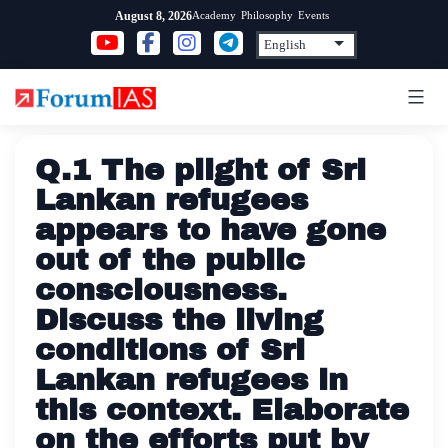
Skip
Academy
Philosophy
Events
August 8, 2026
to
content
Q.1 The plight of Sri
Lankan refugees
appears to have gone
out of the public
consciousness.
Discuss the living
conditions of Sri
Lankan refugees in
this context. Elaborate
on the efforts put by