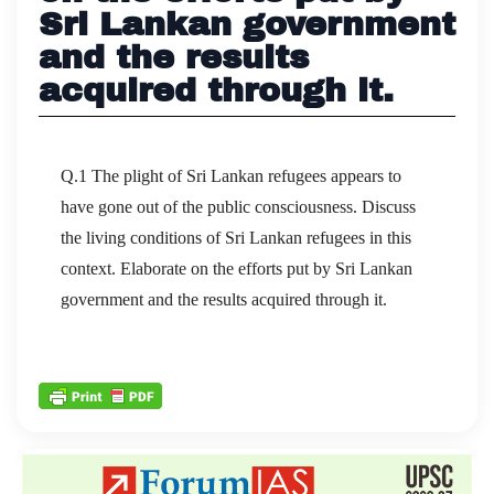
Sri Lankan government
and the results
acquired through it.
Q.1 The plight of Sri Lankan refugees appears to
have gone out of the public consciousness. Discuss
the living conditions of Sri Lankan refugees in this
context. Elaborate on the efforts put by Sri Lankan
government and the results acquired through it.