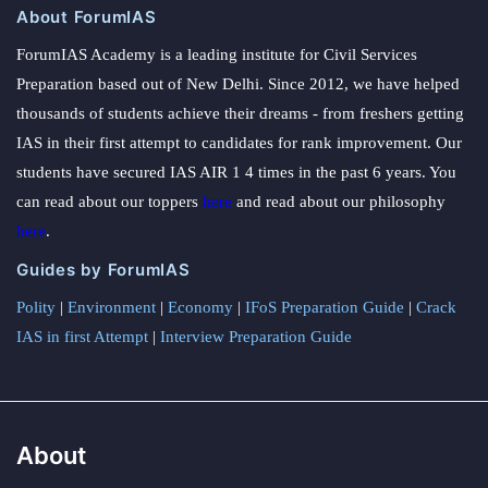
About ForumIAS
ForumIAS Academy is a leading institute for Civil Services
Preparation based out of New Delhi. Since 2012, we have helped
thousands of students achieve their dreams - from freshers getting
IAS in their first attempt to candidates for rank improvement. Our
students have secured IAS AIR 1 4 times in the past 6 years. You
can read about our toppers
here
and read about our philosophy
here
.
Guides by ForumIAS
Polity
|
Environment
|
Economy
|
IFoS Preparation Guide
|
Crack
IAS in first Attempt
|
Interview Preparation Guide
About