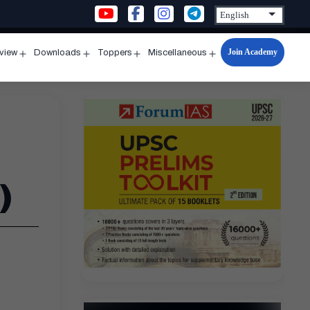
Join Academy
rview
Downloads
Toppers
Miscellaneous
n
Open
Open
Open
Open
u
menu
menu
menu
menu
)