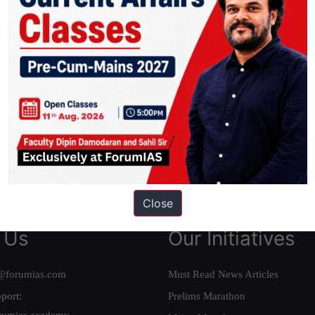
ation based out of New Delhi. Since 2012, we have helped thousands of 
ve secured IAS AIR 1 4 times in the past 6 years. You can read about o
AS in first Attempt
|
Interview Preparation Guide
Close
 Us
Our Initiatives
@forumias.com
Must Read News Articles
port:
Prelims Marathon
rumias.academy