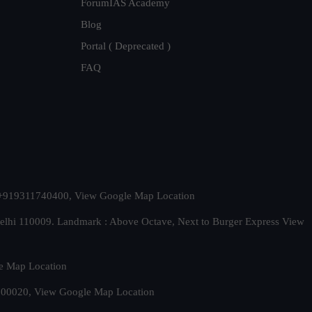
ForumIAS Academy
Blog
Portal ( Deprecated )
FAQ
t. +919311740400,
View Google Map Location
Delhi 110009. Landmark : Above Octave, Next to Burger Express
View
e Map Location
 500020,
View Google Map Location