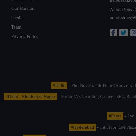
Our Mission
Admissions E
Credits
admissions@
Team
Privacy Policy
#Delhi
- Plot No. 36, 4th Floor (Above K
#Delhi - Mukherjee Nagar
- ForumIAS Learning Center - 862, Banda
#Patna
- 2nd 
#Hyderabad
- 1st Floor, SM Pla