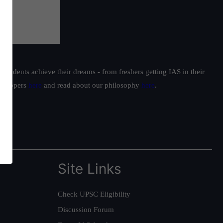
students achieve their dreams - from freshers getting IAS in their
ur toppers
here
and read about our philosophy
here
.
Site Links
Check UPSC Eligibility
Discussion Forum