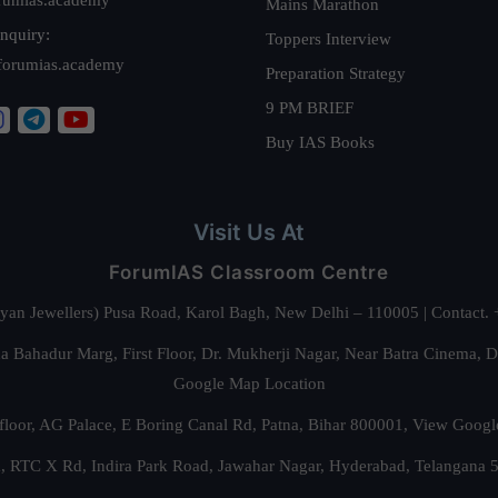
Mains Marathon
nquiry:
Toppers Interview
forumias.academy
Preparation Strategy
9 PM BRIEF
Buy IAS Books
Visit Us At
ForumIAS Classroom Centre
alyan Jewellers) Pusa Road, Karol Bagh, New Delhi – 110005 | Contac
 Bahadur Marg, First Floor, Dr. Mukherji Nagar, Near Batra Cinema, 
Google Map Location
floor, AG Palace, E Boring Canal Rd, Patna, Bihar 800001,
View Googl
za, RTC X Rd, Indira Park Road, Jawahar Nagar, Hyderabad, Telangana