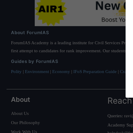
About ForumIAS
ForumIAS Academy is a leading institute for Civil Services Prepar
first attempt to candidates for rank improvement. Our students ha
Guides by ForumIAS
Polity
|
Environment
|
Economy
|
IFoS Preparation Guide
|
Crack I
About
Reach
About Us
Queries:
ravi
Our Philosophy
Academy Sup
Work With Us
helpdesk@fo