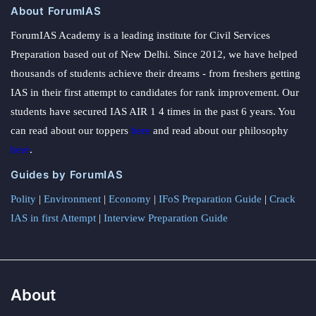
About ForumIAS
ForumIAS Academy is a leading institute for Civil Services
Preparation based out of New Delhi. Since 2012, we have helped
thousands of students achieve their dreams - from freshers getting
IAS in their first attempt to candidates for rank improvement. Our
students have secured IAS AIR 1 4 times in the past 6 years. You
can read about our toppers
here
and read about our philosophy
here
.
Guides by ForumIAS
Polity
|
Environment
|
Economy
|
IFoS Preparation Guide
|
Crack
IAS in first Attempt
|
Interview Preparation Guide
About