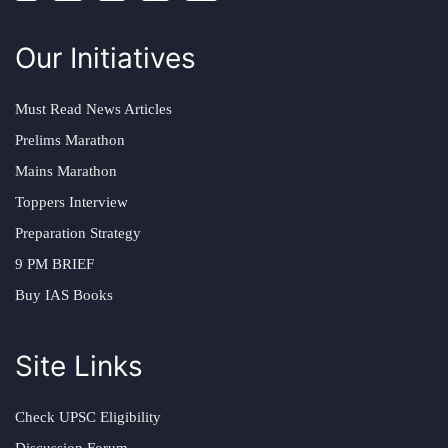
Our Initiatives
Must Read News Articles
Prelims Marathon
Mains Marathon
Toppers Interview
Preparation Strategy
9 PM BRIEF
Buy IAS Books
Site Links
Check UPSC Eligibility
Discussion Forum