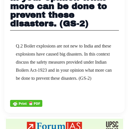
more can be done to
prevent these
disasters. (GS-2)
Q.2 Boiler explosions are not new to India and these
explosions have caused big disasters. In this context
discuss the safety measures provided under Indian
Boilers Act-1923 and in your opinion what more can
be done to prevent these disasters. (GS-2)