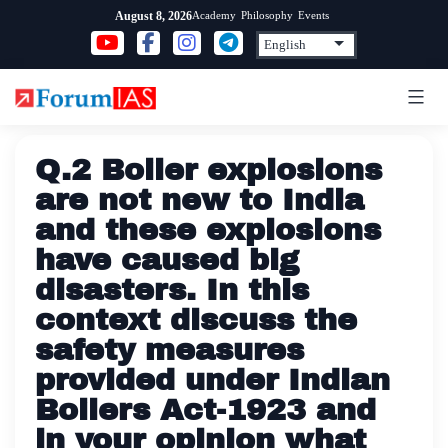
Skip
Academy
Philosophy
Events
August 8, 2026
to
content
Q.2 Boiler explosions
are not new to India
and these explosions
have caused big
disasters. In this
context discuss the
safety measures
provided under Indian
Boilers Act-1923 and
in your opinion what