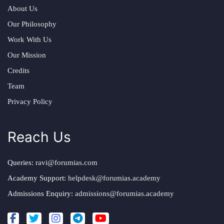
About Us
Our Philosophy
Work With Us
Our Mission
Credits
Team
Privacy Policy
Reach Us
Queries:
ravi@forumias.com
Academy Support:
helpdesk@forumias.academy
Admissions Enquiry:
admissions@forumias.academy