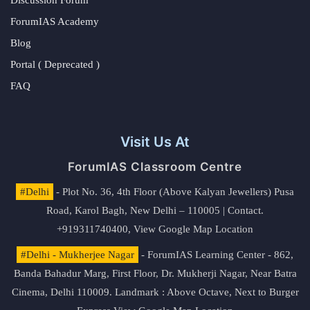
ForumIAS Academy
Blog
Portal ( Deprecated )
FAQ
Visit Us At
ForumIAS Classroom Centre
#Delhi
- Plot No. 36, 4th Floor (Above Kalyan Jewellers) Pusa
Road, Karol Bagh, New Delhi – 110005 | Contact.
+919311740400,
View Google Map Location
#Delhi - Mukherjee Nagar
- ForumIAS Learning Center - 862,
Banda Bahadur Marg, First Floor, Dr. Mukherji Nagar, Near Batra
Cinema, Delhi 110009. Landmark : Above Octave, Next to Burger