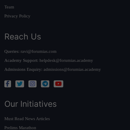
Team
Privacy Policy
Reach Us
Queries:
ravi@forumias.com
Academy Support:
helpdesk@forumias.academy
Admissions Enquiry:
admissions@forumias.academy
Our Initiatives
Must Read News Articles
Prelims Marathon