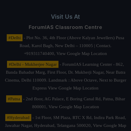
Visit Us At
ForumIAS Classroom Centre
#Delhi
- Plot No. 36, 4th Floor (Above Kalyan Jewellers) Pusa
Road, Karol Bagh, New Delhi – 110005 | Contact.
+919311740400,
View Google Map Location
#Delhi - Mukherjee Nagar
- ForumIAS Learning Center - 862,
Banda Bahadur Marg, First Floor, Dr. Mukherji Nagar, Near Batra
Cinema, Delhi 110009. Landmark : Above Octave, Next to Burger
Express
View Google Map Location
#Patna
- 2nd floor, AG Palace, E Boring Canal Rd, Patna, Bihar
800001,
View Google Map Location
#Hyderabad
- 1st Floor, SM Plaza, RTC X Rd, Indira Park Road,
Jawahar Nagar, Hyderabad, Telangana 500020,
View Google Map