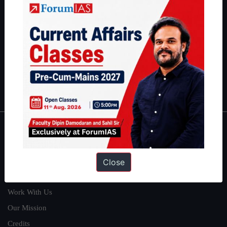
students have secured IAS AIR 1 4 times in the past 6 years. You
can read about our toppers
here
and read about our philosophy
here
.
Guides by ForumIAS
Polity
|
Environment
|
Economy
|
IFoS Preparation Guide
|
Crack
IAS in first Attempt
|
Interview Preparation Guide
About
About Us
Close
Our Philosophy
Work With Us
Our Mission
Credits