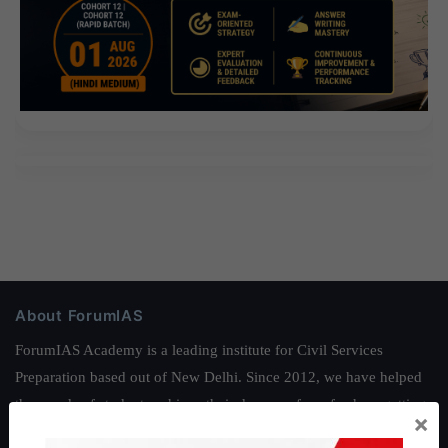
About ForumIAS
ForumIAS Academy is a leading institute for Civil Services
Preparation based out of New Delhi. Since 2012, we have helped
thousands of students achieve their dreams - from freshers getting
×
IAS in their first attempt to candidates for rank improvement. Our