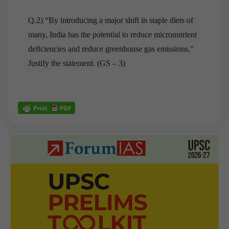
Q.2) “By introducing a major shift in staple diets of
many, India has the potential to reduce micronutrient
deficiencies and reduce greenhouse gas emissions.”
Justify the statement. (GS – 3)