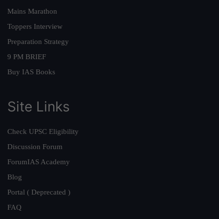
Mains Marathon
Toppers Interview
Preparation Strategy
9 PM BRIEF
Buy IAS Books
Site Links
Check UPSC Eligibility
Discussion Forum
ForumIAS Academy
Blog
Portal ( Deprecated )
FAQ