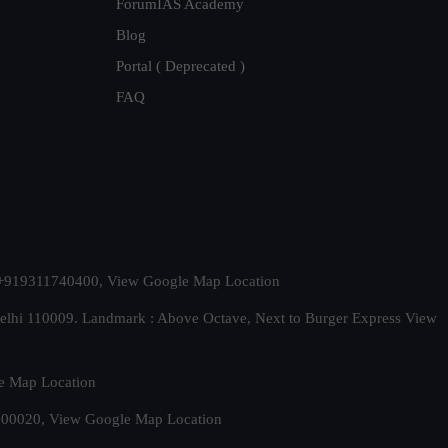
ForumIAS Academy
Blog
Portal ( Deprecated )
FAQ
t. +919311740400,
View Google Map Location
Delhi 110009. Landmark : Above Octave, Next to Burger Express
View
e Map Location
 500020,
View Google Map Location