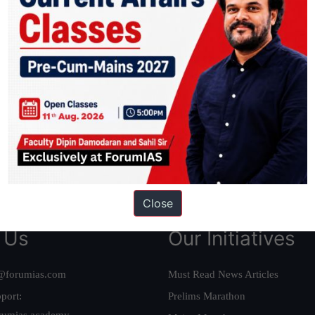
ation based out of New Delhi. Since 2012, we have helped thousands of 
ve secured IAS AIR 1 4 times in the past 6 years. You can read about o
AS in first Attempt
|
Interview Preparation Guide
Close
 Us
Our Initiatives
@forumias.com
Must Read News Articles
port:
Prelims Marathon
rumias.academy