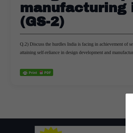
manufacturing 
(GS-2)
Q.2) Discuss the hurdles India is facing in achievement of s
attaining self-reliance in design development and manufactu