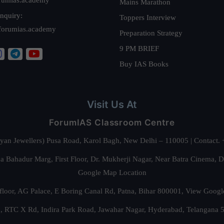
Mains Marathon
nquiry:
Toppers Interview
forumias.academy
Preparation Strategy
9 PM BRIEF
Buy IAS Books
Visit Us At
ForumIAS Classroom Centre
alyan Jewellers) Pusa Road, Karol Bagh, New Delhi – 110005 | Contac
 Bahadur Marg, First Floor, Dr. Mukherji Nagar, Near Batra Cinema, 
Google Map Location
floor, AG Palace, E Boring Canal Rd, Patna, Bihar 800001,
View Googl
za, RTC X Rd, Indira Park Road, Jawahar Nagar, Hyderabad, Telangana