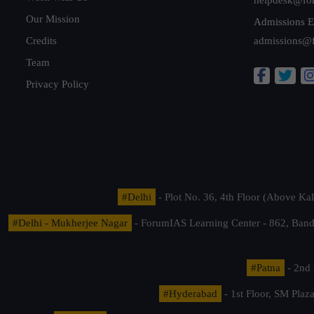
Our Mission
Admissions E
Credits
admissions@
Team
Privacy Policy
#Delhi
- Plot No. 36, 4th Floor (Above K
#Delhi - Mukherjee Nagar
- ForumIAS Learning Center - 862, Banda
#Patna
- 2nd 
#Hyderabad
- 1st Floor, SM Pla