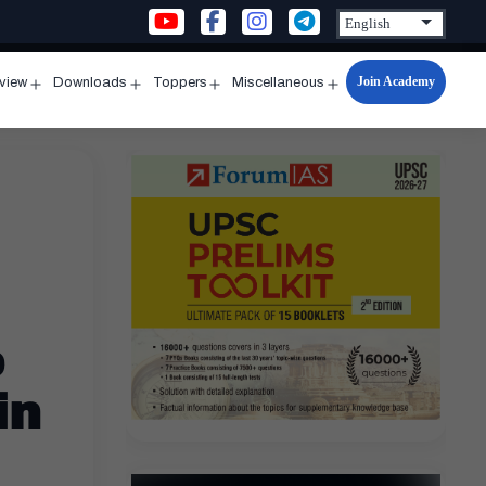
Join Academy
rview
Downloads
Toppers
Miscellaneous
n
Open
Open
Open
Open
u
menu
menu
menu
menu
e
in