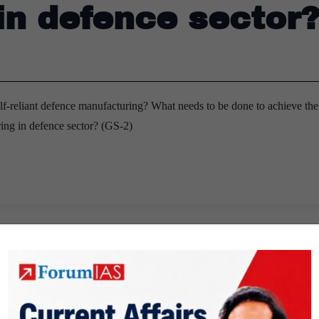
in defence sector
elf-reliant defence manufacturing? What needs to be done to achieve the
ring in defence sector? (GS-2)