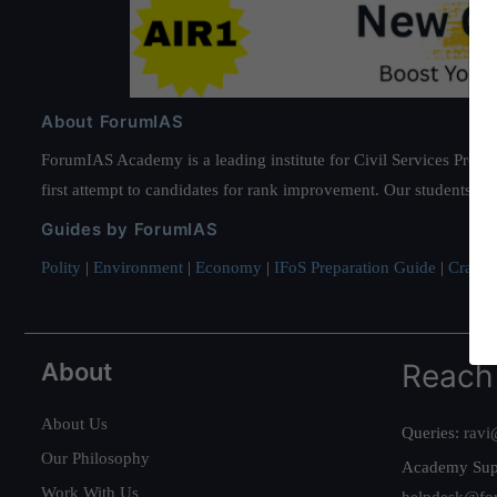
About ForumIAS
ForumIAS Academy is a leading institute for Civil Services Prepar
first attempt to candidates for rank improvement. Our students ha
Guides by ForumIAS
Polity
|
Environment
|
Economy
|
IFoS Preparation Guide
|
Crack I
About
Reach
About Us
Queries:
ravi
Our Philosophy
Academy Sup
Work With Us
helpdesk@fo