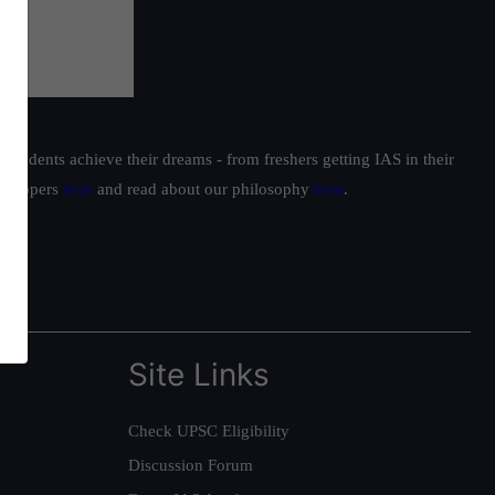
students achieve their dreams - from freshers getting IAS in their
ur toppers
here
and read about our philosophy
here
.
Site Links
Check UPSC Eligibility
Discussion Forum