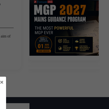
?
 aim of
×