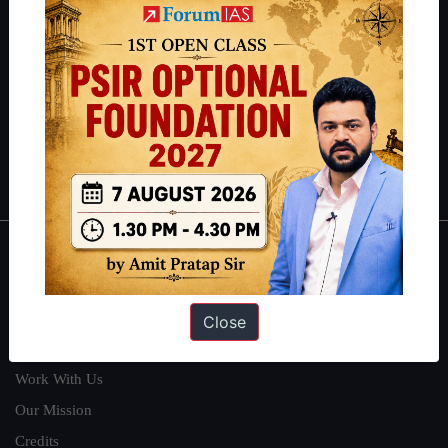
students have secured IAS AIR 1 4 times in the past 6 years. You
can read about our toppers
here
and read about our philosophy
here
.
Guides by ForumIAS
Polity
|
Environment
|
Economy
|
IFoS Preparation Guide
|
Crack
IAS in first Attempt
|
Interview Preparation Guide
About
About Us
Close
Our Philosophy
Work With Us
Our Mission
Credits