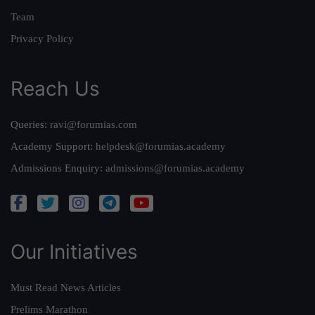
Team
Privacy Policy
Reach Us
Queries:
ravi@forumias.com
Academy Support:
helpdesk@forumias.academy
Admissions Enquiry:
admissions@forumias.academy
Our Initiatives
Must Read News Articles
Prelims Marathon