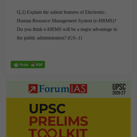
Q.2) Explain the salient features of Electronic-
Human Resource Management System (e-HRMS)?
Do you think e-HRMS will be a major advantage in
the public administration? (GS–1)