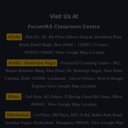
Visit Us At
ForumIAS Classroom Centre
#Delhi
- Plot No. 36, 4th Floor (Above Kalyan Jewellers) Pusa
Road, Karol Bagh, New Delhi – 110005 | Contact.
+919311740400,
View Google Map Location
#Delhi - Mukherjee Nagar
- ForumIAS Learning Center - 862,
Banda Bahadur Marg, First Floor, Dr. Mukherji Nagar, Near Batra
Cinema, Delhi 110009. Landmark : Above Octave, Next to Burger
Express
View Google Map Location
#Patna
- 2nd floor, AG Palace, E Boring Canal Rd, Patna, Bihar
800001,
View Google Map Location
#Hyderabad
- 1st Floor, SM Plaza, RTC X Rd, Indira Park Road,
Jawahar Nagar, Hyderabad, Telangana 500020,
View Google Map