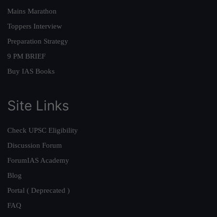
Mains Marathon
Toppers Interview
Preparation Strategy
9 PM BRIEF
Buy IAS Books
Site Links
Check UPSC Eligibility
Discussion Forum
ForumIAS Academy
Blog
Portal ( Deprecated )
FAQ