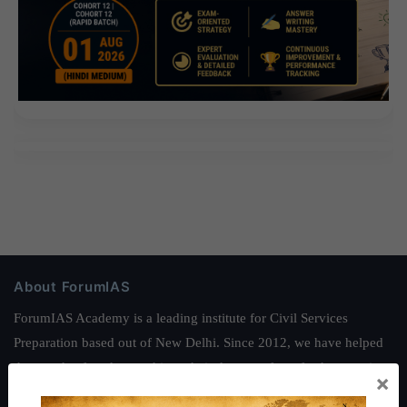
About ForumIAS
ForumIAS Academy is a leading institute for Civil Services
Preparation based out of New Delhi. Since 2012, we have helped
thousands of students achieve their dreams - from freshers getting
×
IAS in their first attempt to candidates for rank improvement. Our