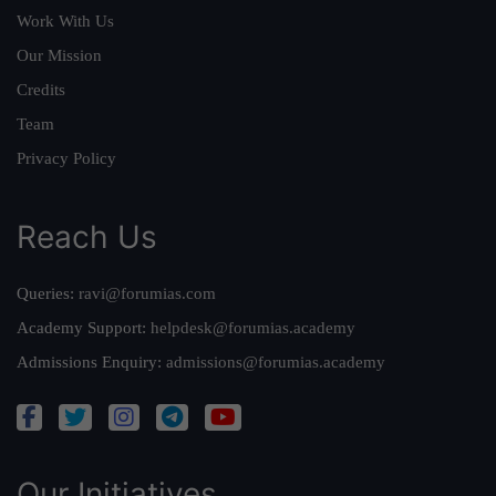
Work With Us
Our Mission
Credits
Team
Privacy Policy
Reach Us
Queries:
ravi@forumias.com
Academy Support:
helpdesk@forumias.academy
Admissions Enquiry:
admissions@forumias.academy
Our Initiatives