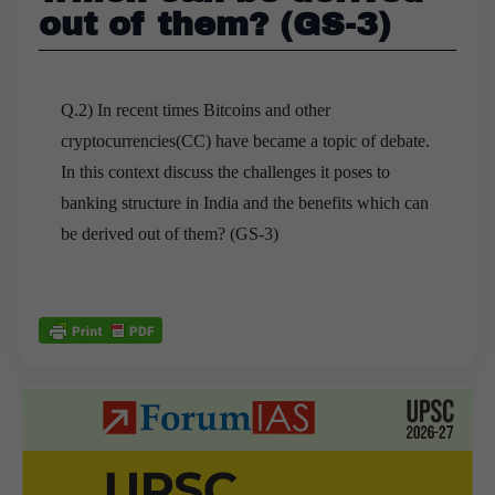
out of them? (GS-3)
Q.2) In recent times Bitcoins and other
cryptocurrencies(CC) have became a topic of debate.
In this context discuss the challenges it poses to
banking structure in India and the benefits which can
be derived out of them? (GS-3)