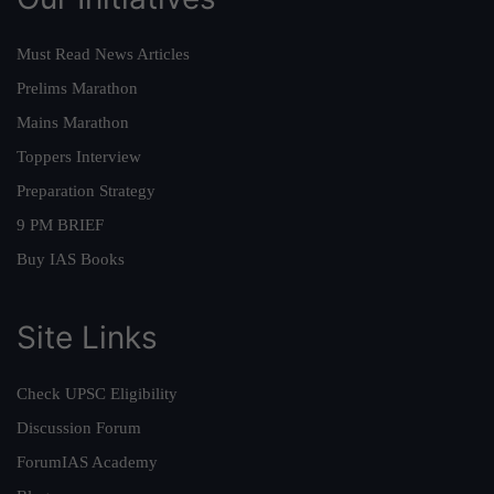
Must Read News Articles
Prelims Marathon
Mains Marathon
Toppers Interview
Preparation Strategy
9 PM BRIEF
Buy IAS Books
Site Links
Check UPSC Eligibility
Discussion Forum
ForumIAS Academy