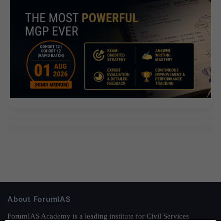
About ForumIAS
ForumIAS Academy is a leading institute for Civil Services