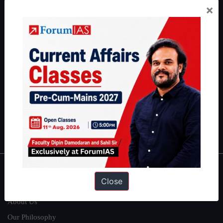
×
Preparation based out of New Delhi. Since 2012, we have helped
thousands of students achieve their dreams - from freshers getting
IAS in their first attempt to candidates for rank improvement. Our
students have secured IAS AIR 1 4 times in the past 6 years. You
can read about our toppers
here
and read about our philosophy
here
.
Guides by ForumIAS
Polity
|
Environment
|
Economy
|
IFoS Preparation Guide
|
Crack
IAS in first Attempt
|
Interview Preparation Guide
About
Close
About Us
Our Philosophy