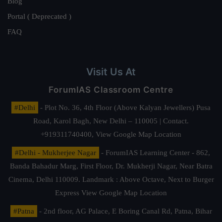
Blog
Portal ( Deprecated )
FAQ
Visit Us At
ForumIAS Classroom Centre
#Delhi
- Plot No. 36, 4th Floor (Above Kalyan Jewellers) Pusa
Road, Karol Bagh, New Delhi – 110005 | Contact.
+919311740400,
View Google Map Location
#Delhi - Mukherjee Nagar
- ForumIAS Learning Center - 862,
Banda Bahadur Marg, First Floor, Dr. Mukherji Nagar, Near Batra
Cinema, Delhi 110009. Landmark : Above Octave, Next to Burger
Express
View Google Map Location
#Patna
- 2nd floor, AG Palace, E Boring Canal Rd, Patna, Bihar