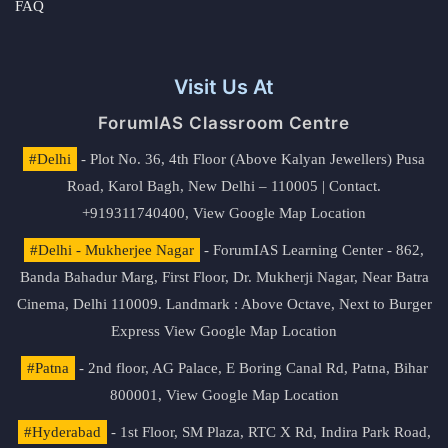
FAQ
Visit Us At
ForumIAS Classroom Centre
#Delhi
- Plot No. 36, 4th Floor (Above Kalyan Jewellers) Pusa
Road, Karol Bagh, New Delhi – 110005 | Contact.
+919311740400,
View Google Map Location
#Delhi - Mukherjee Nagar
- ForumIAS Learning Center - 862,
Banda Bahadur Marg, First Floor, Dr. Mukherji Nagar, Near Batra
Cinema, Delhi 110009. Landmark : Above Octave, Next to Burger
Express
View Google Map Location
#Patna
- 2nd floor, AG Palace, E Boring Canal Rd, Patna, Bihar
800001,
View Google Map Location
#Hyderabad
- 1st Floor, SM Plaza, RTC X Rd, Indira Park Road,