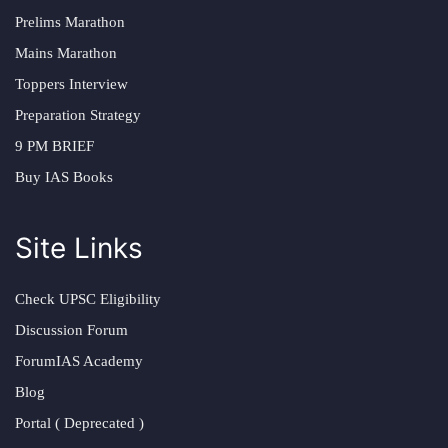
Prelims Marathon
Mains Marathon
Toppers Interview
Preparation Strategy
9 PM BRIEF
Buy IAS Books
Site Links
Check UPSC Eligibility
Discussion Forum
ForumIAS Academy
Blog
Portal ( Deprecated )