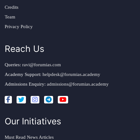
Credits
Team
Privacy Policy
Reach Us
Queries:
ravi@forumias.com
Academy Support:
helpdesk@forumias.academy
Admissions Enquiry:
admissions@forumias.academy
Our Initiatives
Must Read News Articles