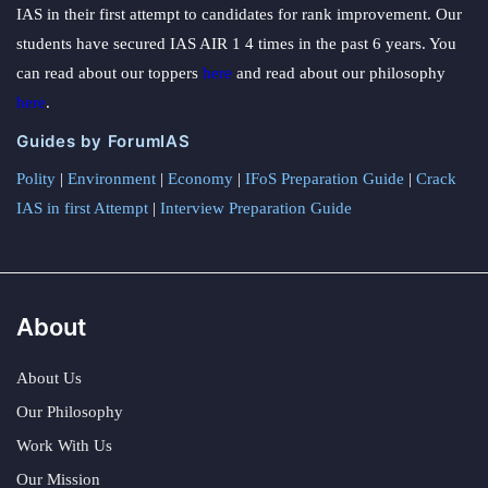
IAS in their first attempt to candidates for rank improvement. Our
students have secured IAS AIR 1 4 times in the past 6 years. You
can read about our toppers
here
and read about our philosophy
here
.
Guides by ForumIAS
Polity
|
Environment
|
Economy
|
IFoS Preparation Guide
|
Crack
IAS in first Attempt
|
Interview Preparation Guide
About
About Us
Our Philosophy
Work With Us
Our Mission