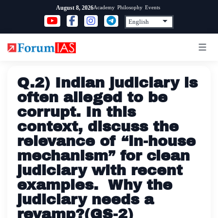
Skip
Academy
Philosophy
Events
August 8, 2026
to
content
Q.2) Indian judiciary is
often alleged to be
corrupt. In this
context, discuss the
relevance of “in-house
mechanism” for clean
judiciary with recent
examples. Why the
judiciary needs a
revamp?(GS-2)