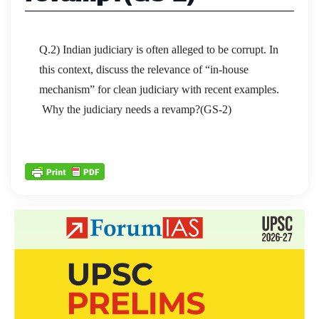
Q.2) Indian judiciary is often alleged to be corrupt. In
this context, discuss the relevance of “in-house
mechanism” for clean judiciary with recent examples.
Why the judiciary needs a revamp?(GS-2)