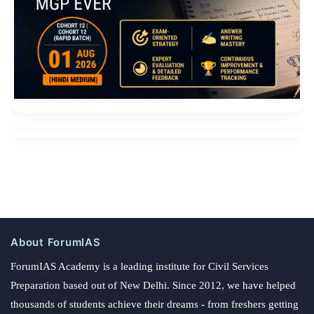
About ForumIAS
ForumIAS Academy is a leading institute for Civil Services
Preparation based out of New Delhi. Since 2012, we have helped
thousands of students achieve their dreams - from freshers getting