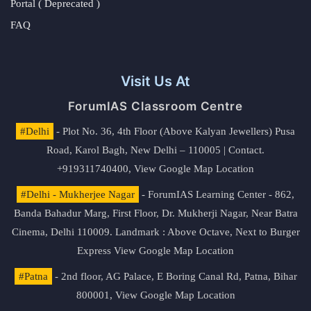
Portal ( Deprecated )
FAQ
Visit Us At
ForumIAS Classroom Centre
#Delhi
- Plot No. 36, 4th Floor (Above Kalyan Jewellers) Pusa
Road, Karol Bagh, New Delhi – 110005 | Contact.
+919311740400,
View Google Map Location
#Delhi - Mukherjee Nagar
- ForumIAS Learning Center - 862,
Banda Bahadur Marg, First Floor, Dr. Mukherji Nagar, Near Batra
Cinema, Delhi 110009. Landmark : Above Octave, Next to Burger
Express
View Google Map Location
#Patna
- 2nd floor, AG Palace, E Boring Canal Rd, Patna, Bihar
800001,
View Google Map Location