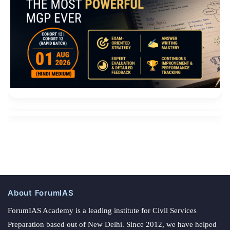
About ForumIAS
ForumIAS Academy is a leading institute for Civil Services
Preparation based out of New Delhi. Since 2012, we have helped