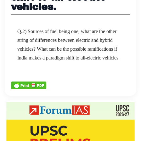
vehicles.
Q.2) Sources of fuel being one, what are the other
string of differences between electric and hybrid
vehicles? What can be the possible ramifications if
India makes a paradigm shift to all-electric vehicles.