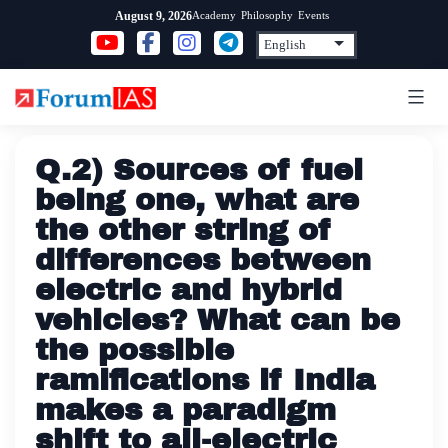
Skip
Academy
Philosophy
Events
August 9, 2026
to
content
Q.2) Sources of fuel
being one, what are
the other string of
differences between
electric and hybrid
vehicles? What can be
the possible
ramifications if India
makes a paradigm
shift to all-electric