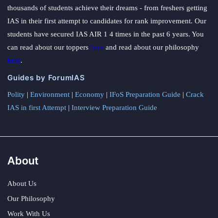
thousands of students achieve their dreams - from freshers getting
IAS in their first attempt to candidates for rank improvement. Our
students have secured IAS AIR 1 4 times in the past 6 years. You
can read about our toppers
here
and read about our philosophy
here
.
Guides by ForumIAS
Polity
|
Environment
|
Economy
|
IFoS Preparation Guide
|
Crack
IAS in first Attempt
|
Interview Preparation Guide
About
About Us
Our Philosophy
Work With Us