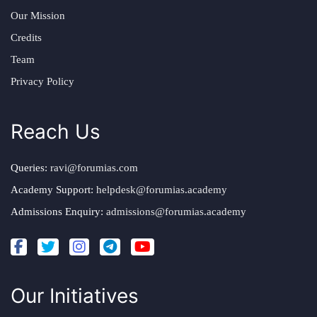
Our Mission
Credits
Team
Privacy Policy
Reach Us
Queries:
ravi@forumias.com
Academy Support:
helpdesk@forumias.academy
Admissions Enquiry:
admissions@forumias.academy
Our Initiatives