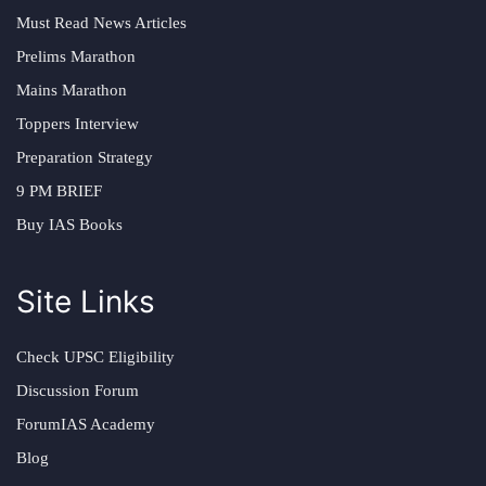
Must Read News Articles
Prelims Marathon
Mains Marathon
Toppers Interview
Preparation Strategy
9 PM BRIEF
Buy IAS Books
Site Links
Check UPSC Eligibility
Discussion Forum
ForumIAS Academy
Blog