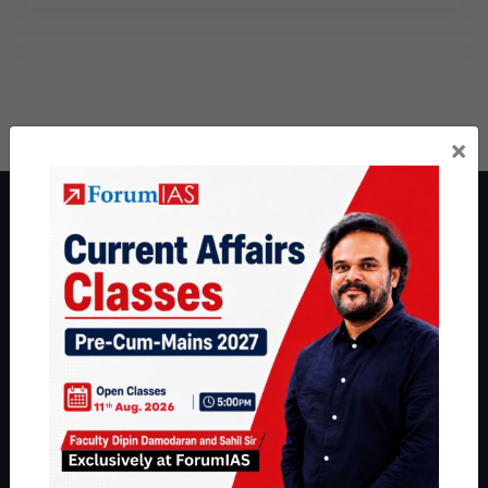
×
About ForumIAS
ForumIAS Academy is a leading institute for Civil Services
Preparation based out of New Delhi. Since 2012, we have helped
thousands of students achieve their dreams - from freshers getting
IAS in their first attempt to candidates for rank improvement. Our
students have secured IAS AIR 1 4 times in the past 6 years. You
can read about our toppers
here
and read about our philosophy
here
.
Guides by ForumIAS