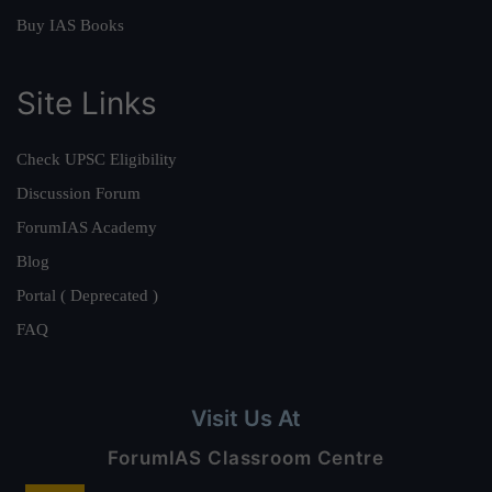
Buy IAS Books
Site Links
Check UPSC Eligibility
Discussion Forum
ForumIAS Academy
Blog
Portal ( Deprecated )
FAQ
Visit Us At
ForumIAS Classroom Centre