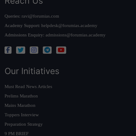
Reach Us
Queries:
ravi@forumias.com
Academy Support:
helpdesk@forumias.academy
Admissions Enquiry:
admissions@forumias.academy
Our Initiatives
Must Read News Articles
Prelims Marathon
Mains Marathon
Toppers Interview
Preparation Strategy
9 PM BRIEF