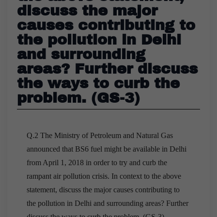
discuss the major
causes contributing to
the pollution in Delhi
and surrounding
areas? Further discuss
the ways to curb the
problem. (GS-3)
Q.2 The Ministry of Petroleum and Natural Gas
announced that BS6 fuel might be available in Delhi
from April 1, 2018 in order to try and curb the
rampant air pollution crisis. In context to the above
statement, discuss the major causes contributing to
the pollution in Delhi and surrounding areas? Further
discuss the ways to curb the problem. (GS-3)