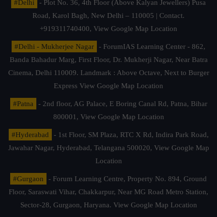
#Delhi
- Plot No. 36, 4th Floor (Above Kalyan Jewellers) Pusa
Road, Karol Bagh, New Delhi – 110005 | Contact.
+919311740400,
View Google Map Location
#Delhi - Mukherjee Nagar
- ForumIAS Learning Center - 862,
Banda Bahadur Marg, First Floor, Dr. Mukherji Nagar, Near Batra
Cinema, Delhi 110009. Landmark : Above Octave, Next to Burger
Express
View Google Map Location
#Patna
- 2nd floor, AG Palace, E Boring Canal Rd, Patna, Bihar
800001,
View Google Map Location
#Hyderabad
- 1st Floor, SM Plaza, RTC X Rd, Indira Park Road,
Jawahar Nagar, Hyderabad, Telangana 500020,
View Google Map
Location
#Gurgaon
- Forum Learning Centre, Property No. 894, Ground
Floor, Saraswati Vihar, Chakkarpur, Near MG Road Metro Station,
Sector-28, Gurgaon, Haryana.
View Google Map Location