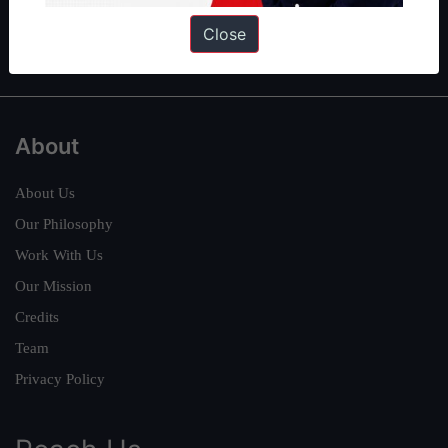
Polity
|
Environment
|
Economy
|
IFoS Preparation Guide
|
Crack
Close
IAS in first Attempt
|
Interview Preparation Guide
About
About Us
Our Philosophy
Work With Us
Our Mission
Credits
Team
Privacy Policy