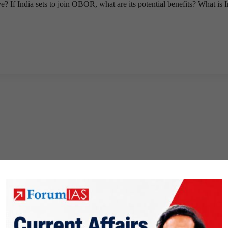
If India sets to join OBOR, what are its potential benefits? What is I