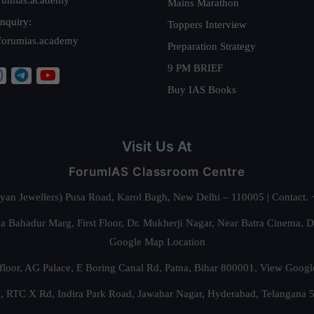
Mains Marathon
nquiry:
Toppers Interview
forumias.academy
Preparation Strategy
9 PM BRIEF
Buy IAS Books
Visit Us At
ForumIAS Classroom Centre
alyan Jewellers) Pusa Road, Karol Bagh, New Delhi – 110005 | Contac
 Bahadur Marg, First Floor, Dr. Mukherji Nagar, Near Batra Cinema, 
Google Map Location
floor, AG Palace, E Boring Canal Rd, Patna, Bihar 800001,
View Googl
za, RTC X Rd, Indira Park Road, Jawahar Nagar, Hyderabad, Telangana