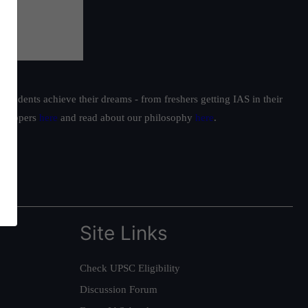
students achieve their dreams - from freshers getting IAS in their
ur toppers
here
and read about our philosophy
here
.
Site Links
Check UPSC Eligibility
Discussion Forum