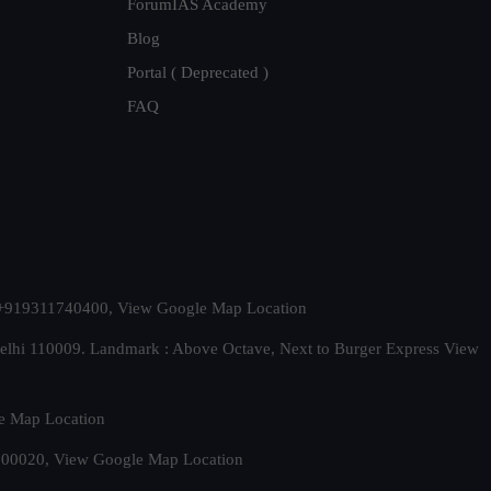
ForumIAS Academy
Blog
Portal ( Deprecated )
FAQ
t. +919311740400,
View Google Map Location
Delhi 110009. Landmark : Above Octave, Next to Burger Express
View
e Map Location
 500020,
View Google Map Location