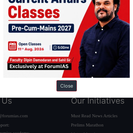
ation based out of New Delhi. Since 2012, we have helped thousands of 
ve secured IAS AIR 1 4 times in the past 6 years. You can read about o
AS in first Attempt
|
Interview Preparation Guide
Close
 Us
Our Initiatives
@forumias.com
Must Read News Articles
port:
Prelims Marathon
rumias.academy