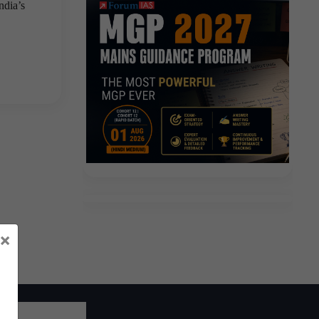
ndia’s
×