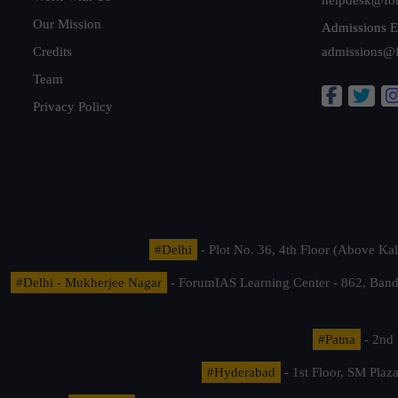
Our Mission
Admissions E
Credits
admissions@
Team
Privacy Policy
#Delhi
- Plot No. 36, 4th Floor (Above K
#Delhi - Mukherjee Nagar
- ForumIAS Learning Center - 862, Banda
#Patna
- 2nd 
#Hyderabad
- 1st Floor, SM Pla