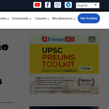
Join Academy
rview
Downloads
Toppers
Miscellaneous
n
Open
Open
Open
Open
u
menu
menu
menu
menu
ne
s