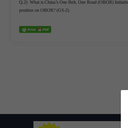
Q.2) What is China’s One Belt, One Road (OBOR) Initiative? 
position on OBOR? (GS-2)