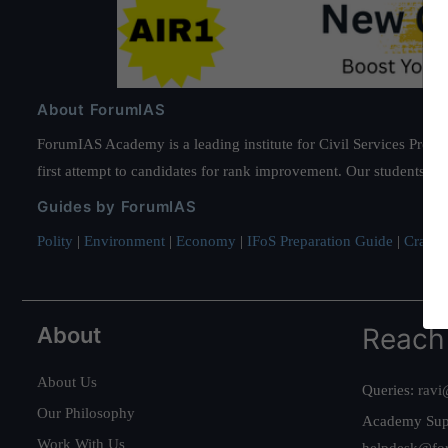
About ForumIAS
ForumIAS Academy is a leading institute for Civil Services Prepar
first attempt to candidates for rank improvement. Our students ha
Guides by ForumIAS
Polity
|
Environment
|
Economy
|
IFoS Preparation Guide
|
Crack I
About
Reach
About Us
Queries:
ravi
Our Philosophy
Academy Sup
Work With Us
helpdesk@fo