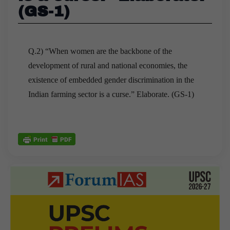
(GS-1)
Q.2) “When women are the backbone of the
development of rural and national economies, the
existence of embedded gender discrimination in the
Indian farming sector is a curse.” Elaborate. (GS-1)