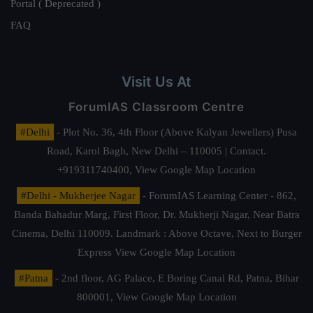
Portal ( Deprecated )
FAQ
Visit Us At
ForumIAS Classroom Centre
#Delhi
- Plot No. 36, 4th Floor (Above Kalyan Jewellers) Pusa
Road, Karol Bagh, New Delhi – 110005 | Contact.
+919311740400,
View Google Map Location
#Delhi - Mukherjee Nagar
- ForumIAS Learning Center - 862,
Banda Bahadur Marg, First Floor, Dr. Mukherji Nagar, Near Batra
Cinema, Delhi 110009. Landmark : Above Octave, Next to Burger
Express
View Google Map Location
#Patna
- 2nd floor, AG Palace, E Boring Canal Rd, Patna, Bihar
800001,
View Google Map Location