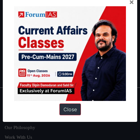
×
thousands of students achieve their dreams - from freshers getting
IAS in their first attempt to candidates for rank improvement. Our
students have secured IAS AIR 1 4 times in the past 6 years. You
can read about our toppers
here
and read about our philosophy
here
.
Guides by ForumIAS
Polity
|
Environment
|
Economy
|
IFoS Preparation Guide
|
Crack
IAS in first Attempt
|
Interview Preparation Guide
About
Close
About Us
Our Philosophy
Work With Us