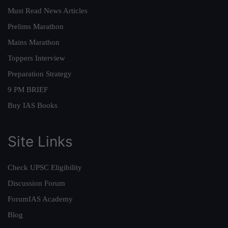
Must Read News Articles
Prelims Marathon
Mains Marathon
Toppers Interview
Preparation Strategy
9 PM BRIEF
Buy IAS Books
Site Links
Check UPSC Eligibility
Discussion Forum
ForumIAS Academy
Blog