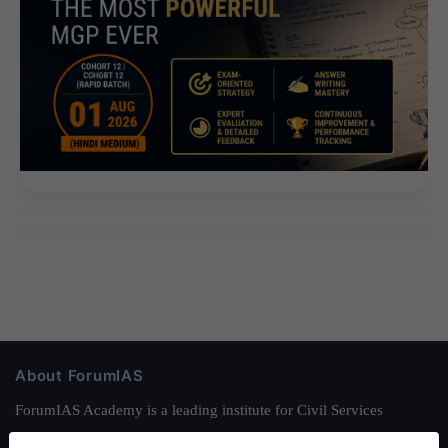
About ForumIAS
ForumIAS Academy is a leading institute for Civil Services
Preparation based out of New Delhi. Since 2012, we have helped