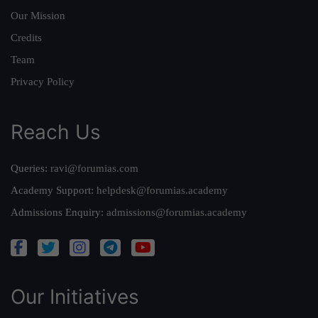
Our Mission
Credits
Team
Privacy Policy
Reach Us
Queries:
ravi@forumias.com
Academy Support:
helpdesk@forumias.academy
Admissions Enquiry:
admissions@forumias.academy
Our Initiatives