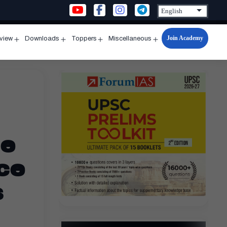
Join Academy
rview
Downloads
Toppers
Miscellaneous
n
Open
Open
Open
Open
u
menu
menu
menu
menu
ce
ce
s