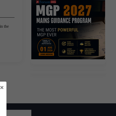
in the
×