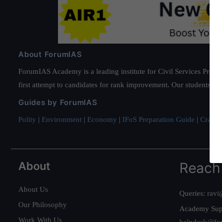
About ForumIAS
ForumIAS Academy is a leading institute for Civil Services Prepar
first attempt to candidates for rank improvement. Our students ha
Guides by ForumIAS
Polity
|
Environment
|
Economy
|
IFoS Preparation Guide
|
Crack I
About
Reach
About Us
Queries:
ravi
Our Philosophy
Academy Sup
Work With Us
helpdesk@fo