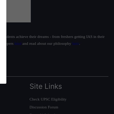
students achieve their dreams - from freshers getting IAS in their
ur toppers
here
and read about our philosophy
here
.
Site Links
Check UPSC Eligibility
Discussion Forum