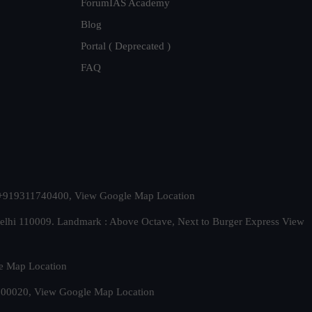
ForumIAS Academy
Blog
Portal ( Deprecated )
FAQ
t. +919311740400,
View Google Map Location
Delhi 110009. Landmark : Above Octave, Next to Burger Express
View
e Map Location
 500020,
View Google Map Location