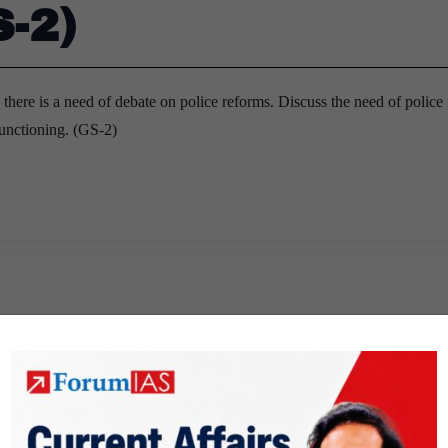
S-2)
, there is a need of debate on police reforms. Discuss the need of police 
functioning. (GS-2)