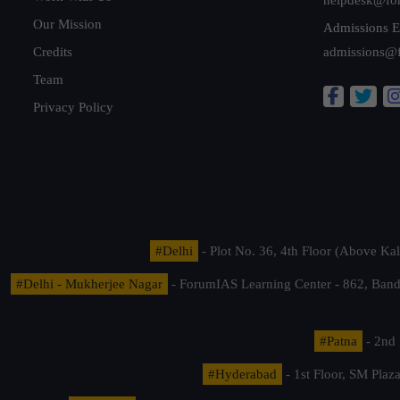
Our Mission
Admissions E
Credits
admissions@
Team
Privacy Policy
#Delhi
- Plot No. 36, 4th Floor (Above K
#Delhi - Mukherjee Nagar
- ForumIAS Learning Center - 862, Banda
#Patna
- 2nd 
#Hyderabad
- 1st Floor, SM Pla