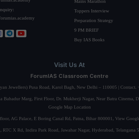
Mains Marathon
nquiry:
Toppers Interview
forumias.academy
Preparation Strategy
9 PM BRIEF
Buy IAS Books
Visit Us At
ForumIAS Classroom Centre
alyan Jewellers) Pusa Road, Karol Bagh, New Delhi – 110005 | Contac
 Bahadur Marg, First Floor, Dr. Mukherji Nagar, Near Batra Cinema, 
Google Map Location
floor, AG Palace, E Boring Canal Rd, Patna, Bihar 800001,
View Googl
za, RTC X Rd, Indira Park Road, Jawahar Nagar, Hyderabad, Telangana