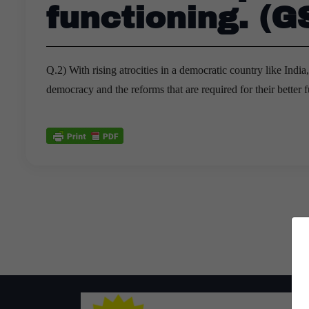
functioning. (G
Q.2) With rising atrocities in a democratic country like India
democracy and the reforms that are required for their better 