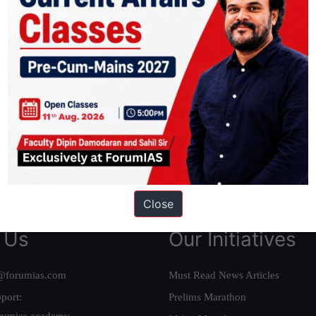
ation based out of New Delhi. Since 2012, we have helped thousands of 
ve secured IAS AIR 1 4 times in the past 6 years. You can read about o
AS in first Attempt
|
Interview Preparation Guide
Close
 Us
Our Initiatives
@forumias.com
Must Read News Articles
port:
Prelims Marathon
rumias.academy