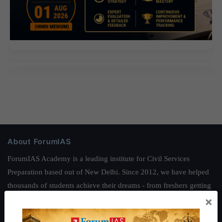
About ForumIAS
ForumIAS Academy is a leading institute for Civil Services
Preparation based out of New Delhi. Since 2012, we have helped
thousands of students achieve their dreams - from freshers getting
×
IAS in their first attempt to candidates for rank improvement. Our
students have secured IAS AIR 1 4 times in the past 6 years. You