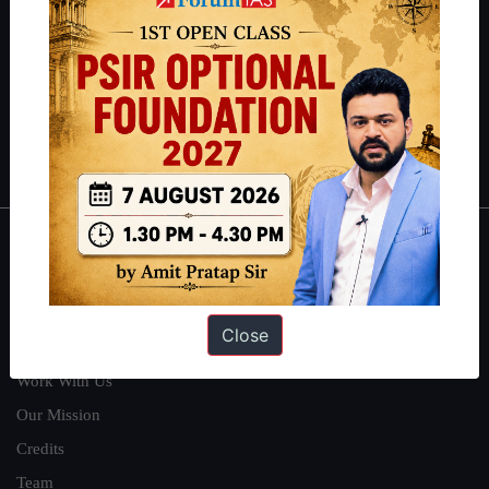
can read about our toppers
here
and read about our philosophy
here
.
Guides by ForumIAS
Polity
|
Environment
|
Economy
|
IFoS Preparation Guide
|
Crack
IAS in first Attempt
|
Interview Preparation Guide
About
About Us
Close
Our Philosophy
Work With Us
Our Mission
Credits
Team