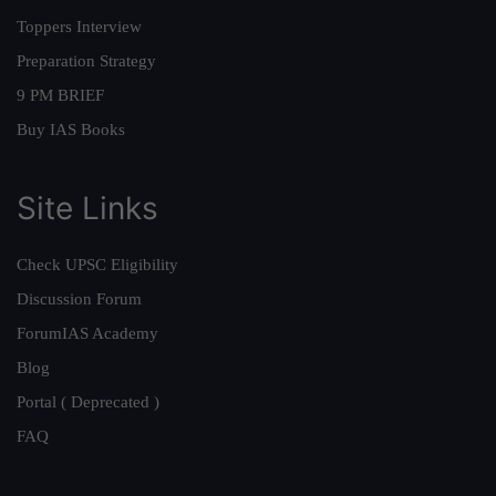
Toppers Interview
Preparation Strategy
9 PM BRIEF
Buy IAS Books
Site Links
Check UPSC Eligibility
Discussion Forum
ForumIAS Academy
Blog
Portal ( Deprecated )
FAQ