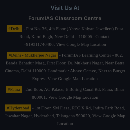
Visit Us At
ForumIAS Classroom Centre
#Delhi
- Plot No. 36, 4th Floor (Above Kalyan Jewellers) Pusa
Road, Karol Bagh, New Delhi – 110005 | Contact.
+919311740400,
View Google Map Location
#Delhi - Mukherjee Nagar
- ForumIAS Learning Center - 862,
Banda Bahadur Marg, First Floor, Dr. Mukherji Nagar, Near Batra
Cinema, Delhi 110009. Landmark : Above Octave, Next to Burger
Express
View Google Map Location
#Patna
- 2nd floor, AG Palace, E Boring Canal Rd, Patna, Bihar
800001,
View Google Map Location
#Hyderabad
- 1st Floor, SM Plaza, RTC X Rd, Indira Park Road,
Jawahar Nagar, Hyderabad, Telangana 500020,
View Google Map
Location