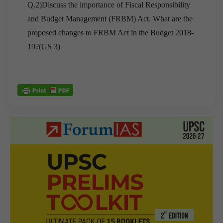
Q.2)Discuss the importance of Fiscal Responsibility
and Budget Management (FRBM) Act. What are the
proposed changes to FRBM Act in the Budget 2018-
19?(GS 3)