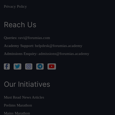
Privacy Policy
Reach Us
Queries:
ravi@forumias.com
Academy Support:
helpdesk@forumias.academy
Admissions Enquiry:
admissions@forumias.academy
Our Initiatives
Must Read News Articles
Prelims Marathon
Mains Marathon