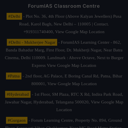
ForumIAS Classroom Centre
#Delhi
- Plot No. 36, 4th Floor (Above Kalyan Jewellers) Pusa
Road, Karol Bagh, New Delhi – 110005 | Contact.
+919311740400,
View Google Map Location
#Delhi - Mukherjee Nagar
- ForumIAS Learning Center - 862,
Banda Bahadur Marg, First Floor, Dr. Mukherji Nagar, Near Batra
Cinema, Delhi 110009. Landmark : Above Octave, Next to Burger
Express
View Google Map Location
#Patna
- 2nd floor, AG Palace, E Boring Canal Rd, Patna, Bihar
800001,
View Google Map Location
#Hyderabad
- 1st Floor, SM Plaza, RTC X Rd, Indira Park Road,
Jawahar Nagar, Hyderabad, Telangana 500020,
View Google Map
Location
#Gurgaon
- Forum Learning Centre, Property No. 894, Ground
Floor, Saraswati Vihar, Chakkarpur, Near MG Road Metro Station,