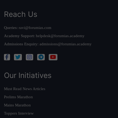
Reach Us
Queries:
ravi@forumias.com
Academy Support:
helpdesk@forumias.academy
Admissions Enquiry:
admissions@forumias.academy
Our Initiatives
Must Read News Articles
Prelims Marathon
Mains Marathon
Toppers Interview