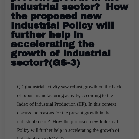
industrial sector? How
the proposed new
Industrial Policy will
further help in
accelerating the
growth of industrial
sector?(GS-3)
Q.2)Industrial activity saw robust growth on the back
of robust manufacturing activity, according to the
Index of Industrial Production (IIP). In this context
discuss the reasons for the present growth in the
industrial sector? How the proposed new Industrial
Policy will further help in accelerating the growth of
industrial sector?(GS-3)