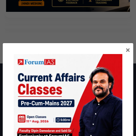
×
About ForumIAS
ForumIAS Academy is a leading institute for Civil Services
Preparation based out of New Delhi. Since 2012, we have helped
thousands of students achieve their dreams - from freshers getting
IAS in their first attempt to candidates for rank improvement. Our
students have secured IAS AIR 1 4 times in the past 6 years. You
can read about our toppers
here
and read about our philosophy
here
.