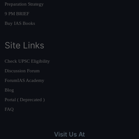
Preparation Strategy
9 PM BRIEF
Buy IAS Books
Site Links
Check UPSC Eligibility
Discussion Forum
ForumIAS Academy
Blog
Portal ( Deprecated )
FAQ
Visit Us At