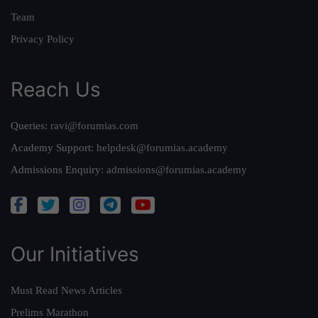
Team
Privacy Policy
Reach Us
Queries:
ravi@forumias.com
Academy Support:
helpdesk@forumias.academy
Admissions Enquiry:
admissions@forumias.academy
Our Initiatives
Must Read News Articles
Prelims Marathon