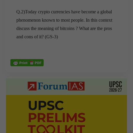
Q.2)Today crypto currencies have become a global
phenomenon known to most people. In this context
discuss the meaning of bitcoins ? What are the pros
and cons of it? (GS-3)