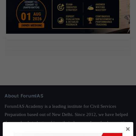
About ForumIAS
ForumIAS Academy is a leading institute for Civil Services
Preparation based out of New Delhi. Since 2012, we have helped
thousands of students achieve their dreams - from freshers getting
×
IAS in their first attempt to candidates for rank improvement. Our