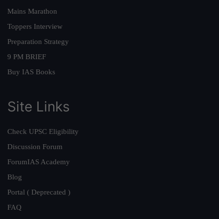
Mains Marathon
Toppers Interview
Preparation Strategy
9 PM BRIEF
Buy IAS Books
Site Links
Check UPSC Eligibility
Discussion Forum
ForumIAS Academy
Blog
Portal ( Deprecated )
FAQ