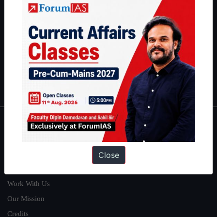
students have secured IAS AIR 1 4 times in the past 6 years. You
can read about our toppers
here
and read about our philosophy
here
.
Guides by ForumIAS
Polity
|
Environment
|
Economy
|
IFoS Preparation Guide
|
Crack
IAS in first Attempt
|
Interview Preparation Guide
About
About Us
Close
Our Philosophy
Work With Us
Our Mission
Credits