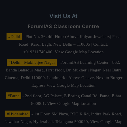
Visit Us At
ForumIAS Classroom Centre
#Delhi
- Plot No. 36, 4th Floor (Above Kalyan Jewellers) Pusa
Road, Karol Bagh, New Delhi – 110005 | Contact.
+919311740400,
View Google Map Location
#Delhi - Mukherjee Nagar
- ForumIAS Learning Center - 862,
Banda Bahadur Marg, First Floor, Dr. Mukherji Nagar, Near Batra
Cinema, Delhi 110009. Landmark : Above Octave, Next to Burger
Express
View Google Map Location
#Patna
- 2nd floor, AG Palace, E Boring Canal Rd, Patna, Bihar
800001,
View Google Map Location
#Hyderabad
- 1st Floor, SM Plaza, RTC X Rd, Indira Park Road,
Jawahar Nagar, Hyderabad, Telangana 500020,
View Google Map