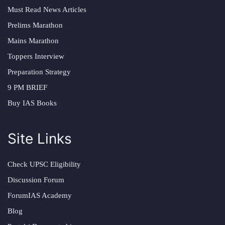
Must Read News Articles
Prelims Marathon
Mains Marathon
Toppers Interview
Preparation Strategy
9 PM BRIEF
Buy IAS Books
Site Links
Check UPSC Eligibility
Discussion Forum
ForumIAS Academy
Blog