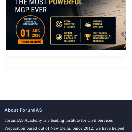
About ForumIAS
ForumIAS Academy is a leading institute for Civil Services
Preparation based out of New Delhi. Since 2012, we have helped