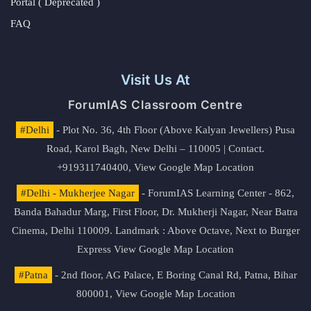
Portal ( Deprecated )
FAQ
Visit Us At
ForumIAS Classroom Centre
#Delhi
- Plot No. 36, 4th Floor (Above Kalyan Jewellers) Pusa
Road, Karol Bagh, New Delhi – 110005 | Contact.
+919311740400,
View Google Map Location
#Delhi - Mukherjee Nagar
- ForumIAS Learning Center - 862,
Banda Bahadur Marg, First Floor, Dr. Mukherji Nagar, Near Batra
Cinema, Delhi 110009. Landmark : Above Octave, Next to Burger
Express
View Google Map Location
#Patna
- 2nd floor, AG Palace, E Boring Canal Rd, Patna, Bihar
800001,
View Google Map Location