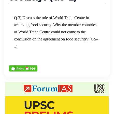
Q.3) Discuss the role of World Trade Centre in
achieving food security. Why the member countries
of World Trade Centre could not come to the
conclusion on the agreement on food security? (GS–
1)