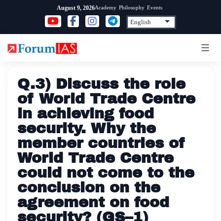
Skip
Academy
Philosophy
Events
August 9, 2026
to
content
Q.3) Discuss the role
of World Trade Centre
in achieving food
security. Why the
member countries of
World Trade Centre
could not come to the
conclusion on the
agreement on food
security? (GS–1)