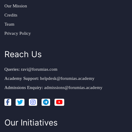
Our Mission
Credits
Team
Privacy Policy
Reach Us
Queries:
ravi@forumias.com
Academy Support:
helpdesk@forumias.academy
Admissions Enquiry:
admissions@forumias.academy
Our Initiatives