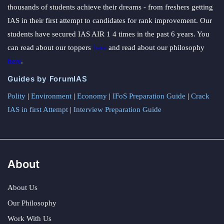
thousands of students achieve their dreams - from freshers getting
IAS in their first attempt to candidates for rank improvement. Our
students have secured IAS AIR 1 4 times in the past 6 years. You
can read about our toppers
here
and read about our philosophy
here
.
Guides by ForumIAS
Polity
|
Environment
|
Economy
|
IFoS Preparation Guide
|
Crack
IAS in first Attempt
|
Interview Preparation Guide
About
About Us
Our Philosophy
Work With Us