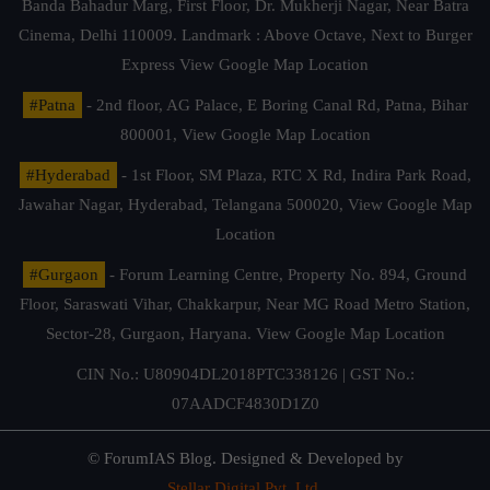
Banda Bahadur Marg, First Floor, Dr. Mukherji Nagar, Near Batra
Cinema, Delhi 110009. Landmark : Above Octave, Next to Burger
Express
View Google Map Location
#Patna
- 2nd floor, AG Palace, E Boring Canal Rd, Patna, Bihar
800001,
View Google Map Location
#Hyderabad
- 1st Floor, SM Plaza, RTC X Rd, Indira Park Road,
Jawahar Nagar, Hyderabad, Telangana 500020,
View Google Map
Location
#Gurgaon
- Forum Learning Centre, Property No. 894, Ground
Floor, Saraswati Vihar, Chakkarpur, Near MG Road Metro Station,
Sector-28, Gurgaon, Haryana.
View Google Map Location
CIN No.: U80904DL2018PTC338126 | GST No.:
07AADCF4830D1Z0
© ForumIAS Blog. Designed & Developed by
Stellar Digital Pvt. Ltd.