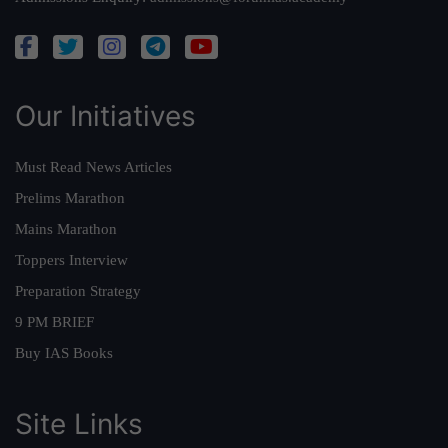
Our Initiatives
Must Read News Articles
Prelims Marathon
Mains Marathon
Toppers Interview
Preparation Strategy
9 PM BRIEF
Buy IAS Books
Site Links