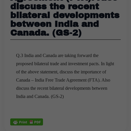
discuss the recent
bilateral developments
between India and
Canada. (GS-2)
Q.3 India and Canada are taking forward the
proposed bilateral trade and investment pacts. In light
of the above statement, discuss the importance of
Canada – India Free Trade Agreement (FTA). Also
discuss the recent bilateral developments between
India and Canada. (GS-2)