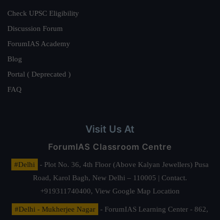
Check UPSC Eligibility
Discussion Forum
ForumIAS Academy
Blog
Portal ( Deprecated )
FAQ
Visit Us At
ForumIAS Classroom Centre
#Delhi
- Plot No. 36, 4th Floor (Above Kalyan Jewellers) Pusa
Road, Karol Bagh, New Delhi – 110005 | Contact.
+919311740400,
View Google Map Location
#Delhi - Mukherjee Nagar
- ForumIAS Learning Center - 862,