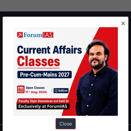
About ForumIAS
×
ForumIAS Academy is a leading institute for Civil Services
Preparation based out of New Delhi. Since 2012, we have helped
thousands of students achieve their dreams - from freshers getting
IAS in their first attempt to candidates for rank improvement. Our
students have secured IAS AIR 1 4 times in the past 6 years. You
can read about our toppers
here
and read about our philosophy
here
.
Guides by ForumIAS
Polity
|
Environment
|
Economy
|
IFoS Preparation Guide
|
Crack
IAS in first Attempt
|
Interview Preparation Guide
Close