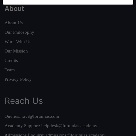
About
About Us
Our Philosophy
Work With Us
Our Mission
Credits
Team
Privacy Policy
Reach Us
Queries:
ravi@forumias.com
Academy Support:
helpdesk@forumias.academy
Admissions Enquiry:
admissions@forumias.academy