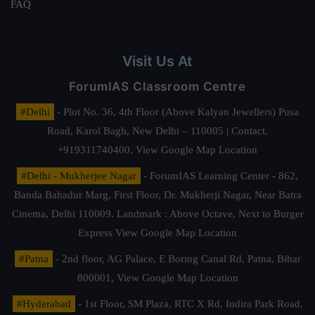
FAQ
Visit Us At
ForumIAS Classroom Centre
#Delhi
- Plot No. 36, 4th Floor (Above Kalyan Jewellers) Pusa
Road, Karol Bagh, New Delhi – 110005 | Contact.
+919311740400,
View Google Map Location
#Delhi - Mukherjee Nagar
- ForumIAS Learning Center - 862,
Banda Bahadur Marg, First Floor, Dr. Mukherji Nagar, Near Batra
Cinema, Delhi 110009. Landmark : Above Octave, Next to Burger
Express
View Google Map Location
#Patna
- 2nd floor, AG Palace, E Boring Canal Rd, Patna, Bihar
800001,
View Google Map Location
#Hyderabad
- 1st Floor, SM Plaza, RTC X Rd, Indira Park Road,