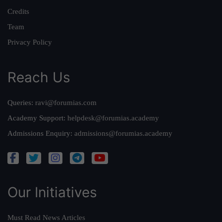
Credits
Team
Privacy Policy
Reach Us
Queries:
ravi@forumias.com
Academy Support:
helpdesk@forumias.academy
Admissions Enquiry:
admissions@forumias.academy
Our Initiatives
Must Read News Articles