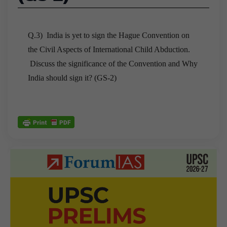
Q.3) India is yet to sign the Hague Convention on
the Civil Aspects of International Child Abduction.
Discuss the significance of the Convention and Why
India should sign it? (GS-2)