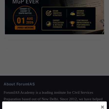
About ForumIAS
ForumIAS Academy is a leading institute for Civil Services
Preparation based out of New Delhi. Since 2012, we have helped
×
thousands of students achieve their dreams - from freshers getting