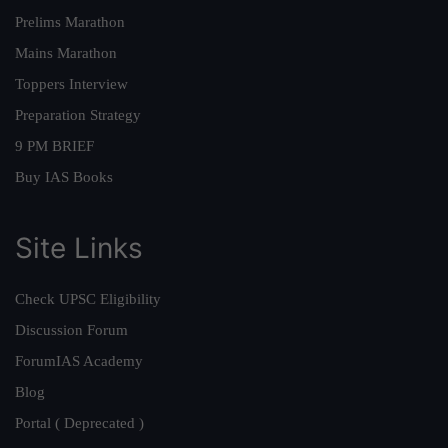
Prelims Marathon
Mains Marathon
Toppers Interview
Preparation Strategy
9 PM BRIEF
Buy IAS Books
Site Links
Check UPSC Eligibility
Discussion Forum
ForumIAS Academy
Blog
Portal ( Deprecated )