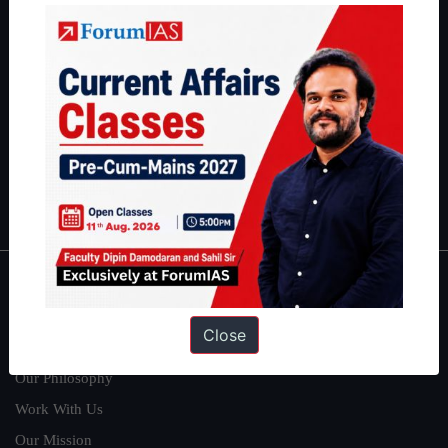
IAS in their first attempt to candidates for rank improvement. Our
students have secured IAS AIR 1 4 times in the past 6 years. You
can read about our toppers
here
and read about our philosophy
here
.
Guides by ForumIAS
Polity
|
Environment
|
Economy
|
IFoS Preparation Guide
|
Crack
IAS in first Attempt
|
Interview Preparation Guide
About
Close
About Us
Our Philosophy
Work With Us
Our Mission