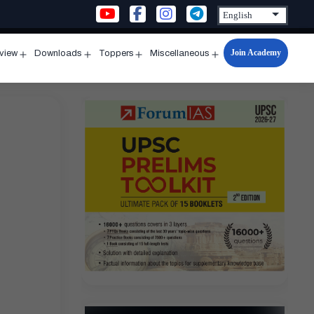
Join Academy
rview
Downloads
Toppers
Miscellaneous
n
Open
Open
Open
Open
u
menu
menu
menu
menu