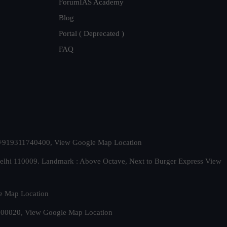
ForumIAS Academy
Blog
Portal ( Deprecated )
FAQ
t. +919311740400,
View Google Map Location
Delhi 110009. Landmark : Above Octave, Next to Burger Express
View
e Map Location
 500020,
View Google Map Location