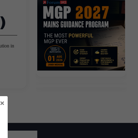
)
ution in
×