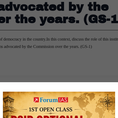
 advocated by the
r the years. (GS-1
 democracy in the country.In this context, discuss the role of this instit
rms advocated by the Commission over the years. (GS-1)