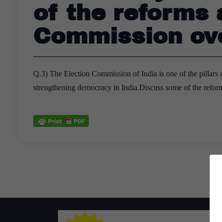
of the reforms
Commission ove
Q.3) The Election Commission of India is one of the pillars of
strengthening democracy in India.Discuss some of the refo