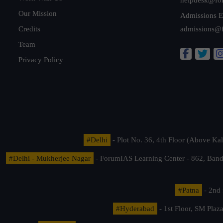
Our Mission
Admissions E
Credits
admissions@
Team
Privacy Policy
#Delhi
- Plot No. 36, 4th Floor (Above K
#Delhi - Mukherjee Nagar
- ForumIAS Learning Center - 862, Banda
#Patna
- 2nd 
#Hyderabad
- 1st Floor, SM Pla