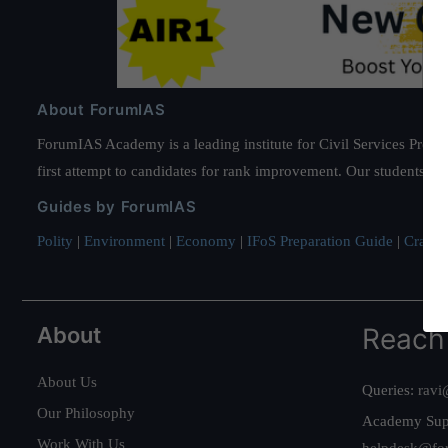
About ForumIAS
ForumIAS Academy is a leading institute for Civil Services Prepar
first attempt to candidates for rank improvement. Our students ha
Guides by ForumIAS
Polity
|
Environment
|
Economy
|
IFoS Preparation Guide
|
Crack I
About
Reach
About Us
Queries:
ravi
Our Philosophy
Academy Sup
Work With Us
helpdesk@fo