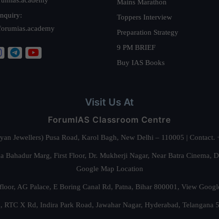
Mains Marathon
nquiry:
Toppers Interview
forumias.academy
Preparation Strategy
9 PM BRIEF
Buy IAS Books
Visit Us At
ForumIAS Classroom Centre
alyan Jewellers) Pusa Road, Karol Bagh, New Delhi – 110005 | Contac
 Bahadur Marg, First Floor, Dr. Mukherji Nagar, Near Batra Cinema, 
Google Map Location
floor, AG Palace, E Boring Canal Rd, Patna, Bihar 800001,
View Googl
za, RTC X Rd, Indira Park Road, Jawahar Nagar, Hyderabad, Telangana