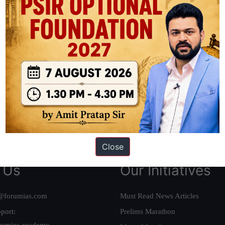
ation based out of New Delhi. Since 2012, we have helped thousands of 
ve secured IAS AIR 1 4 times in the past 6 years. You can read about o
AS in first Attempt
|
Interview Preparation Guide
Close
 Us
Our Initiatives
@forumias.com
Must Read News Articles
port:
Prelims Marathon
rumias.academy