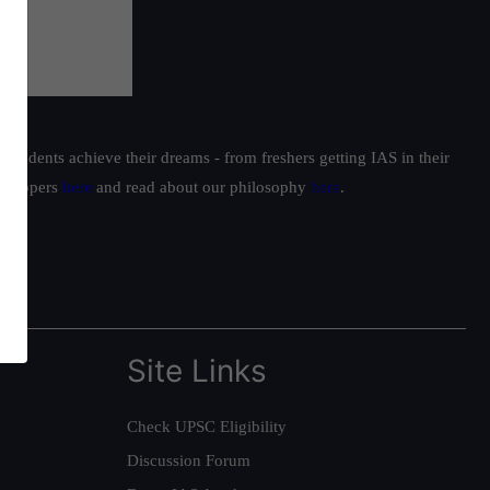
students achieve their dreams - from freshers getting IAS in their
ur toppers
here
and read about our philosophy
here
.
Site Links
Check UPSC Eligibility
Discussion Forum