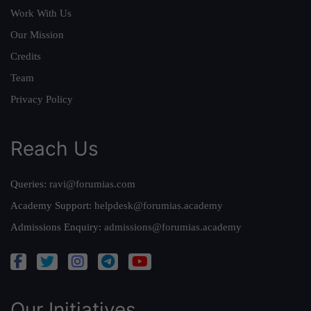
Work With Us
Our Mission
Credits
Team
Privacy Policy
Reach Us
Queries:
ravi@forumias.com
Academy Support:
helpdesk@forumias.academy
Admissions Enquiry:
admissions@forumias.academy
Our Initiatives