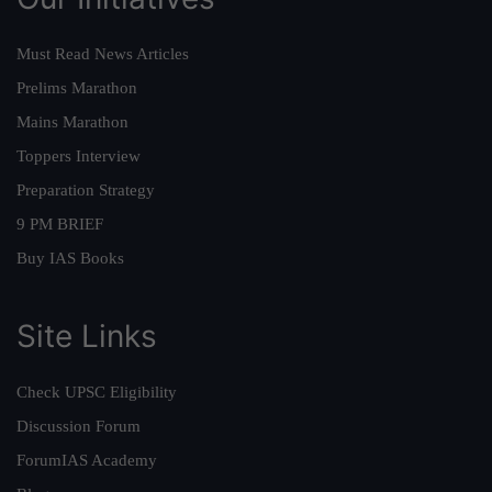
Must Read News Articles
Prelims Marathon
Mains Marathon
Toppers Interview
Preparation Strategy
9 PM BRIEF
Buy IAS Books
Site Links
Check UPSC Eligibility
Discussion Forum
ForumIAS Academy