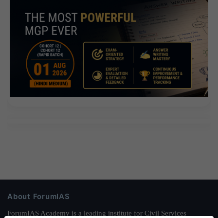
About ForumIAS
ForumIAS Academy is a leading institute for Civil Services