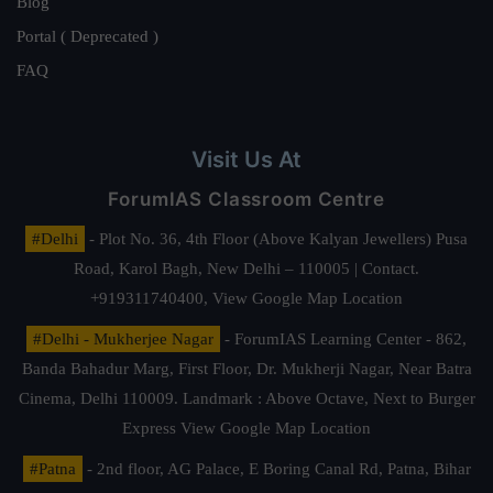
Blog
Portal ( Deprecated )
FAQ
Visit Us At
ForumIAS Classroom Centre
#Delhi
- Plot No. 36, 4th Floor (Above Kalyan Jewellers) Pusa
Road, Karol Bagh, New Delhi – 110005 | Contact.
+919311740400,
View Google Map Location
#Delhi - Mukherjee Nagar
- ForumIAS Learning Center - 862,
Banda Bahadur Marg, First Floor, Dr. Mukherji Nagar, Near Batra
Cinema, Delhi 110009. Landmark : Above Octave, Next to Burger
Express
View Google Map Location
#Patna
- 2nd floor, AG Palace, E Boring Canal Rd, Patna, Bihar