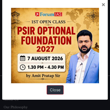
×
Preparation based out of New Delhi. Since 2012, we have helped
thousands of students achieve their dreams - from freshers getting
IAS in their first attempt to candidates for rank improvement. Our
students have secured IAS AIR 1 4 times in the past 6 years. You
can read about our toppers
here
and read about our philosophy
here
.
Guides by ForumIAS
Polity
|
Environment
|
Economy
|
IFoS Preparation Guide
|
Crack
IAS in first Attempt
|
Interview Preparation Guide
About
Close
About Us
Our Philosophy