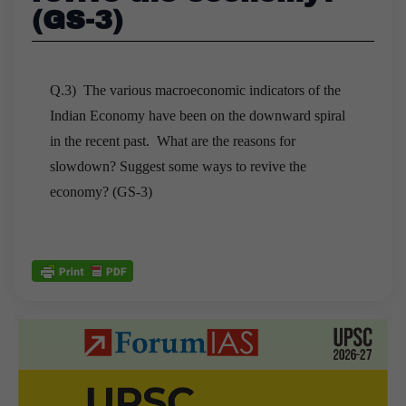
(GS-3)
Q.3) The various macroeconomic indicators of the
Indian Economy have been on the downward spiral
in the recent past. What are the reasons for
slowdown? Suggest some ways to revive the
economy? (GS-3)