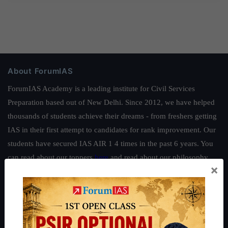
About ForumIAS
ForumIAS Academy is a leading institute for Civil Services
Preparation based out of New Delhi. Since 2012, we have helped
thousands of students achieve their dreams - from freshers getting
IAS in their first attempt to candidates for rank improvement. Our
students have secured IAS AIR 1 4 times in the past 6 years. You
can read about our toppers
here
and read about our philosophy
×
here
.
Guides by ForumIAS
Polity
|
Environment
|
Economy
|
IFoS Preparation Guide
|
Crack
IAS in first Attempt
|
Interview Preparation Guide