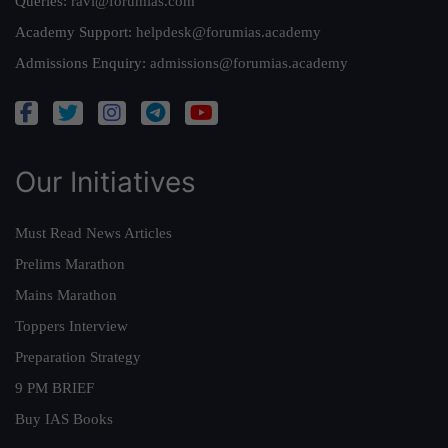
Queries:
ravi@forumias.com
Academy Support:
helpdesk@forumias.academy
Admissions Enquiry:
admissions@forumias.academy
Our Initiatives
Must Read News Articles
Prelims Marathon
Mains Marathon
Toppers Interview
Preparation Strategy
9 PM BRIEF
Buy IAS Books