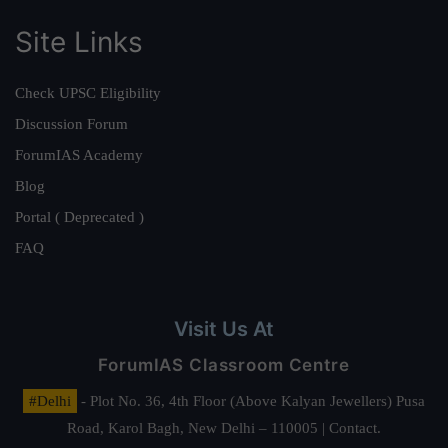
Site Links
Check UPSC Eligibility
Discussion Forum
ForumIAS Academy
Blog
Portal ( Deprecated )
FAQ
Visit Us At
ForumIAS Classroom Centre
#Delhi
- Plot No. 36, 4th Floor (Above Kalyan Jewellers) Pusa
Road, Karol Bagh, New Delhi – 110005 | Contact.