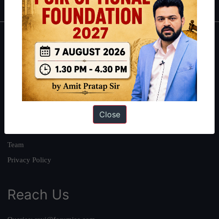
About
About Us
Our Philosophy
Work With Us
Close
Our Mission
Credits
Team
Privacy Policy
Reach Us