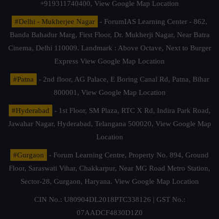
+919311740400,
View Google Map Location
#Delhi - Mukherjee Nagar
- ForumIAS Learning Center - 862,
Banda Bahadur Marg, First Floor, Dr. Mukherji Nagar, Near Batra
Cinema, Delhi 110009. Landmark : Above Octave, Next to Burger
Express
View Google Map Location
#Patna
- 2nd floor, AG Palace, E Boring Canal Rd, Patna, Bihar
800001,
View Google Map Location
#Hyderabad
- 1st Floor, SM Plaza, RTC X Rd, Indira Park Road,
Jawahar Nagar, Hyderabad, Telangana 500020,
View Google Map
Location
#Gurgaon
- Forum Learning Centre, Property No. 894, Ground
Floor, Saraswati Vihar, Chakkarpur, Near MG Road Metro Station,
Sector-28, Gurgaon, Haryana.
View Google Map Location
CIN No.: U80904DL2018PTC338126 | GST No.:
07AADCF4830D1Z0