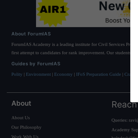
About ForumIAS
ForumIAS Academy is a leading institute for Civil Services Prepar
first attempt to candidates for rank improvement. Our students ha
Guides by ForumIAS
Polity
|
Environment
|
Economy
|
IFoS Preparation Guide
|
Crack I
About
Reach
About Us
Queries:
ravi
Our Philosophy
Academy Sup
Work With Us
helpdesk@fo