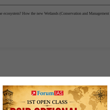
the ecosystem? How the new Wetlands (Conservation and Management 