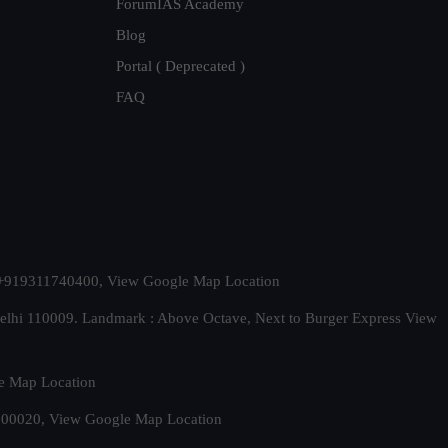
ForumIAS Academy
Blog
Portal ( Deprecated )
FAQ
t. +919311740400,
View Google Map Location
Delhi 110009. Landmark : Above Octave, Next to Burger Express
View
e Map Location
 500020,
View Google Map Location