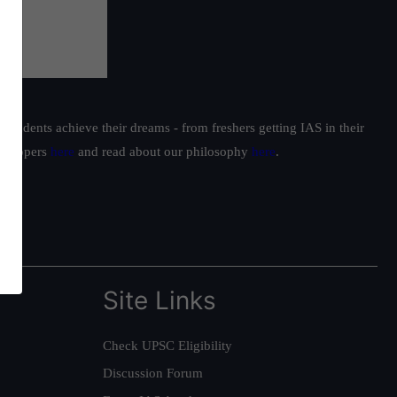
students achieve their dreams - from freshers getting IAS in their
ur toppers
here
and read about our philosophy
here
.
Site Links
Check UPSC Eligibility
Discussion Forum