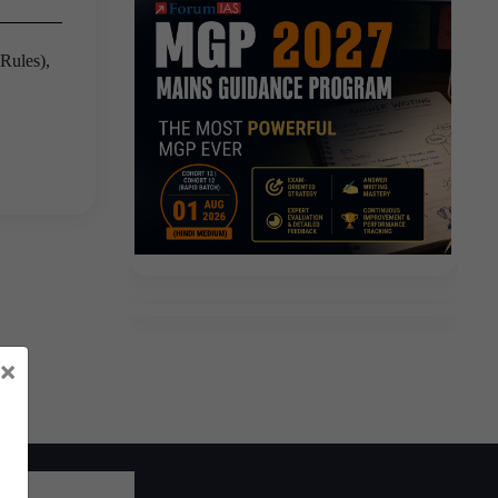
Rules),
×