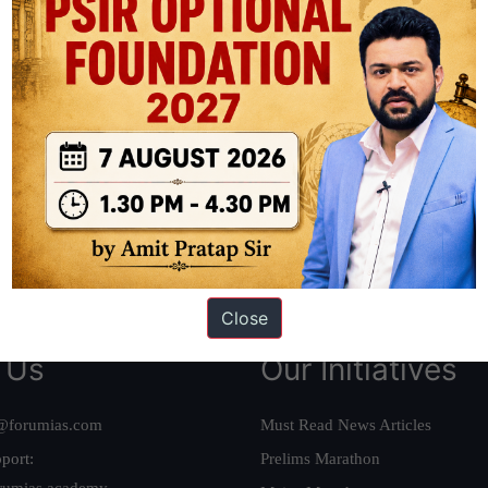
ation based out of New Delhi. Since 2012, we have helped thousands of 
ve secured IAS AIR 1 4 times in the past 6 years. You can read about o
AS in first Attempt
|
Interview Preparation Guide
Close
 Us
Our Initiatives
@forumias.com
Must Read News Articles
port:
Prelims Marathon
rumias.academy