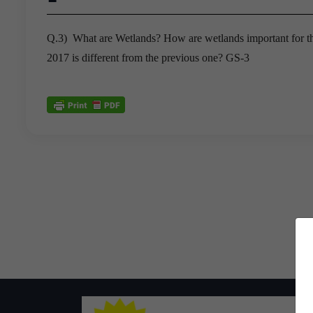
Q.3) What are Wetlands? How are wetlands important for 
2017 is different from the previous one? GS-3