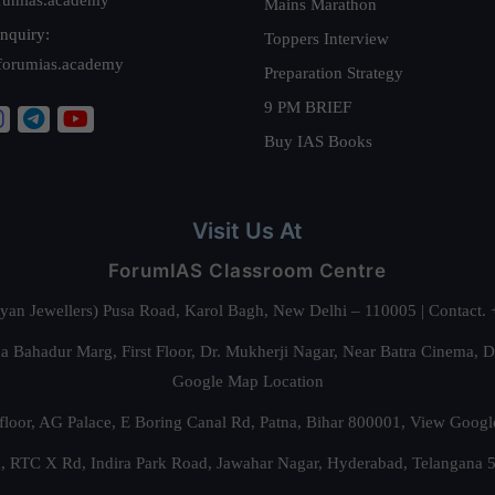
Mains Marathon
nquiry:
Toppers Interview
forumias.academy
Preparation Strategy
9 PM BRIEF
Buy IAS Books
Visit Us At
ForumIAS Classroom Centre
alyan Jewellers) Pusa Road, Karol Bagh, New Delhi – 110005 | Contac
 Bahadur Marg, First Floor, Dr. Mukherji Nagar, Near Batra Cinema, 
Google Map Location
floor, AG Palace, E Boring Canal Rd, Patna, Bihar 800001,
View Googl
za, RTC X Rd, Indira Park Road, Jawahar Nagar, Hyderabad, Telangana