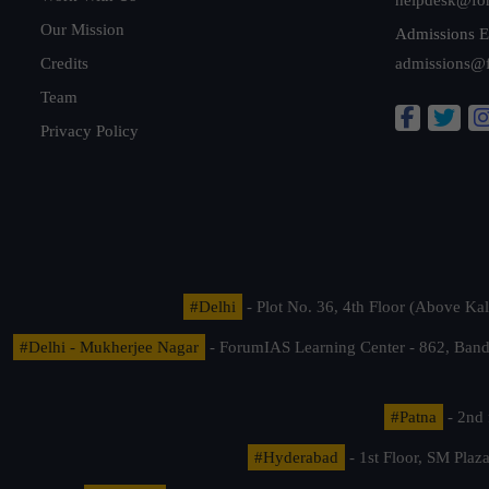
Our Mission
Admissions E
Credits
admissions@
Team
Privacy Policy
#Delhi
- Plot No. 36, 4th Floor (Above K
#Delhi - Mukherjee Nagar
- ForumIAS Learning Center - 862, Banda
#Patna
- 2nd 
#Hyderabad
- 1st Floor, SM Pla