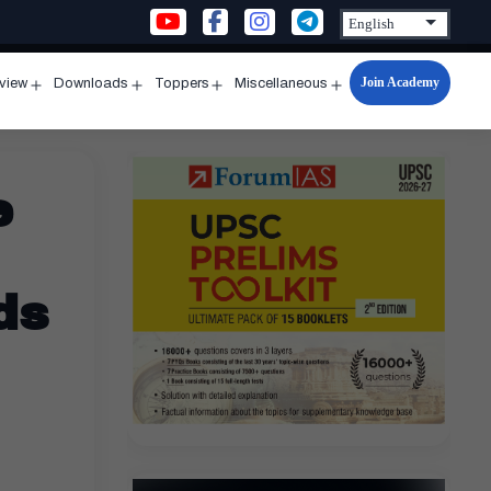
Join Academy
rview
Downloads
Toppers
Miscellaneous
n
Open
Open
Open
Open
u
menu
menu
menu
menu
e
ds