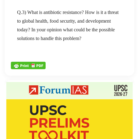
Q.3) What is antibiotic resistance? How is it a threat
to global health, food security, and development
today? In your opinion what could be the possible
solutions to handle this problem?