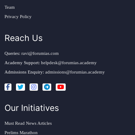
Team
Privacy Policy
Reach Us
Queries:
ravi@forumias.com
Academy Support:
helpdesk@forumias.academy
Admissions Enquiry:
admissions@forumias.academy
Our Initiatives
Must Read News Articles
Prelims Marathon