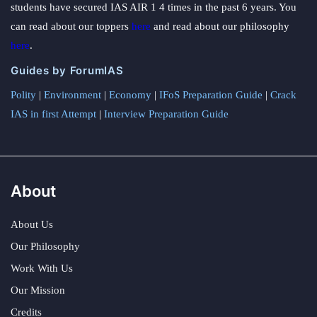
students have secured IAS AIR 1 4 times in the past 6 years. You
can read about our toppers
here
and read about our philosophy
here
.
Guides by ForumIAS
Polity
|
Environment
|
Economy
|
IFoS Preparation Guide
|
Crack
IAS in first Attempt
|
Interview Preparation Guide
About
About Us
Our Philosophy
Work With Us
Our Mission
Credits