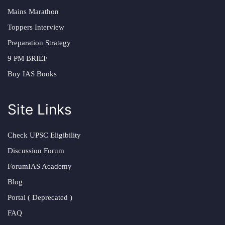
Mains Marathon
Toppers Interview
Preparation Strategy
9 PM BRIEF
Buy IAS Books
Site Links
Check UPSC Eligibility
Discussion Forum
ForumIAS Academy
Blog
Portal ( Deprecated )
FAQ