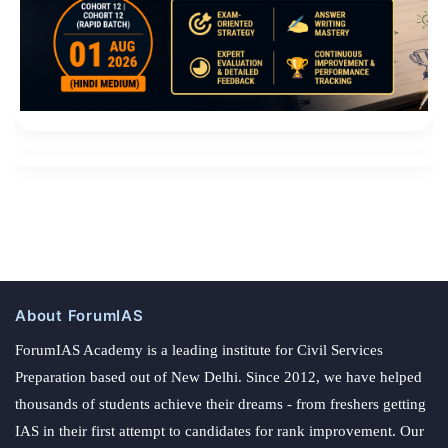
About ForumIAS
ForumIAS Academy is a leading institute for Civil Services
Preparation based out of New Delhi. Since 2012, we have helped
thousands of students achieve their dreams - from freshers getting
IAS in their first attempt to candidates for rank improvement. Our