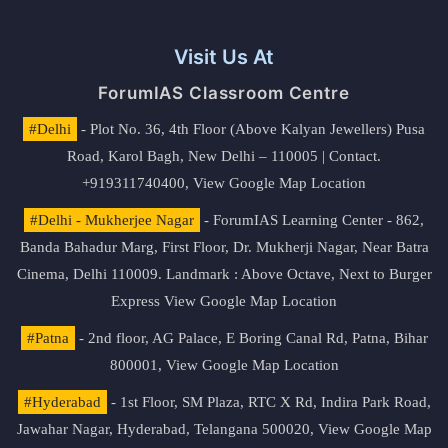
Visit Us At
ForumIAS Classroom Centre
#Delhi
- Plot No. 36, 4th Floor (Above Kalyan Jewellers) Pusa
Road, Karol Bagh, New Delhi – 110005 | Contact.
+919311740400,
View Google Map Location
#Delhi - Mukherjee Nagar
- ForumIAS Learning Center - 862,
Banda Bahadur Marg, First Floor, Dr. Mukherji Nagar, Near Batra
Cinema, Delhi 110009. Landmark : Above Octave, Next to Burger
Express
View Google Map Location
#Patna
- 2nd floor, AG Palace, E Boring Canal Rd, Patna, Bihar
800001,
View Google Map Location
#Hyderabad
- 1st Floor, SM Plaza, RTC X Rd, Indira Park Road,
Jawahar Nagar, Hyderabad, Telangana 500020,
View Google Map