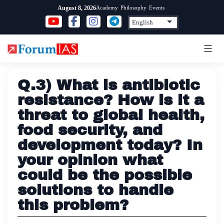
Skip
Academy
Philosophy
Events
August 8, 2026
to
content
Q.3) What is antibiotic
resistance? How is it a
threat to global health,
food security, and
development today? In
your opinion what
could be the possible
solutions to handle
this problem?