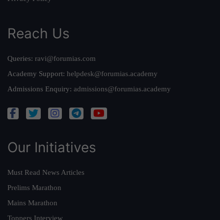
Reach Us
Queries:
ravi@forumias.com
Academy Support:
helpdesk@forumias.academy
Admissions Enquiry:
admissions@forumias.academy
Our Initiatives
Must Read News Articles
Prelims Marathon
Mains Marathon
Toppers Interview