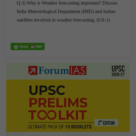
Q.3) Why is Weather forecasting important? Discuss
India Meteorological Department (IMD) and Indian
satellites involved in weather forecasting. (GS-1)