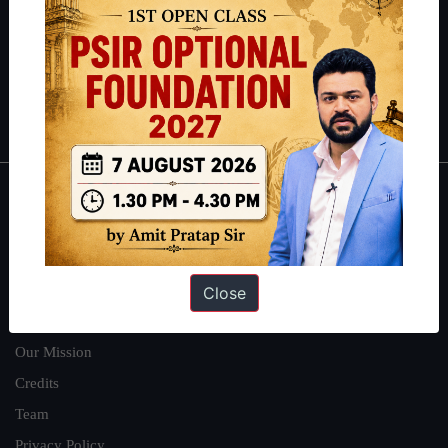
here
.
Guides by ForumIAS
Polity
|
Environment
|
Economy
|
IFoS Preparation Guide
|
Crack
IAS in first Attempt
|
Interview Preparation Guide
About
About Us
Our Philosophy
Close
Work With Us
Our Mission
Credits
Team
Privacy Policy