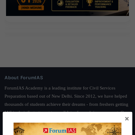
About ForumIAS
ForumIAS Academy is a leading institute for Civil Services
Preparation based out of New Delhi. Since 2012, we have helped
thousands of students achieve their dreams - from freshers getting
IAS in their first attempt to candidates for rank improvement. Our
×
students have secured IAS AIR 1 4 times in the past 6 years. You
can read about our toppers
here
and read about our philosophy