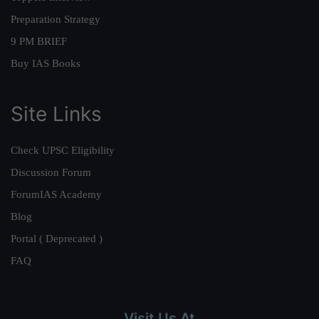
Preparation Strategy
9 PM BRIEF
Buy IAS Books
Site Links
Check UPSC Eligibility
Discussion Forum
ForumIAS Academy
Blog
Portal ( Deprecated )
FAQ
Visit Us At