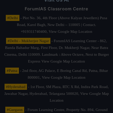
ForumIAS Classroom Centre
#Delhi
- Plot No. 36, 4th Floor (Above Kalyan Jewellers) Pusa
Road, Karol Bagh, New Delhi – 110005 | Contact.
+919311740400,
View Google Map Location
#Delhi - Mukherjee Nagar
- ForumIAS Learning Center - 862,
Banda Bahadur Marg, First Floor, Dr. Mukherji Nagar, Near Batra
Cinema, Delhi 110009. Landmark : Above Octave, Next to Burger
Express
View Google Map Location
#Patna
- 2nd floor, AG Palace, E Boring Canal Rd, Patna, Bihar
800001,
View Google Map Location
#Hyderabad
- 1st Floor, SM Plaza, RTC X Rd, Indira Park Road,
Jawahar Nagar, Hyderabad, Telangana 500020,
View Google Map
Location
#Gurgaon
- Forum Learning Centre, Property No. 894, Ground