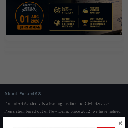
About ForumIAS
ForumIAS Academy is a leading institute for Civil Services
Preparation based out of New Delhi. Since 2012, we have helped
thousands of students achieve their dreams - from freshers getting
×
IAS in their first attempt to candidates for rank improvement. Our