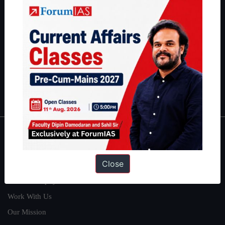
students have secured IAS AIR 1 4 times in the past 6 years. You
can read about our toppers
here
and read about our philosophy
here
.
Guides by ForumIAS
Polity
|
Environment
|
Economy
|
IFoS Preparation Guide
|
Crack
IAS in first Attempt
|
Interview Preparation Guide
About
Close
About Us
Our Philosophy
Work With Us
Our Mission