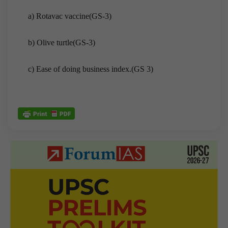
a) Rotavac vaccine(GS-3)
b) Olive turtle(GS-3)
c) Ease of doing business index.(GS 3)