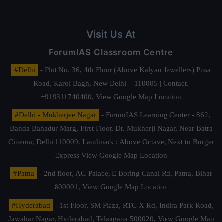
Visit Us At
ForumIAS Classroom Centre
#Delhi
- Plot No. 36, 4th Floor (Above Kalyan Jewellers) Pusa
Road, Karol Bagh, New Delhi – 110005 | Contact.
+919311740400,
View Google Map Location
#Delhi - Mukherjee Nagar
- ForumIAS Learning Center - 862,
Banda Bahadur Marg, First Floor, Dr. Mukherji Nagar, Near Batra
Cinema, Delhi 110009. Landmark : Above Octave, Next to Burger
Express
View Google Map Location
#Patna
- 2nd floor, AG Palace, E Boring Canal Rd, Patna, Bihar
800001,
View Google Map Location
#Hyderabad
- 1st Floor, SM Plaza, RTC X Rd, Indira Park Road,
Jawahar Nagar, Hyderabad, Telangana 500020,
View Google Map