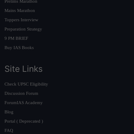
Prelims Marathon
Mains Marathon
Toppers Interview
Preparation Strategy
9 PM BRIEF
Buy IAS Books
Site Links
Check UPSC Eligibility
Discussion Forum
ForumIAS Academy
Blog
Portal ( Deprecated )
FAQ