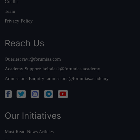
Credits
Team
Privacy Policy
Reach Us
Queries:
ravi@forumias.com
Academy Support:
helpdesk@forumias.academy
Admissions Enquiry:
admissions@forumias.academy
Our Initiatives
Must Read News Articles