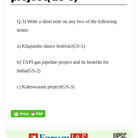
Q.3) Write a short note on any two of the following
terms:
a) Khajuraho dance festival:(GS-1)
b) TAPI gas pipeline project and its benefits for
India(GS-2)
c) Kaleswaram project(GS-3)