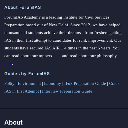
About ForumIAS
ForumIAS Academy is a leading institute for Civil Services
Preparation based out of New Delhi. Since 2012, we have helped
thousands of students achieve their dreams - from freshers getting
IAS in their first attempt to candidates for rank improvement. Our
students have secured IAS AIR 1 4 times in the past 6 years. You
can read about our toppers
here
and read about our philosophy
here
.
Guides by ForumIAS
Polity
|
Environment
|
Economy
|
IFoS Preparation Guide
|
Crack
IAS in first Attempt
|
Interview Preparation Guide
About