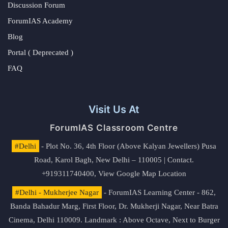
Discussion Forum
ForumIAS Academy
Blog
Portal ( Deprecated )
FAQ
Visit Us At
ForumIAS Classroom Centre
#Delhi
- Plot No. 36, 4th Floor (Above Kalyan Jewellers) Pusa
Road, Karol Bagh, New Delhi – 110005 | Contact.
+919311740400,
View Google Map Location
#Delhi - Mukherjee Nagar
- ForumIAS Learning Center - 862,
Banda Bahadur Marg, First Floor, Dr. Mukherji Nagar, Near Batra
Cinema, Delhi 110009. Landmark : Above Octave, Next to Burger