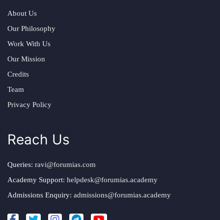
About Us
Our Philosophy
Work With Us
Our Mission
Credits
Team
Privacy Policy
Reach Us
Queries:
ravi@forumias.com
Academy Support:
helpdesk@forumias.academy
Admissions Enquiry:
admissions@forumias.academy