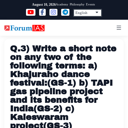
Skip
Academy
Philosophy
Events
August 10, 2026
to
content
Q.3) Write a short note
on any two of the
following terms: a)
Khajuraho dance
festival:(GS-1) b) TAPI
gas pipeline project
and its benefits for
India(GS-2) c)
Kaleswaram
project(GS-3)