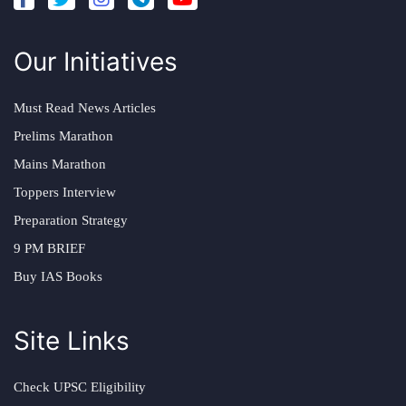
Our Initiatives
Must Read News Articles
Prelims Marathon
Mains Marathon
Toppers Interview
Preparation Strategy
9 PM BRIEF
Buy IAS Books
Site Links
Check UPSC Eligibility