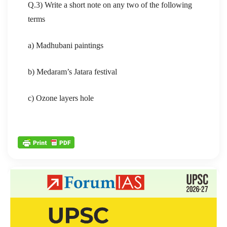
Q.3) Write a short note on any two of the following
terms
a) Madhubani paintings
b) Medaram’s Jatara festival
c) Ozone layers hole