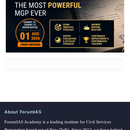
About ForumIAS
ForumIAS Academy is a leading institute for Civil Services
Preparation based out of New Delhi. Since 2012, we have helped