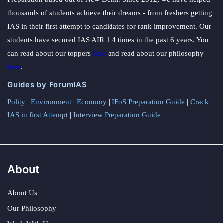
thousands of students achieve their dreams - from freshers getting
IAS in their first attempt to candidates for rank improvement. Our
students have secured IAS AIR 1 4 times in the past 6 years. You
can read about our toppers
here
and read about our philosophy
here
.
Guides by ForumIAS
Polity
|
Environment
|
Economy
|
IFoS Preparation Guide
|
Crack
IAS in first Attempt
|
Interview Preparation Guide
About
About Us
Our Philosophy