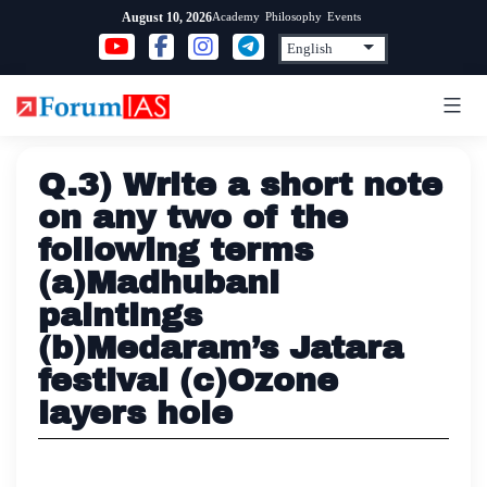
Skip
Academy
Philosophy
Events
August 10, 2026
to
content
Q.3) Write a short note
on any two of the
following terms
(a)Madhubani
paintings
(b)Medaram’s Jatara
festival (c)Ozone
layers hole