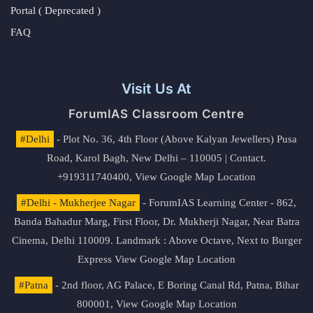
Portal ( Deprecated )
FAQ
Visit Us At
ForumIAS Classroom Centre
#Delhi
- Plot No. 36, 4th Floor (Above Kalyan Jewellers) Pusa
Road, Karol Bagh, New Delhi – 110005 | Contact.
+919311740400,
View Google Map Location
#Delhi - Mukherjee Nagar
- ForumIAS Learning Center - 862,
Banda Bahadur Marg, First Floor, Dr. Mukherji Nagar, Near Batra
Cinema, Delhi 110009. Landmark : Above Octave, Next to Burger
Express
View Google Map Location
#Patna
- 2nd floor, AG Palace, E Boring Canal Rd, Patna, Bihar
800001,
View Google Map Location