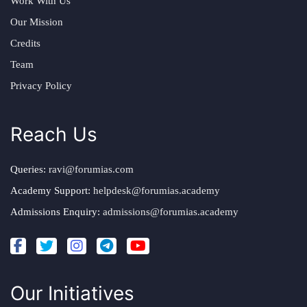
Work With Us
Our Mission
Credits
Team
Privacy Policy
Reach Us
Queries:
ravi@forumias.com
Academy Support:
helpdesk@forumias.academy
Admissions Enquiry:
admissions@forumias.academy
Our Initiatives