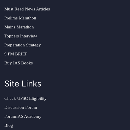
Must Read News Articles
Prelims Marathon
Mains Marathon
Toppers Interview
Preparation Strategy
9 PM BRIEF
Buy IAS Books
Site Links
Check UPSC Eligibility
Discussion Forum
ForumIAS Academy
Blog