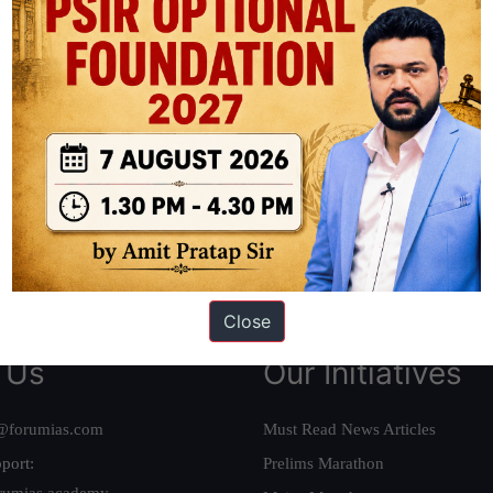
ation based out of New Delhi. Since 2012, we have helped thousands of 
ve secured IAS AIR 1 4 times in the past 6 years. You can read about o
AS in first Attempt
|
Interview Preparation Guide
Close
 Us
Our Initiatives
@forumias.com
Must Read News Articles
port:
Prelims Marathon
rumias.academy