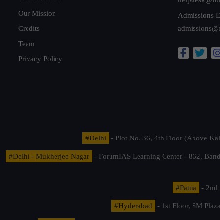
Our Mission
Admissions E
Credits
admissions@
Team
Privacy Policy
#Delhi
- Plot No. 36, 4th Floor (Above K
#Delhi - Mukherjee Nagar
- ForumIAS Learning Center - 862, Banda
#Patna
- 2nd 
#Hyderabad
- 1st Floor, SM Pla