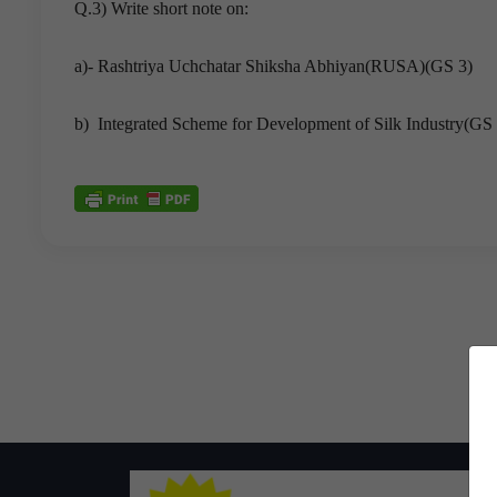
Q.3) Write short note on:
a)- Rashtriya Uchchatar Shiksha Abhiyan(RUSA)(GS 3)
b) Integrated Scheme for Development of Silk Industry(GS 