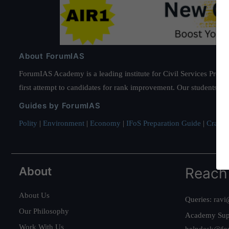
About ForumIAS
ForumIAS Academy is a leading institute for Civil Services Prepar
first attempt to candidates for rank improvement. Our students ha
Guides by ForumIAS
Polity
|
Environment
|
Economy
|
IFoS Preparation Guide
|
Crack I
About
Reach
About Us
Queries:
ravi
Our Philosophy
Academy Sup
Work With Us
helpdesk@fo