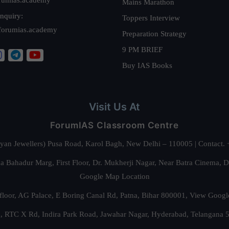
Mains Marathon
nquiry:
Toppers Interview
forumias.academy
Preparation Strategy
9 PM BRIEF
Buy IAS Books
Visit Us At
ForumIAS Classroom Centre
alyan Jewellers) Pusa Road, Karol Bagh, New Delhi – 110005 | Contac
 Bahadur Marg, First Floor, Dr. Mukherji Nagar, Near Batra Cinema, 
Google Map Location
floor, AG Palace, E Boring Canal Rd, Patna, Bihar 800001,
View Googl
za, RTC X Rd, Indira Park Road, Jawahar Nagar, Hyderabad, Telangana