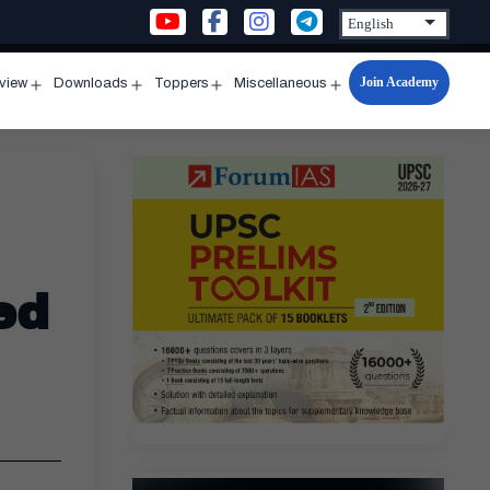
Join Academy
rview
Downloads
Toppers
Miscellaneous
n
Open
Open
Open
Open
u
menu
menu
menu
menu
ed