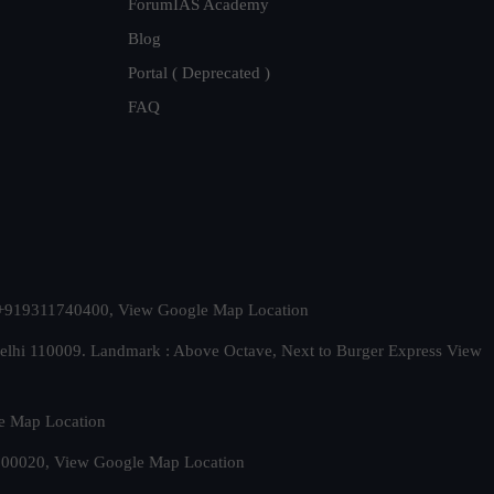
ForumIAS Academy
Blog
Portal ( Deprecated )
FAQ
t. +919311740400,
View Google Map Location
Delhi 110009. Landmark : Above Octave, Next to Burger Express
View
e Map Location
 500020,
View Google Map Location