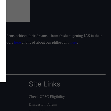
students achieve their dreams - from freshers getting IAS in their
ur toppers
here
and read about our philosophy
here
.
Site Links
Check UPSC Eligibility
Discussion Forum