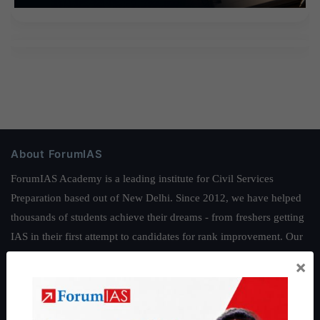
About ForumIAS
ForumIAS Academy is a leading institute for Civil Services
Preparation based out of New Delhi. Since 2012, we have helped
thousands of students achieve their dreams - from freshers getting
IAS in their first attempt to candidates for rank improvement. Our
students have secured IAS AIR 1 4 times in the past 6 years. You
×
can read about our toppers
here
and read about our philosophy
here
.
Guides by ForumIAS