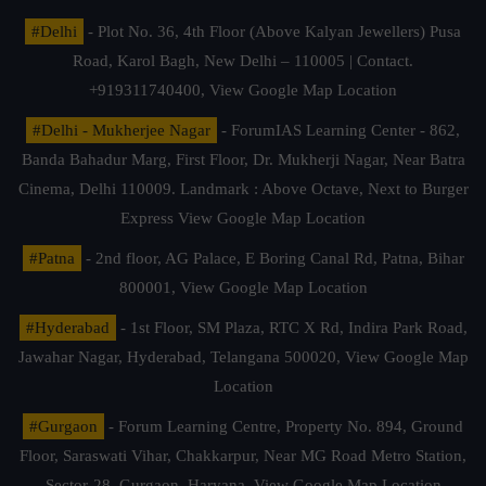
#Delhi
- Plot No. 36, 4th Floor (Above Kalyan Jewellers) Pusa
Road, Karol Bagh, New Delhi – 110005 | Contact.
+919311740400,
View Google Map Location
#Delhi - Mukherjee Nagar
- ForumIAS Learning Center - 862,
Banda Bahadur Marg, First Floor, Dr. Mukherji Nagar, Near Batra
Cinema, Delhi 110009. Landmark : Above Octave, Next to Burger
Express
View Google Map Location
#Patna
- 2nd floor, AG Palace, E Boring Canal Rd, Patna, Bihar
800001,
View Google Map Location
#Hyderabad
- 1st Floor, SM Plaza, RTC X Rd, Indira Park Road,
Jawahar Nagar, Hyderabad, Telangana 500020,
View Google Map
Location
#Gurgaon
- Forum Learning Centre, Property No. 894, Ground
Floor, Saraswati Vihar, Chakkarpur, Near MG Road Metro Station,
Sector-28, Gurgaon, Haryana.
View Google Map Location