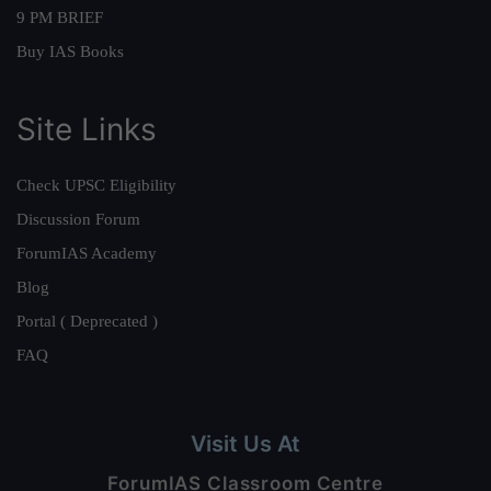
9 PM BRIEF
Buy IAS Books
Site Links
Check UPSC Eligibility
Discussion Forum
ForumIAS Academy
Blog
Portal ( Deprecated )
FAQ
Visit Us At
ForumIAS Classroom Centre