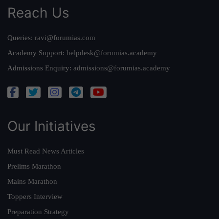
Reach Us
Queries:
ravi@forumias.com
Academy Support:
helpdesk@forumias.academy
Admissions Enquiry:
admissions@forumias.academy
Our Initiatives
Must Read News Articles
Prelims Marathon
Mains Marathon
Toppers Interview
Preparation Strategy