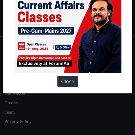
Polity
|
Environment
|
Economy
|
IFoS Preparation Guide
|
Crack
IAS in first Attempt
|
Interview Preparation Guide
About
About Us
Our Philosophy
Close
Work With Us
Our Mission
Credits
Team
Privacy Policy