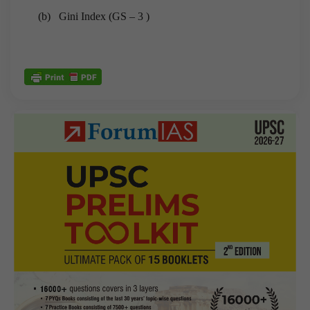
(b) Gini Index (GS – 3 )