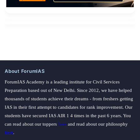
About ForumIAS
ForumIAS Academy is a leading institute for Civil Services
Preparation based out of New Delhi. Since 2012, we have helped
thousands of students achieve their dreams - from freshers getting
IAS in their first attempt to candidates for rank improvement. Our
students have secured IAS AIR 1 4 times in the past 6 years. You
can read about our toppers
here
and read about our philosophy
here
.