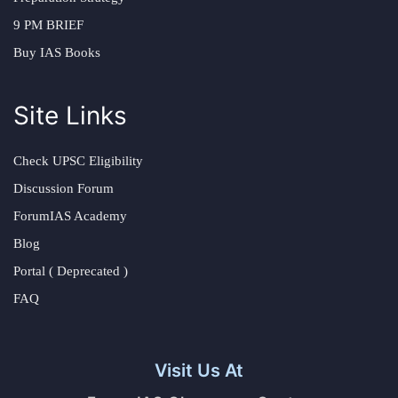
9 PM BRIEF
Buy IAS Books
Site Links
Check UPSC Eligibility
Discussion Forum
ForumIAS Academy
Blog
Portal ( Deprecated )
FAQ
Visit Us At