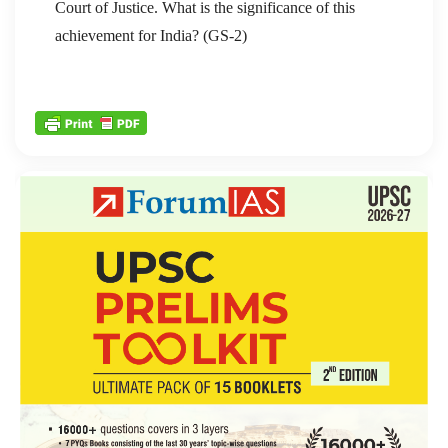
Court of Justice. What is the significance of this
achievement for India? (GS-2)