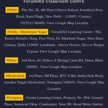
ForumIAS Classroom Centre
#Delhi
- Plot No. 36, 4th Floor (Above Kalyan Jewellers) Pusa
Road, Karol Bagh, New Delhi – 110005 | Contact.
+919311740400,
View Google Map Location
#Delhi - Mukherjee Nagar
- ForumIAS Learning Center - 862,
Banda Bahadur Marg, First Floor, Dr. Mukherji Nagar, Near Batra
Cinema, Delhi 110009. Landmark : Above Octave, Next to Burger
Express
View Google Map Location
#Patna
- 2nd floor, AG Palace, E Boring Canal Rd, Patna, Bihar
800001,
View Google Map Location
#Hyderabad
- 1st Floor, SM Plaza, RTC X Rd, Indira Park Road,
Jawahar Nagar, Hyderabad, Telangana 500020,
View Google Map
Location
#Gurgaon
- Forum Learning Centre, Property No. 894, Ground
Floor, Saraswati Vihar, Chakkarpur, Near MG Road Metro Station,