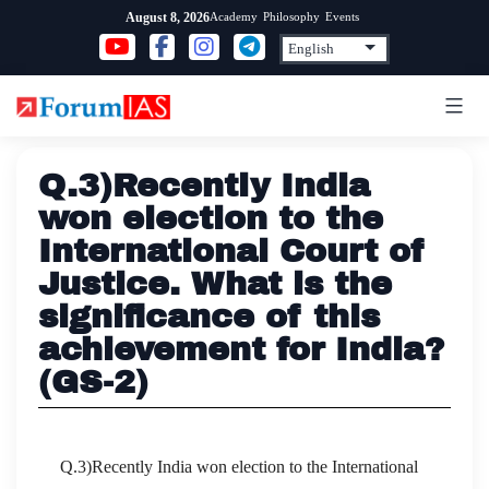
Skip
Academy
Philosophy
Events
August 8, 2026
to
content
Q.3)Recently India
won election to the
International Court of
Justice. What is the
significance of this
achievement for India?
(GS-2)
Q.3)Recently India won election to the International