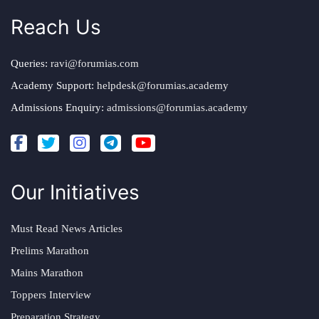
Reach Us
Queries:
ravi@forumias.com
Academy Support:
helpdesk@forumias.academy
Admissions Enquiry:
admissions@forumias.academy
Our Initiatives
Must Read News Articles
Prelims Marathon
Mains Marathon
Toppers Interview
Preparation Strategy