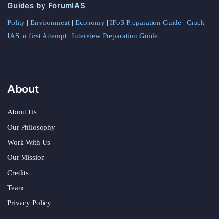
Guides by ForumIAS
Polity
|
Environment
|
Economy
|
IFoS Preparation Guide
|
Crack
IAS in first Attempt
|
Interview Preparation Guide
About
About Us
Our Philosophy
Work With Us
Our Mission
Credits
Team
Privacy Policy