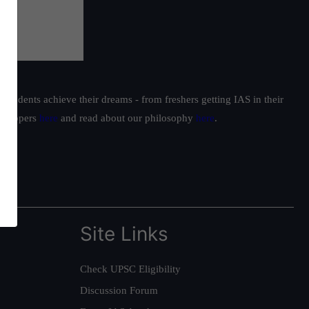
students achieve their dreams - from freshers getting IAS in their
ur toppers
here
and read about our philosophy
here
.
Site Links
Check UPSC Eligibility
Discussion Forum