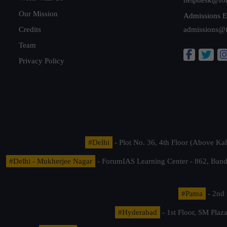
Our Mission
Admissions E
Credits
admissions@
Team
Privacy Policy
#Delhi
- Plot No. 36, 4th Floor (Above K
#Delhi - Mukherjee Nagar
- ForumIAS Learning Center - 862, Banda
#Patna
- 2nd 
#Hyderabad
- 1st Floor, SM Pla