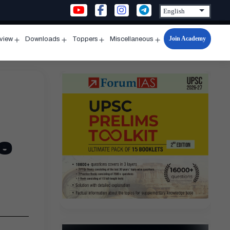
Join Academy
rview
Downloads
Toppers
Miscellaneous
n
Open
Open
Open
Open
u
menu
menu
menu
menu
e