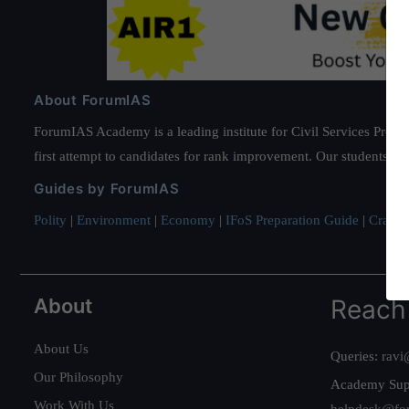
About ForumIAS
ForumIAS Academy is a leading institute for Civil Services Prepar
first attempt to candidates for rank improvement. Our students ha
Guides by ForumIAS
Polity
|
Environment
|
Economy
|
IFoS Preparation Guide
|
Crack I
About
Reach
About Us
Queries:
ravi
Our Philosophy
Academy Sup
Work With Us
helpdesk@fo