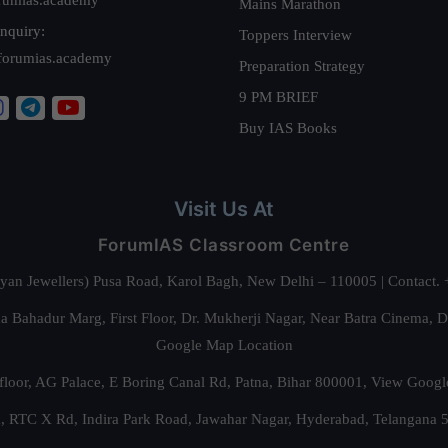
Mains Marathon
nquiry:
Toppers Interview
forumias.academy
Preparation Strategy
9 PM BRIEF
Buy IAS Books
Visit Us At
ForumIAS Classroom Centre
alyan Jewellers) Pusa Road, Karol Bagh, New Delhi – 110005 | Contac
 Bahadur Marg, First Floor, Dr. Mukherji Nagar, Near Batra Cinema, 
Google Map Location
floor, AG Palace, E Boring Canal Rd, Patna, Bihar 800001,
View Googl
za, RTC X Rd, Indira Park Road, Jawahar Nagar, Hyderabad, Telangana