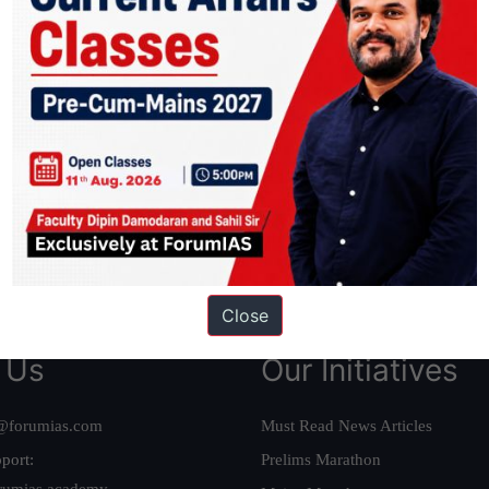
ation based out of New Delhi. Since 2012, we have helped thousands of 
ve secured IAS AIR 1 4 times in the past 6 years. You can read about o
AS in first Attempt
|
Interview Preparation Guide
Close
 Us
Our Initiatives
@forumias.com
Must Read News Articles
port:
Prelims Marathon
rumias.academy