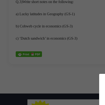
Q.3)Write short notes on the following:
a) Lucky latitudes in Geography (GS-1)
b) Cobweb cycle in economics (GS-3)
c) ‘Dutch sandwich’ in economics (GS-3)