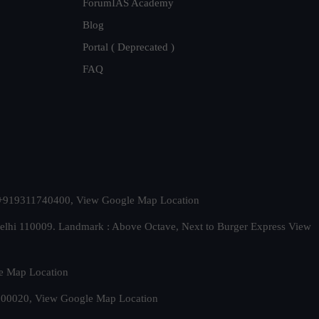
ForumIAS Academy
Blog
Portal ( Deprecated )
FAQ
t. +919311740400,
View Google Map Location
Delhi 110009. Landmark : Above Octave, Next to Burger Express
View
e Map Location
 500020,
View Google Map Location