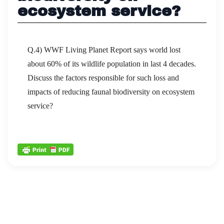
ecosystem service?
Q.4) WWF Living Planet Report says world lost
about 60% of its wildlife population in last 4 decades.
Discuss the factors responsible for such loss and
impacts of reducing faunal biodiversity on ecosystem
service?