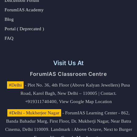
Discussion Forum
ForumIAS Academy
Blog
Portal ( Deprecated )
FAQ
Visit Us At
ForumIAS Classroom Centre
#Delhi
- Plot No. 36, 4th Floor (Above Kalyan Jewellers) Pusa
Road, Karol Bagh, New Delhi – 110005 | Contact.
+919311740400,
View Google Map Location
#Delhi - Mukherjee Nagar
- ForumIAS Learning Center - 862,
Banda Bahadur Marg, First Floor, Dr. Mukherji Nagar, Near Batra
Cinema, Delhi 110009. Landmark : Above Octave, Next to Burger