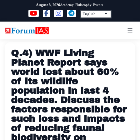
Skip
Academy
Philosophy
Events
August 8, 2026
to
content
Q.4) WWF Living
Planet Report says
world lost about 60%
of its wildlife
population in last 4
decades. Discuss the
factors responsible for
such loss and impacts
of reducing faunal
biodiversity on