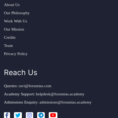
About Us
Our Philosophy
Work With Us
Our Mission
Credits
Team
Privacy Policy
Reach Us
Queries:
ravi@forumias.com
Academy Support:
helpdesk@forumias.academy
Admissions Enquiry:
admissions@forumias.academy