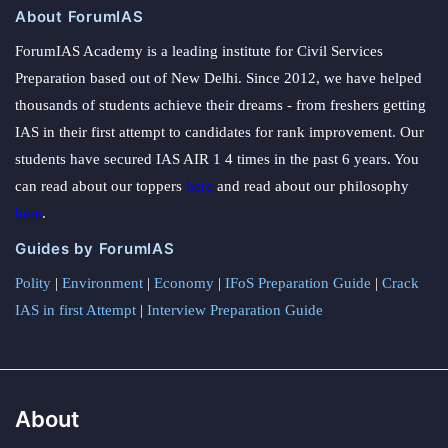
About ForumIAS
ForumIAS Academy is a leading institute for Civil Services
Preparation based out of New Delhi. Since 2012, we have helped
thousands of students achieve their dreams - from freshers getting
IAS in their first attempt to candidates for rank improvement. Our
students have secured IAS AIR 1 4 times in the past 6 years. You
can read about our toppers
here
and read about our philosophy
here
.
Guides by ForumIAS
Polity
|
Environment
|
Economy
|
IFoS Preparation Guide
|
Crack
IAS in first Attempt
|
Interview Preparation Guide
About