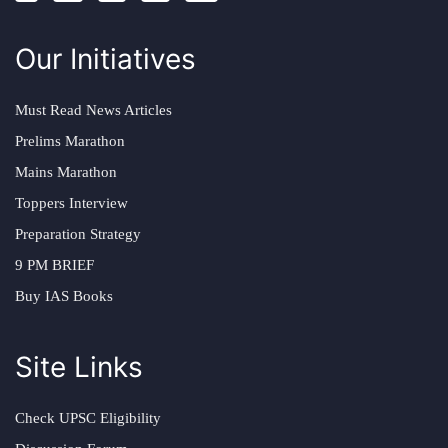
Our Initiatives
Must Read News Articles
Prelims Marathon
Mains Marathon
Toppers Interview
Preparation Strategy
9 PM BRIEF
Buy IAS Books
Site Links
Check UPSC Eligibility