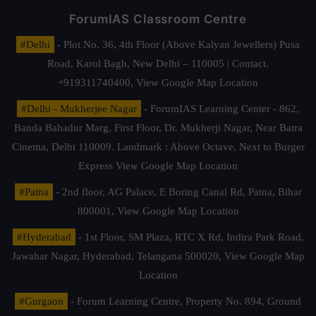
ForumIAS Classroom Centre
#Delhi
- Plot No. 36, 4th Floor (Above Kalyan Jewellers) Pusa
Road, Karol Bagh, New Delhi – 110005 | Contact.
+919311740400,
View Google Map Location
#Delhi - Mukherjee Nagar
- ForumIAS Learning Center - 862,
Banda Bahadur Marg, First Floor, Dr. Mukherji Nagar, Near Batra
Cinema, Delhi 110009. Landmark : Above Octave, Next to Burger
Express
View Google Map Location
#Patna
- 2nd floor, AG Palace, E Boring Canal Rd, Patna, Bihar
800001,
View Google Map Location
#Hyderabad
- 1st Floor, SM Plaza, RTC X Rd, Indira Park Road,
Jawahar Nagar, Hyderabad, Telangana 500020,
View Google Map
Location
#Gurgaon
- Forum Learning Centre, Property No. 894, Ground