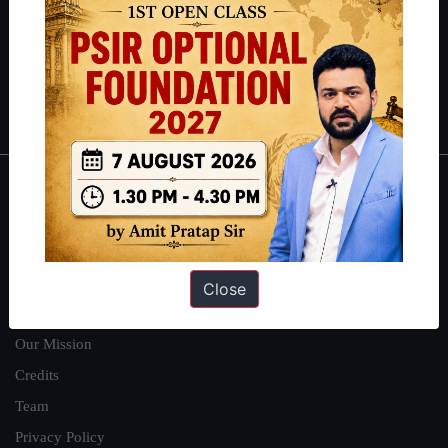
Guides by ForumIAS
Polity
|
Environment
|
Economy
|
IFoS Preparation Guide
|
Crack
IAS in first Attempt
|
Interview Preparation Guide
About
About Us
Our Philosophy
Close
Work With Us
Our Mission
Credits
Team
Privacy Policy