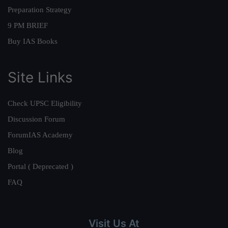
Preparation Strategy
9 PM BRIEF
Buy IAS Books
Site Links
Check UPSC Eligibility
Discussion Forum
ForumIAS Academy
Blog
Portal ( Deprecated )
FAQ
Visit Us At