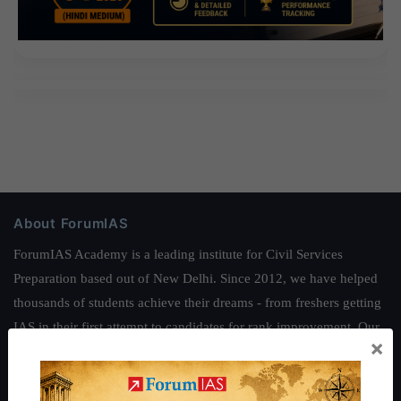
About ForumIAS
ForumIAS Academy is a leading institute for Civil Services
Preparation based out of New Delhi. Since 2012, we have helped
thousands of students achieve their dreams - from freshers getting
IAS in their first attempt to candidates for rank improvement. Our
×
students have secured IAS AIR 1 4 times in the past 6 years. You
can read about our toppers
here
and read about our philosophy
here
.