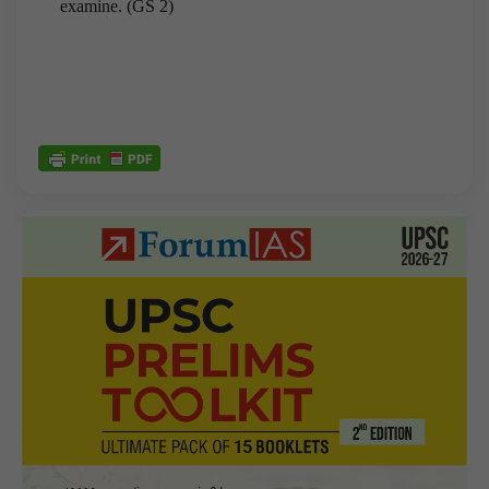
examine. (GS 2)