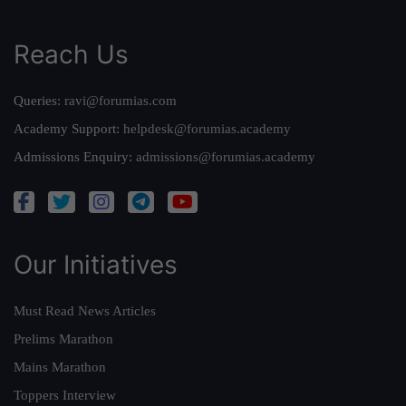
Reach Us
Queries:
ravi@forumias.com
Academy Support:
helpdesk@forumias.academy
Admissions Enquiry:
admissions@forumias.academy
Our Initiatives
Must Read News Articles
Prelims Marathon
Mains Marathon
Toppers Interview