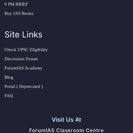
9 PM BRIEF
Buy IAS Books
Site Links
Check UPSC Eligibility
Discussion Forum
ForumIAS Academy
Blog
Portal ( Deprecated )
FAQ
Visit Us At
ForumIAS Classroom Centre