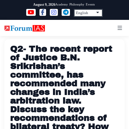
Skip
Academy
Philosophy
Events
August 9, 2026
to
content
Q2- The recent report
of Justice B.N.
Srikrishan’s
committee, has
recommended many
changes in India’s
arbitration law.
Discuss the key
recommendations of
bilateral treaty? How