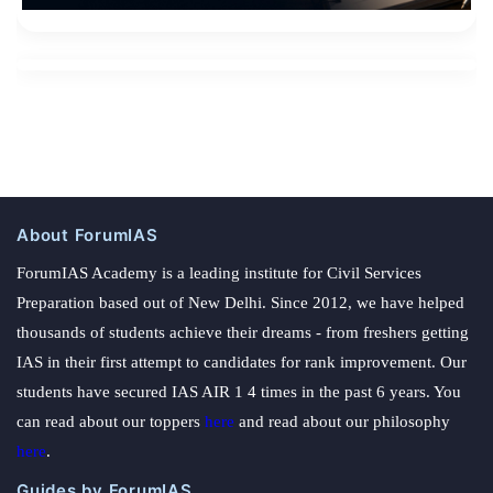
About ForumIAS
ForumIAS Academy is a leading institute for Civil Services
Preparation based out of New Delhi. Since 2012, we have helped
thousands of students achieve their dreams - from freshers getting
IAS in their first attempt to candidates for rank improvement. Our
students have secured IAS AIR 1 4 times in the past 6 years. You
can read about our toppers
here
and read about our philosophy
here
.
Guides by ForumIAS