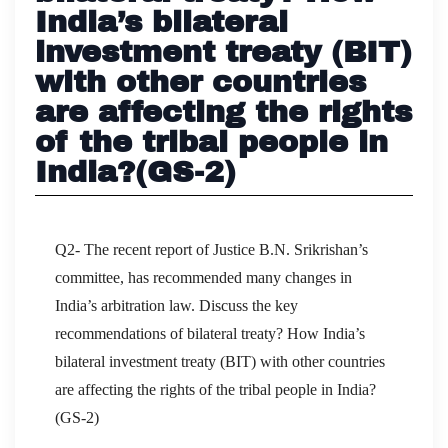
India’s bilateral
investment treaty (BIT)
with other countries
are affecting the rights
of the tribal people in
India?(GS-2)
Q2- The recent report of Justice B.N. Srikrishan’s
committee, has recommended many changes in
India’s arbitration law. Discuss the key
recommendations of bilateral treaty? How India’s
bilateral investment treaty (BIT) with other countries
are affecting the rights of the tribal people in India?
(GS-2)