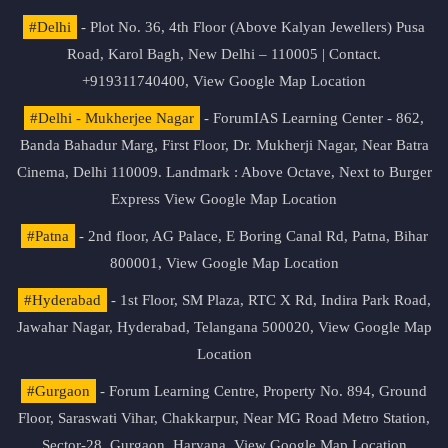
#Delhi
- Plot No. 36, 4th Floor (Above Kalyan Jewellers) Pusa
Road, Karol Bagh, New Delhi – 110005 | Contact.
+919311740400,
View Google Map Location
#Delhi - Mukherjee Nagar
- ForumIAS Learning Center - 862,
Banda Bahadur Marg, First Floor, Dr. Mukherji Nagar, Near Batra
Cinema, Delhi 110009. Landmark : Above Octave, Next to Burger
Express
View Google Map Location
#Patna
- 2nd floor, AG Palace, E Boring Canal Rd, Patna, Bihar
800001,
View Google Map Location
#Hyderabad
- 1st Floor, SM Plaza, RTC X Rd, Indira Park Road,
Jawahar Nagar, Hyderabad, Telangana 500020,
View Google Map
Location
#Gurgaon
- Forum Learning Centre, Property No. 894, Ground
Floor, Saraswati Vihar, Chakkarpur, Near MG Road Metro Station,
Sector-28, Gurgaon, Haryana.
View Google Map Location