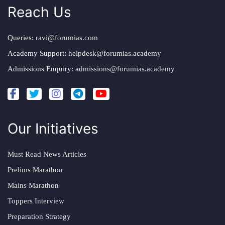
Reach Us
Queries:
ravi@forumias.com
Academy Support:
helpdesk@forumias.academy
Admissions Enquiry:
admissions@forumias.academy
Our Initiatives
Must Read News Articles
Prelims Marathon
Mains Marathon
Toppers Interview
Preparation Strategy