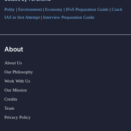
Polity
|
Environment
|
Economy
|
IFoS Preparation Guide
|
Crack
IAS in first Attempt
|
Interview Preparation Guide
About
About Us
Our Philosophy
Work With Us
Our Mission
Credits
Team
Privacy Policy