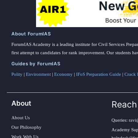
About ForumIAS
ForumIAS Academy is a leading institute for Civil Services Prepar
first attempt to candidates for rank improvement. Our students ha
Guides by ForumIAS
Polity
|
Environment
|
Economy
|
IFoS Preparation Guide
|
Crack I
About
Reach
About Us
Queries:
ravi
Our Philosophy
Academy Sup
Work With Us
helpdesk@fo