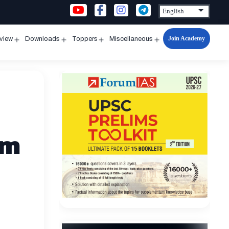
Join Academy
rview
Downloads
Toppers
Miscellaneous
n
Open
Open
Open
Open
u
menu
menu
menu
menu
em