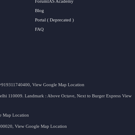
ForumIAS Academy
Blog
Portal ( Deprecated )
FAQ
t. +919311740400,
View Google Map Location
Delhi 110009. Landmark : Above Octave, Next to Burger Express
View
e Map Location
 500020,
View Google Map Location