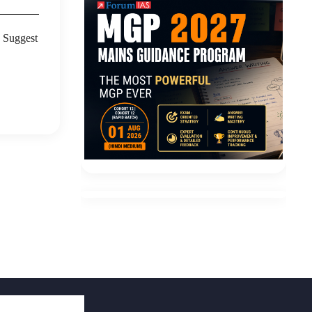
? Suggest