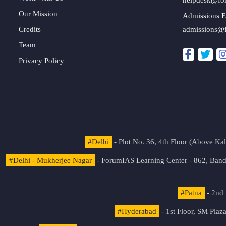
Our Mission
Admissions E
Credits
admissions@
Team
Privacy Policy
#Delhi
- Plot No. 36, 4th Floor (Above K
#Delhi - Mukherjee Nagar
- ForumIAS Learning Center - 862, Banda
#Patna
- 2nd 
#Hyderabad
- 1st Floor, SM Pla