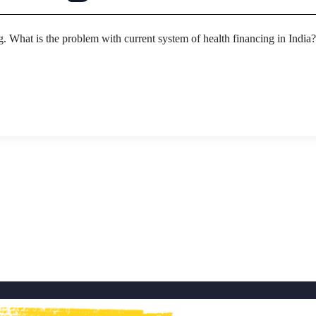
g. What is the problem with current system of health financing in India