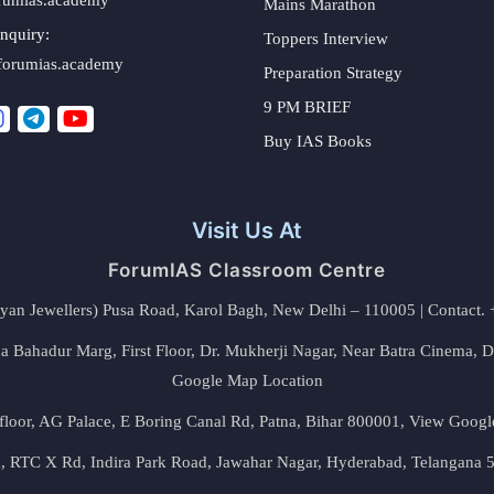
Mains Marathon
nquiry:
Toppers Interview
forumias.academy
Preparation Strategy
9 PM BRIEF
Buy IAS Books
Visit Us At
ForumIAS Classroom Centre
alyan Jewellers) Pusa Road, Karol Bagh, New Delhi – 110005 | Contac
 Bahadur Marg, First Floor, Dr. Mukherji Nagar, Near Batra Cinema, 
Google Map Location
floor, AG Palace, E Boring Canal Rd, Patna, Bihar 800001,
View Googl
za, RTC X Rd, Indira Park Road, Jawahar Nagar, Hyderabad, Telangana