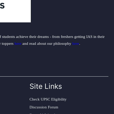
students achieve their dreams - from freshers getting IAS in their
ur toppers
here
and read about our philosophy
here
.
Site Links
Check UPSC Eligibility
Discussion Forum