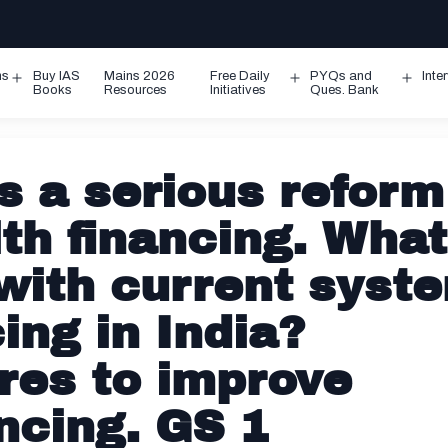
ms
Buy IAS
Mains 2026
Free Daily
PYQs and
Inte
Open
Open
Ope
Books
Resources
Initiatives
Ques. Bank
menu
menu
men
s a serious reform
th financing. What
 with current syst
ing in India?
es to improve
ncing. GS 1