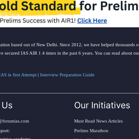
ation based out of New Delhi. Since 2012, we have helped thousands of 
ve secured IAS AIR 1 4 times in the past 6 years. You can read about o
AS in first Attempt
|
Interview Preparation Guide
 Us
Our Initiatives
@forumias.com
Must Read News Articles
port:
Prelims Marathon
rumias.academy