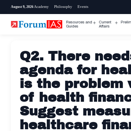
Skip
Academy
Philosophy
Events
August 9, 2026
to
content
Resources and
Current
Preli
Open
Open
Guides
Affairs
menu
menu
Q2. There need
agenda for heal
is the problem
of health financ
Suggest measur
healthcare fina