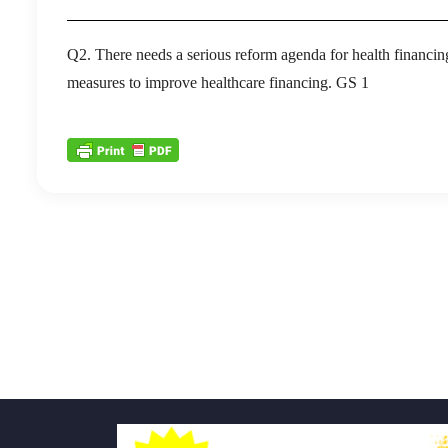
Q2. There needs a serious reform agenda for health financin
measures to improve healthcare financing. GS 1