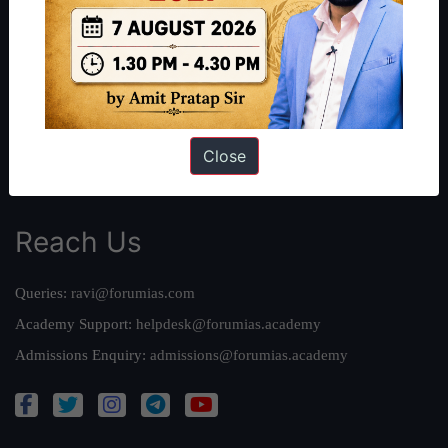
Our Philosophy
Work With Us
Our Mission
Credits
Team
Close
Privacy Policy
Reach Us
Queries:
ravi@forumias.com
Academy Support:
helpdesk@forumias.academy
Admissions Enquiry:
admissions@forumias.academy