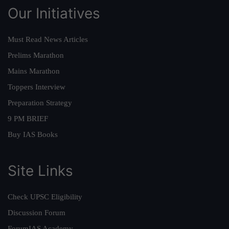
Our Initiatives
Must Read News Articles
Prelims Marathon
Mains Marathon
Toppers Interview
Preparation Strategy
9 PM BRIEF
Buy IAS Books
Site Links
Check UPSC Eligibility
Discussion Forum
ForumIAS Academy