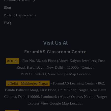
Blog
Portal ( Deprecated )
FAQ
Visit Us At
ForumIAS Classroom Centre
#Delhi
- Plot No. 36, 4th Floor (Above Kalyan Jewellers) Pusa
Road, Karol Bagh, New Delhi – 110005 | Contact.
+919311740400,
View Google Map Location
#Delhi - Mukherjee Nagar
- ForumIAS Learning Center - 862,
Banda Bahadur Marg, First Floor, Dr. Mukherji Nagar, Near Batra
Cinema, Delhi 110009. Landmark : Above Octave, Next to Burger
Express
View Google Map Location