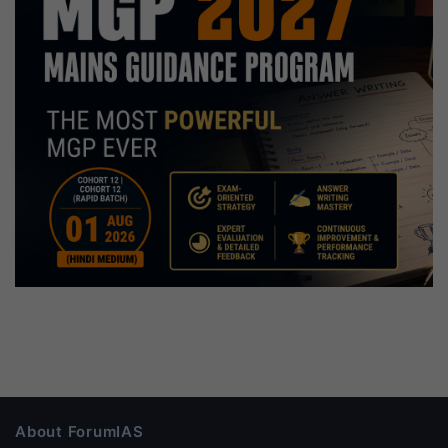
About ForumIAS