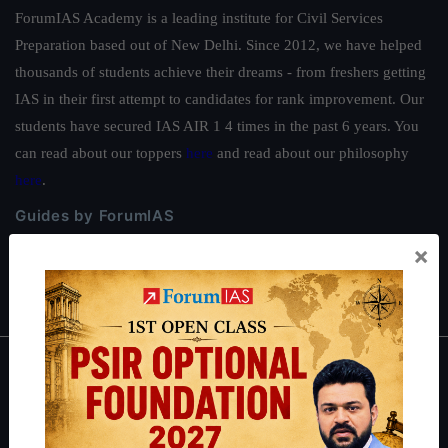
ForumIAS Academy is a leading institute for Civil Services
Preparation based out of New Delhi. Since 2012, we have helped
thousands of students achieve their dreams - from freshers getting
IAS in their first attempt to candidates for rank improvement. Our
students have secured IAS AIR 1 4 times in the past 6 years. You
can read about our toppers
here
and read about our philosophy
here
.
Guides by ForumIAS
×
Polity
|
Environment
|
Economy
|
IFoS Preparation Guide
|
Crack
IAS in first Attempt
|
Interview Preparation Guide
About
About Us