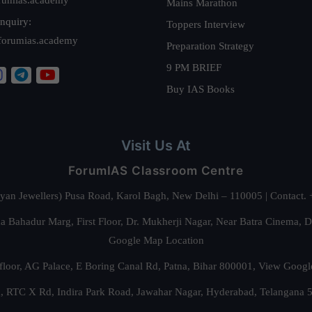
Mains Marathon
nquiry:
Toppers Interview
forumias.academy
Preparation Strategy
9 PM BRIEF
Buy IAS Books
Visit Us At
ForumIAS Classroom Centre
alyan Jewellers) Pusa Road, Karol Bagh, New Delhi – 110005 | Contac
 Bahadur Marg, First Floor, Dr. Mukherji Nagar, Near Batra Cinema, 
Google Map Location
floor, AG Palace, E Boring Canal Rd, Patna, Bihar 800001,
View Googl
za, RTC X Rd, Indira Park Road, Jawahar Nagar, Hyderabad, Telangana