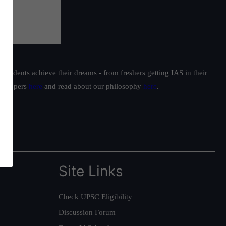
students achieve their dreams - from freshers getting IAS in their
ur toppers
here
and read about our philosophy
here
.
Site Links
Check UPSC Eligibility
Discussion Forum