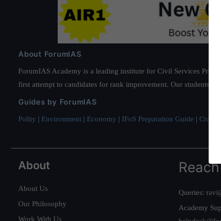
About ForumIAS
ForumIAS Academy is a leading institute for Civil Services Prepar
first attempt to candidates for rank improvement. Our students ha
Guides by ForumIAS
Polity
|
Environment
|
Economy
|
IFoS Preparation Guide
|
Crack I
About
Reach
About Us
Queries:
ravi
Our Philosophy
Academy Sup
Work With Us
helpdesk@fo