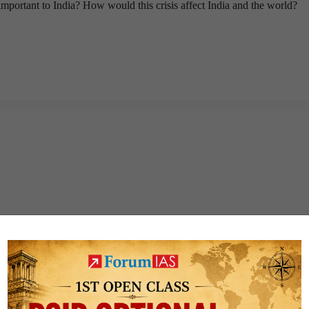
important to India? How would this crisis affect India and the world?