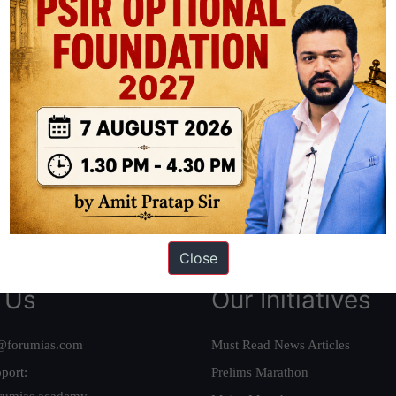
ation based out of New Delhi. Since 2012, we have helped thousands of 
ve secured IAS AIR 1 4 times in the past 6 years. You can read about o
AS in first Attempt
|
Interview Preparation Guide
Close
 Us
Our Initiatives
@forumias.com
Must Read News Articles
port:
Prelims Marathon
rumias.academy