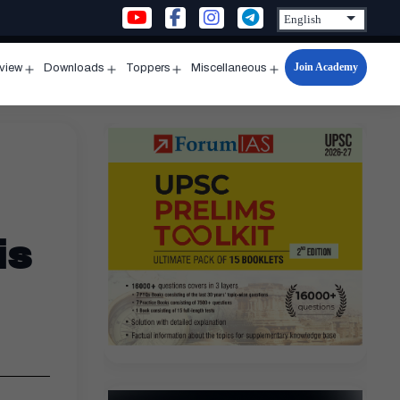
Join Academy
rview
Downloads
Toppers
Miscellaneous
n
Open
Open
Open
Open
u
menu
menu
menu
menu
is