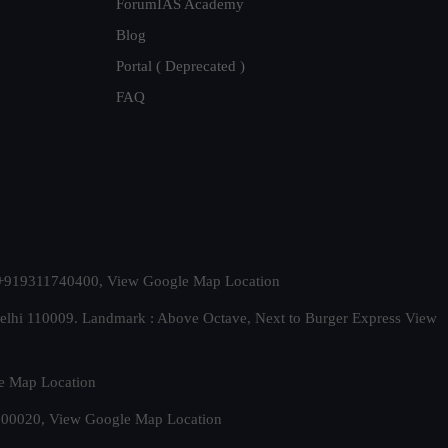
ForumIAS Academy
Blog
Portal ( Deprecated )
FAQ
t. +919311740400,
View Google Map Location
Delhi 110009. Landmark : Above Octave, Next to Burger Express
View
e Map Location
 500020,
View Google Map Location