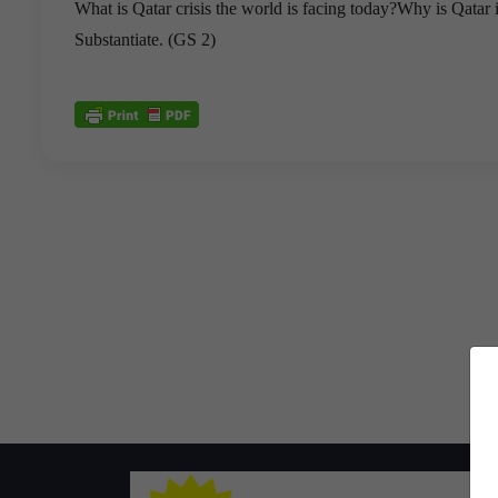
What is Qatar crisis the world is facing today?Why is Qatar 
Substantiate. (GS 2)