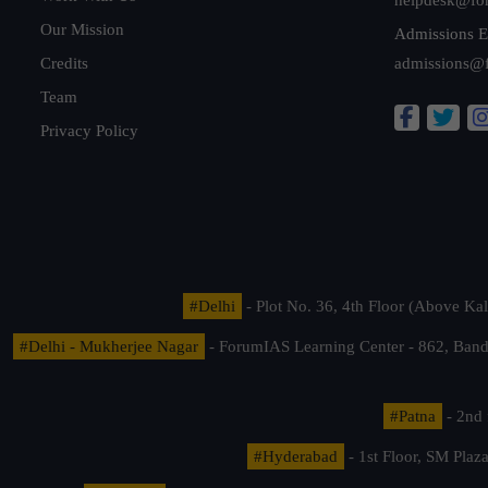
Our Mission
Admissions E
Credits
admissions@
Team
Privacy Policy
#Delhi
- Plot No. 36, 4th Floor (Above K
#Delhi - Mukherjee Nagar
- ForumIAS Learning Center - 862, Banda
#Patna
- 2nd 
#Hyderabad
- 1st Floor, SM Pla