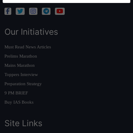
Our Initiatives
Must Read News Articles
Prelims Marathon
Mains Marathon
Toppers Interview
Preparation Strategy
9 PM BRIEF
Buy IAS Books
Site Links