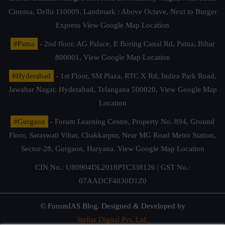
Cinema, Delhi 110009. Landmark : Above Octave, Next to Burger
Express
View Google Map Location
#Patna
- 2nd floor, AG Palace, E Boring Canal Rd, Patna, Bihar
800001,
View Google Map Location
#Hyderabad
- 1st Floor, SM Plaza, RTC X Rd, Indira Park Road,
Jawahar Nagar, Hyderabad, Telangana 500020,
View Google Map
Location
#Gurgaon
- Forum Learning Centre, Property No. 894, Ground
Floor, Saraswati Vihar, Chakkarpur, Near MG Road Metro Station,
Sector-28, Gurgaon, Haryana.
View Google Map Location
CIN No.: U80904DL2018PTC338126 | GST No.:
07AADCF4830D1Z0
© ForumIAS Blog. Designed & Developed by
Stellar Digital Pvt. Ltd.