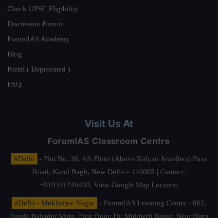
Check UPSC Eligibility
Discussion Forum
ForumIAS Academy
Blog
Portal ( Deprecated )
FAQ
Visit Us At
ForumIAS Classroom Centre
#Delhi
- Plot No. 36, 4th Floor (Above Kalyan Jewellers) Pusa
Road, Karol Bagh, New Delhi – 110005 | Contact.
+919311740400,
View Google Map Location
#Delhi - Mukherjee Nagar
- ForumIAS Learning Center - 862,
Banda Bahadur Marg, First Floor, Dr. Mukherji Nagar, Near Batra