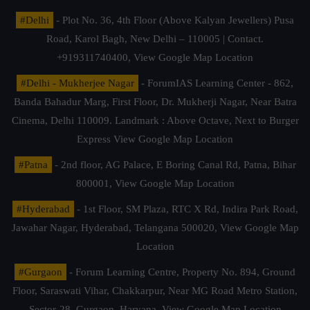
#Delhi
- Plot No. 36, 4th Floor (Above Kalyan Jewellers) Pusa
Road, Karol Bagh, New Delhi – 110005 | Contact.
+919311740400,
View Google Map Location
#Delhi - Mukherjee Nagar
- ForumIAS Learning Center - 862,
Banda Bahadur Marg, First Floor, Dr. Mukherji Nagar, Near Batra
Cinema, Delhi 110009. Landmark : Above Octave, Next to Burger
Express
View Google Map Location
#Patna
- 2nd floor, AG Palace, E Boring Canal Rd, Patna, Bihar
800001,
View Google Map Location
#Hyderabad
- 1st Floor, SM Plaza, RTC X Rd, Indira Park Road,
Jawahar Nagar, Hyderabad, Telangana 500020,
View Google Map
Location
#Gurgaon
- Forum Learning Centre, Property No. 894, Ground
Floor, Saraswati Vihar, Chakkarpur, Near MG Road Metro Station,
Sector-28, Gurgaon, Haryana.
View Google Map Location