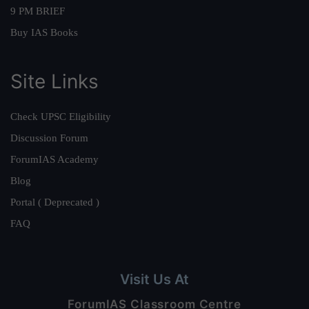
9 PM BRIEF
Buy IAS Books
Site Links
Check UPSC Eligibility
Discussion Forum
ForumIAS Academy
Blog
Portal ( Deprecated )
FAQ
Visit Us At
ForumIAS Classroom Centre