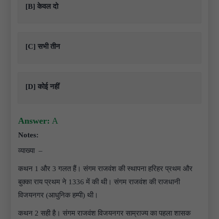
[B] केवल दो
[C] सभी तीन
[D] कोई नहीं
Answer:
A
Notes:
व्याख्या –
कथन 1 और 3 गलत हैं। संगम राजवंश की स्थापना हरिहर प्रथम और
बुक्का राय प्रथम ने 1336 में की थी। संगम राजवंश की राजधानी
विजयनगर (आधुनिक हम्पी) थी।
कथन 2 सही है। संगम राजवंश विजयनगर साम्राज्य का पहला शासक