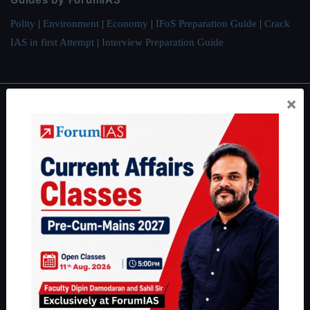
Polity
|
Environment
|
Economy
|
IFoS Preparation Guide
|
Crack
IAS in first Attempt
|
Interview Preparation Guide
×
About
About Us
Our Philosophy
Work With Us
Our Mission
Credits
Team
Privacy Policy