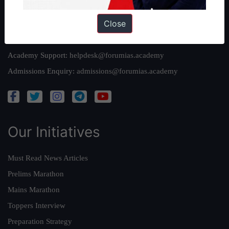
Reach Us
Close
Queries:
ravi@forumias.com
Academy Support:
helpdesk@forumias.academy
Admissions Enquiry:
admissions@forumias.academy
Our Initiatives
Must Read News Articles
Prelims Marathon
Mains Marathon
Toppers Interview
Preparation Strategy