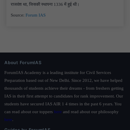
राजवंश था, जिसकी स्थापना 1336 में हुई थी।
Source:
Forum IAS
About ForumIAS
ForumIAS Academy is a leading institute for Civil Services
Preparation based out of New Delhi. Since 2012, we have helped
thousands of students achieve their dreams - from freshers getting
IAS in their first attempt to candidates for rank improvement. Our
students have secured IAS AIR 1 4 times in the past 6 years. You
can read about our toppers
here
and read about our philosophy
here
.
Guides by ForumIAS