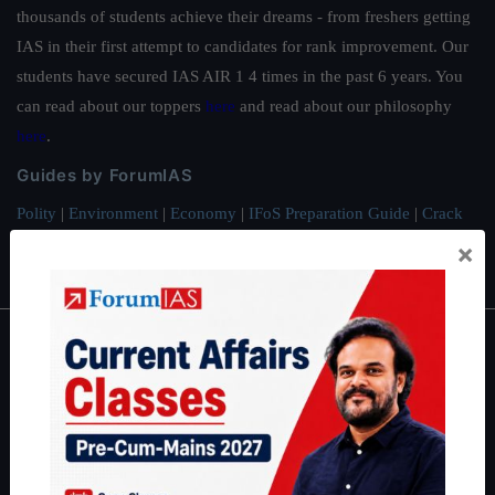
thousands of students achieve their dreams - from freshers getting
IAS in their first attempt to candidates for rank improvement. Our
students have secured IAS AIR 1 4 times in the past 6 years. You
can read about our toppers
here
and read about our philosophy
here
.
Guides by ForumIAS
Polity
|
Environment
|
Economy
|
IFoS Preparation Guide
|
Crack
IAS in first Attempt
|
Interview Preparation Guide
×
About
About Us
Our Philosophy
Work With Us