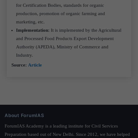
for Certification Bodies, standards for organic
production, promotion of organic farming and
marketing, etc.
Implementation:
It is implemented by the Agricultural
and Processed Food Products Export Development
Authority (APEDA), Ministry of Commerce and
Industry.
Source:
Article
About ForumIAS
ForumIAS Academy is a leading institute for Civil Services
Preparation based out of New Delhi. Since 2012, we have helped