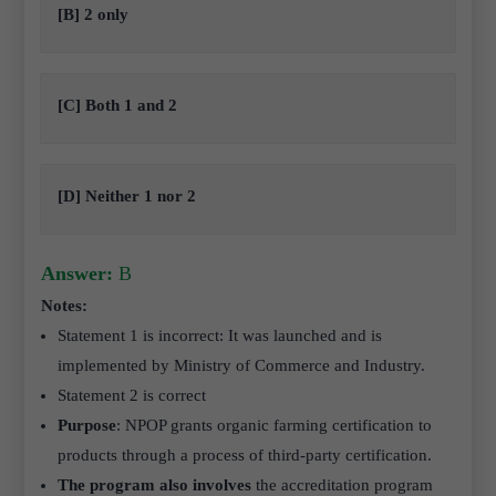
[B] 2 only
[C] Both 1 and 2
[D] Neither 1 nor 2
Answer:
B
Notes:
Statement 1 is incorrect: It was launched and is
implemented by Ministry of Commerce and Industry.
Statement 2 is correct
Purpose
: NPOP grants organic farming certification to
products through a process of third-party certification.
The program also involves
the accreditation program