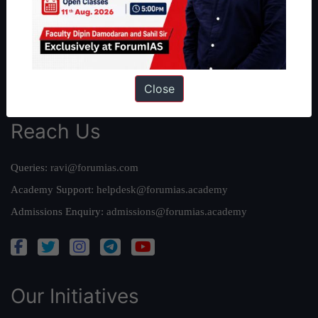
Our Mission
Credits
Team
Privacy Policy
Close
Reach Us
Queries:
ravi@forumias.com
Academy Support:
helpdesk@forumias.academy
Admissions Enquiry:
admissions@forumias.academy
Our Initiatives