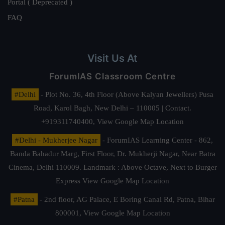
Portal ( Deprecated )
FAQ
Visit Us At
ForumIAS Classroom Centre
#Delhi
- Plot No. 36, 4th Floor (Above Kalyan Jewellers) Pusa
Road, Karol Bagh, New Delhi – 110005 | Contact.
+919311740400,
View Google Map Location
#Delhi - Mukherjee Nagar
- ForumIAS Learning Center - 862,
Banda Bahadur Marg, First Floor, Dr. Mukherji Nagar, Near Batra
Cinema, Delhi 110009. Landmark : Above Octave, Next to Burger
Express
View Google Map Location
#Patna
- 2nd floor, AG Palace, E Boring Canal Rd, Patna, Bihar
800001,
View Google Map Location