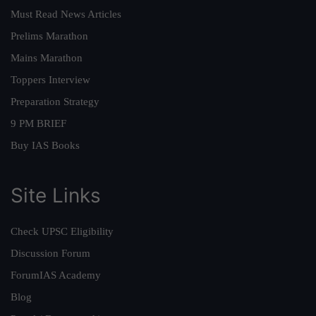
Must Read News Articles
Prelims Marathon
Mains Marathon
Toppers Interview
Preparation Strategy
9 PM BRIEF
Buy IAS Books
Site Links
Check UPSC Eligibility
Discussion Forum
ForumIAS Academy
Blog