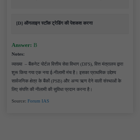
[D] ऑनलाइन स्टॉक ट्रेडिंग की पेशकश करना
Answer:
B
Notes:
व्याख्या – बैंकनेट पोर्टल वित्तीय सेवा विभाग (DFS), वित्त मंत्रालय द्वारा
शुरू किया गया एक नया ई-नीलामी मंच है। इसका प्राथमिक उद्देश्य
सार्वजनिक क्षेत्र के बैंकों (PSB) और अन्य ऋण देने वाली संस्थाओं के
लिए संपत्ति की नीलामी की सुविधा प्रदान करना है।
Source:
Forum IAS