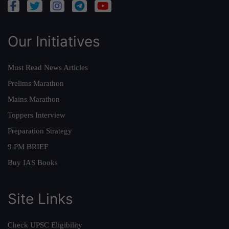
Our Initiatives
Must Read News Articles
Prelims Marathon
Mains Marathon
Toppers Interview
Preparation Strategy
9 PM BRIEF
Buy IAS Books
Site Links
Check UPSC Eligibility