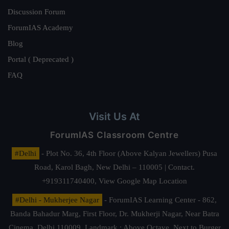
Discussion Forum
ForumIAS Academy
Blog
Portal ( Deprecated )
FAQ
Visit Us At
ForumIAS Classroom Centre
#Delhi
- Plot No. 36, 4th Floor (Above Kalyan Jewellers) Pusa
Road, Karol Bagh, New Delhi – 110005 | Contact.
+919311740400,
View Google Map Location
#Delhi - Mukherjee Nagar
- ForumIAS Learning Center - 862,
Banda Bahadur Marg, First Floor, Dr. Mukherji Nagar, Near Batra
Cinema, Delhi 110009. Landmark : Above Octave, Next to Burger