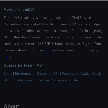
About ForumIAS
ForumIAS Academy is a leading institute for Civil Services
Preparation based out of New Delhi. Since 2012, we have helped
thousands of students achieve their dreams - from freshers getting
IAS in their first attempt to candidates for rank improvement. Our
students have secured IAS AIR 1 4 times in the past 6 years. You
can read about our toppers
here
and read about our philosophy
here
.
Guides by ForumIAS
Polity
|
Environment
|
Economy
|
IFoS Preparation Guide
|
Crack
IAS in first Attempt
|
Interview Preparation Guide
About