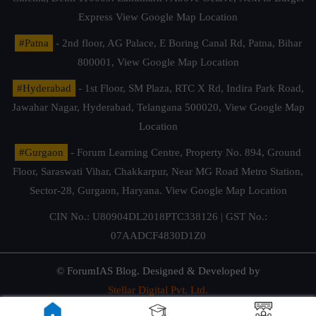
Express
View Google Map Location
#Patna
- 2nd floor, AG Palace, E Boring Canal Rd, Patna, Bihar
800001,
View Google Map Location
#Hyderabad
- 1st Floor, SM Plaza, RTC X Rd, Indira Park Road,
Jawahar Nagar, Hyderabad, Telangana 500020,
View Google Map
Location
#Gurgaon
- Forum Learning Centre, Property No. 894, Ground
Floor, Saraswati Vihar, Chakkarpur, Near MG Road Metro Station,
Sector-28, Gurgaon, Haryana.
View Google Map Location
CIN No.: U80904DL2018PTC338126 | GST No.:
07AADCF4830D1Z0
© ForumIAS Blog. Designed & Developed by
Stellar Digital Pvt. Ltd.
Privacy & Terms of Use