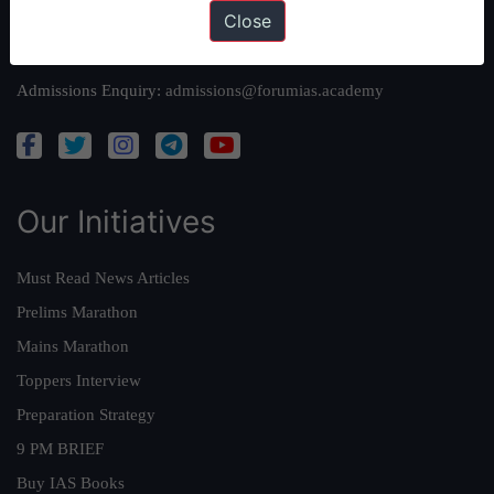
Close
Queries:
ravi@forumias.com
Academy Support:
helpdesk@forumias.academy
Admissions Enquiry:
admissions@forumias.academy
Our Initiatives
Must Read News Articles
Prelims Marathon
Mains Marathon
Toppers Interview
Preparation Strategy
9 PM BRIEF
Buy IAS Books