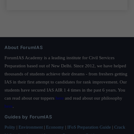
About ForumIAS
ForumIAS Academy is a leading institute for Civil Services
Preparation based out of New Delhi. Since 2012, we have helped
thousands of students achieve their dreams - from freshers getting
IAS in their first attempt to candidates for rank improvement. Our
students have secured IAS AIR 1 4 times in the past 6 years. You
can read about our toppers
here
and read about our philosophy
here
.
Guides by ForumIAS
Polity
|
Environment
|
Economy
|
IFoS Preparation Guide
|
Crack