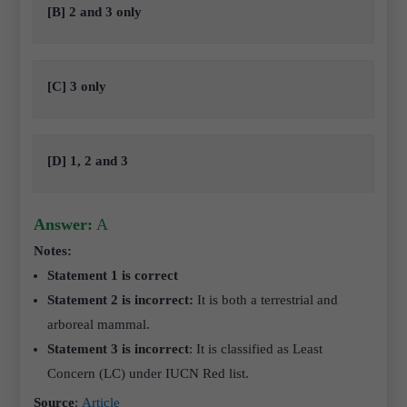
[B] 2 and 3 only
[C] 3 only
[D] 1, 2 and 3
Answer:
A
Notes:
Statement 1 is correct
Statement 2 is incorrect:
It is both a terrestrial and
arboreal mammal.
Statement 3 is incorrect
: It is classified as Least
Concern (LC) under IUCN Red list.
Source
:
Article