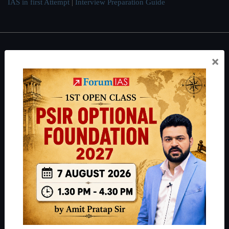
IAS in first Attempt
|
Interview Preparation Guide
About
×
About Us
Our Philosophy
Work With Us
Our Mission
Credits
Team
Privacy Policy
Reach Us