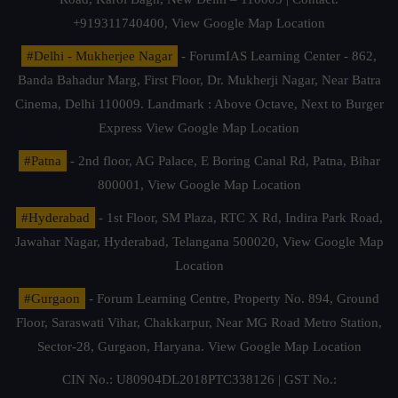
+919311740400,
View Google Map Location
#Delhi - Mukherjee Nagar
- ForumIAS Learning Center - 862,
Banda Bahadur Marg, First Floor, Dr. Mukherji Nagar, Near Batra
Cinema, Delhi 110009. Landmark : Above Octave, Next to Burger
Express
View Google Map Location
#Patna
- 2nd floor, AG Palace, E Boring Canal Rd, Patna, Bihar
800001,
View Google Map Location
#Hyderabad
- 1st Floor, SM Plaza, RTC X Rd, Indira Park Road,
Jawahar Nagar, Hyderabad, Telangana 500020,
View Google Map
Location
#Gurgaon
- Forum Learning Centre, Property No. 894, Ground
Floor, Saraswati Vihar, Chakkarpur, Near MG Road Metro Station,
Sector-28, Gurgaon, Haryana.
View Google Map Location
CIN No.: U80904DL2018PTC338126 | GST No.: