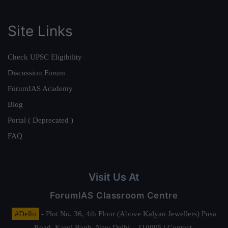
Site Links
Check UPSC Eligibility
Discussion Forum
ForumIAS Academy
Blog
Portal ( Deprecated )
FAQ
Visit Us At
ForumIAS Classroom Centre
#Delhi
- Plot No. 36, 4th Floor (Above Kalyan Jewellers) Pusa
Road, Karol Bagh, New Delhi – 110005 | Contact.